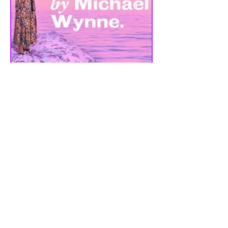
REVIEW - CUCKOO |
LIVERPOOL EVERYMAN
THEATRE | 07/09/2023
Cuckoo is a dark comedy by BAFTA &
Olivier Award winning playwright
Michael Wynne, the play has been
created in partnership with the...