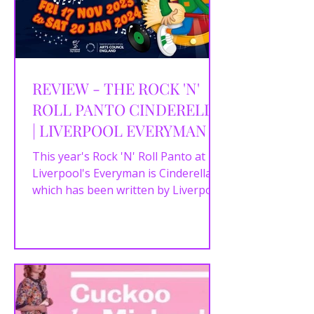
REVIEW - THE ROCK 'N'
ROLL PANTO CINDERELLA
| LIVERPOOL EVERYMAN |
22/11/2023
This year's Rock 'N' Roll Panto at
Liverpool's Everyman is Cinderella
which has been written by Liverpool
writer Luke Barnes and directed...