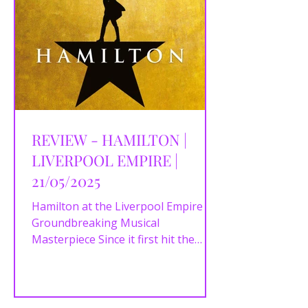
REVIEW - HAMILTON |
LIVERPOOL EMPIRE |
21/05/2025
Hamilton at the Liverpool Empire – A
Groundbreaking Musical
Masterpiece Since it first hit the
stage, Hamilton has become
nothing short...