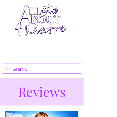
Your Go-To Theatre Blog For Reviews,
News, And Insights On West End Shows,
Regional Theatre, Exhibitions, And Family
Days Out.
Reviews