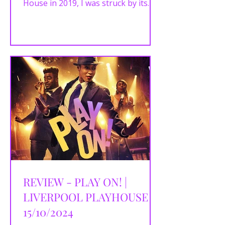
House in 2019, I was struck by its
unique, vibrant reimagining...
REVIEW - PLAY ON! |
LIVERPOOL PLAYHOUSE |
15/10/2024