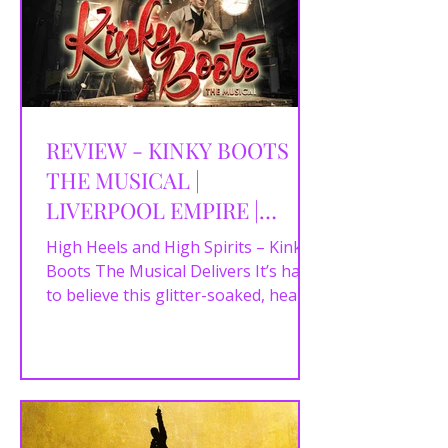
REVIEW - KINKY BOOTS
THE MUSICAL |
LIVERPOOL EMPIRE |
09/07/2025
High Heels and High Spirits – Kinky
Boots The Musical Delivers It’s hard
to believe this glitter-soaked, heart-
pounding,...