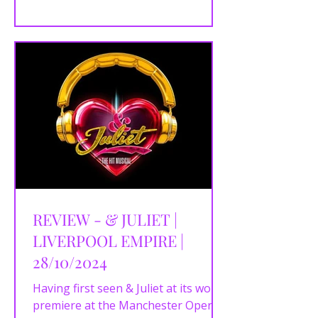
offering,...
REVIEW - & JULIET |
LIVERPOOL EMPIRE |
28/10/2024
Having first seen & Juliet at its world
premiere at the Manchester Opera