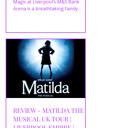
28/02/2026
Magic at Liverpool’s M&S Bank
Arena is a breathtaking family
spectacle packed with iconic Disney
stories, world-class skating and
unforgettable magical moments.
REVIEW - MATILDA THE
MUSICAL UK TOUR |
LIVERPOOL EMPIRE |