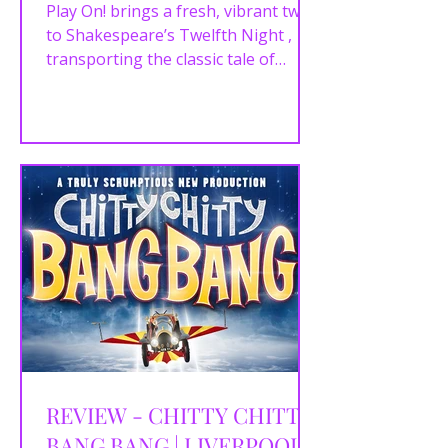
Play On! brings a fresh, vibrant twist
to Shakespeare’s Twelfth Night ,
transporting the classic tale of
mistaken identities and love...
REVIEW - CHITTY CHITTY
BANG BANG | LIVERPOOL