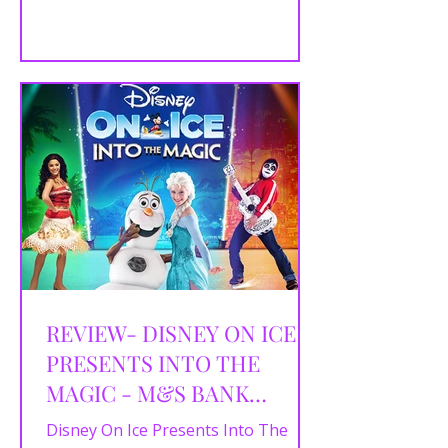
songs and magical interactive fun in
this five-star family spectacular.
REVIEW- DISNEY ON ICE
PRESENTS INTO THE
MAGIC - M&S BANK
ARENA, LIVERPOOL -
Disney On Ice Presents Into The