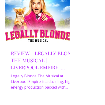
REVIEW - LEGALLY BLOND
THE MUSICAL |
LIVERPOOL EMPIRE |
16/04/2026
Legally Blonde The Musical at
Liverpool Empire is a dazzling, high-
energy production packed with
powerhouse performances,
unforgettable choreography, and all
the pink-filled fun fans could hope