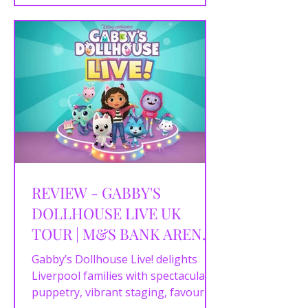
for. This fabulous UK tour proves
Elle Woods remains one of musical
theatre’s most inspiring heroines.
REVIEW - GABBY'S
DOLLHOUSE LIVE UK
TOUR | M&S BANK ARENA,
LIVERPOOL | 26/04/2026
Gabby’s Dollhouse Live! delights
Liverpool families with spectacular
puppetry, vibrant staging, favourite