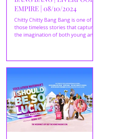
EMPIRE | 08/10/2024
Chitty Chitty Bang Bang is one of
those timeless stories that captures
the imagination of both young and
old. Based on Ian Fleming’s...