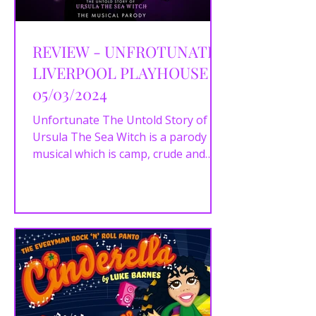
REVIEW - UNFROTUNATE |
LIVERPOOL PLAYHOUSE |
05/03/2024
Unfortunate The Untold Story of
Ursula The Sea Witch is a parody
musical which is camp, crude and
certainly not family friendly with an...