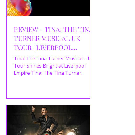
REVIEW - TINA: THE TINA
TURNER MUSICAL UK
TOUR | LIVERPOOL
EMPIRE | 21/08/2025
Tina: The Tina Turner Musical – UK
Tour Shines Bright at Liverpool
Empire Tina: The Tina Turner
Musical first made waves in
London’s...