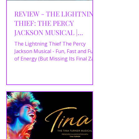
REVIEW - THE LIGHTNING
THIEF: THE PERCY
JACKSON MUSICAL |
Liverpool EMPIRE |
The Lightning Thief The Percy
18/09/2025
Jackson Musical - Fun, Fast and Full
of Energy (But Missing Its Final Zap)
Rick Riordan’s Percy Jackson...