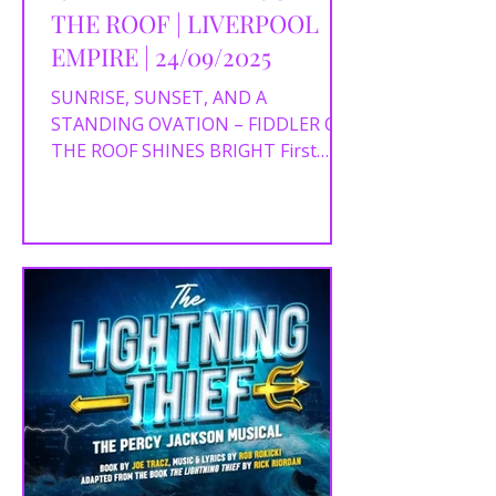
THE ROOF | LIVERPOOL
EMPIRE | 24/09/2025
SUNRISE, SUNSET, AND A
STANDING OVATION – FIDDLER ON
THE ROOF SHINES BRIGHT First
performed on Broadway in 1964,
Fiddler on the Roof...