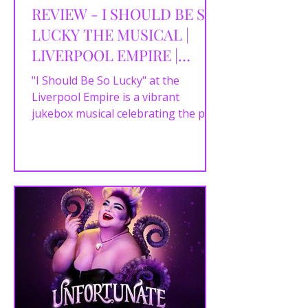
REVIEW - I SHOULD BE SO
LUCKY THE MUSICAL |
LIVERPOOL EMPIRE |
17/04/2024
"I Should Be So Lucky" at the
Liverpool Empire is a vibrant
jukebox musical celebrating the pop
hits of Stock Aitken Waterman
(SAW), the...