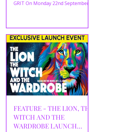
GRIT On Monday 22nd September
2025, The Lowry’s Compass Room
was buzzing with excitement for the
official press launch of Bank of Dave
The Musical. Hosted by Michelle
Eagleton, the event offered theatre
fans and press a first glimpse at a
brand-new British musical inspired
by the extraordinary true story of
Burnley businessman Dave Fishwick
— the man who took on the fat cats
of London’s banking world by
starting his very
FEATURE - THE LION, THE
WITCH AND THE
WARDROBE LAUNCH