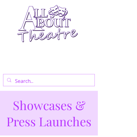
Your Go-To Theatre Blog For Reviews,
News, And Insights On West End Shows,
Regional Theatre, Exhibitions, And Family
Days Out.
Showcases &
Press Launches