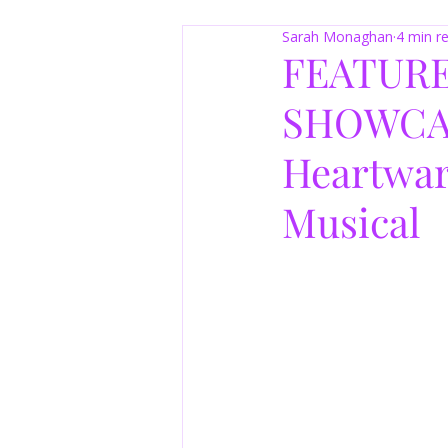
Sarah Monaghan
4 min r
FEATURE
SHOWCASE
Heartwar
Musical