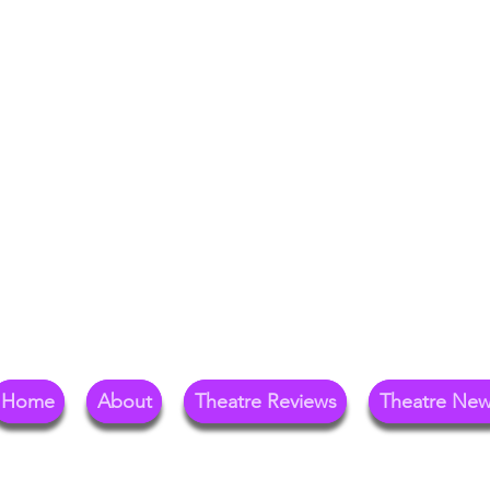
Your Go-To Theat
Reg
Home
About
Theatre Reviews
Theatre Ne