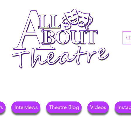
re Blog For Reviews, News, And Insights O
ional Theatre, Exhibitions, And Family Days 
ws
Interviews
Theatre Blog
Videos
Insta