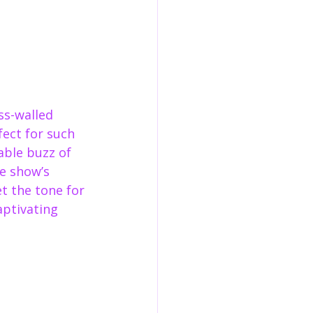
s-walled 
ect for such 
able buzz of 
e show’s 
 the tone for 
aptivating 