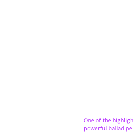
One of the highligh
powerful ballad pe