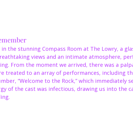
Remember
 in the stunning Compass Room at The Lowry, a glas
breathtaking views and an intimate atmosphere, perf
ring. From the moment we arrived, there was a palp
e treated to an array of performances, including th
mber, “Welcome to the Rock,” which immediately set
gy of the cast was infectious, drawing us into the c
ing.