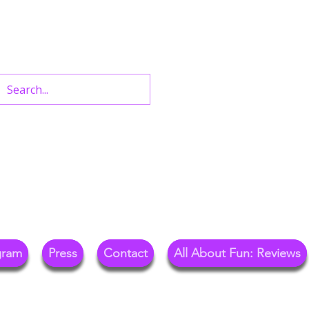
n West End Shows,
Out.
gram
Press
Contact
All About Fun: Reviews