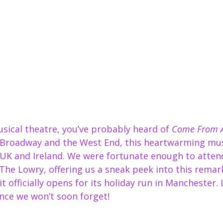
musical theatre, you’ve probably heard of 
Come From 
 Broadway and the West End, this heartwarming mus
 UK and Ireland. We were fortunate enough to attend
The Lowry, offering us a sneak peek into this remar
t officially opens for its holiday run in Manchester. 
nce we won’t soon forget!