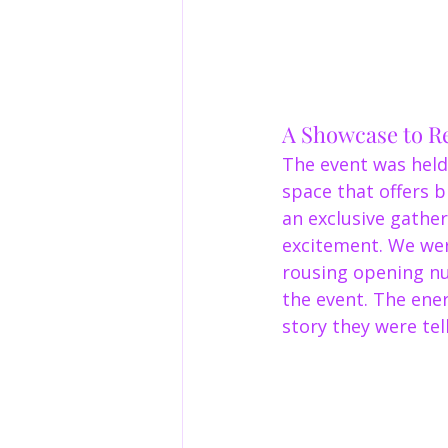
A Showcase to 
The event was held
space that offers 
an exclusive gathe
excitement. We wer
rousing opening nu
the event. The ener
story they were tell