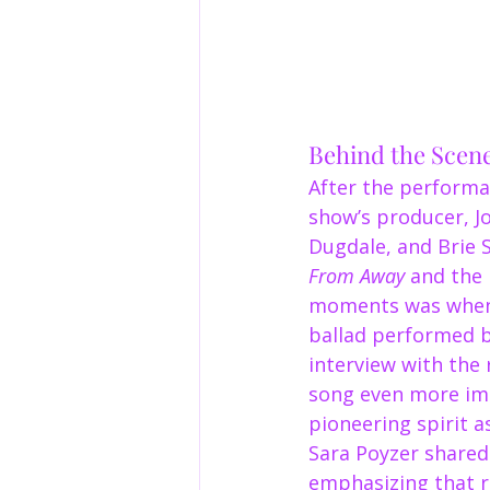
Behind the Scen
After the performan
show’s producer, J
Dugdale, and Brie S
From Away
 and the 
moments was when 
ballad performed 
interview with the 
song even more imp
pioneering spirit as
Sara Poyzer shared 
emphasizing that r