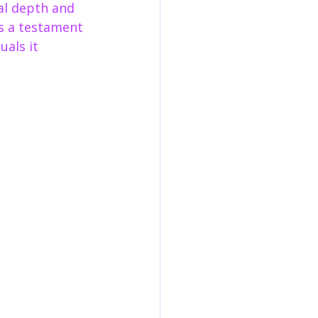
al depth and 
as a testament 
als it 