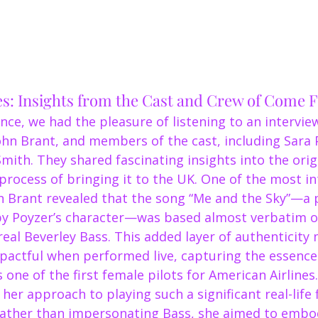
es: Insights from the Cast and Crew of Come
ce, we had the pleasure of listening to an intervie
ohn Brant, and members of the cast, including Sara 
mith. They shared fascinating insights into the orig
process of bringing it to the UK. One of the most in
Brant revealed that the song “Me and the Sky”—a 
by Poyzer’s character—was based almost verbatim o
real Beverley Bass. This added layer of authenticity
actful when performed live, capturing the essence 
 one of the first female pilots for American Airlines.
her approach to playing such a significant real-life f
ather than impersonating Bass, she aimed to embody