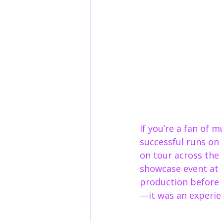
If you’re a fan of 
successful runs on
on tour across the
showcase event at 
production before i
—it was an experie