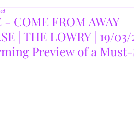
ead
 - COME FROM AWAY
 | THE LOWRY | 19/03/2
ming Preview of a Must-