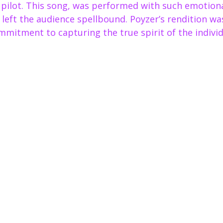
e pilot. This song, was performed with such emotion
t left the audience spellbound. Poyzer’s rendition w
mmitment to capturing the true spirit of the individu