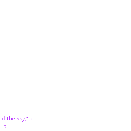
d the Sky,” a 
, a 