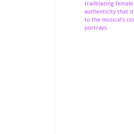
trailblazing femal
authenticity that i
to the musical’s co
portrays.