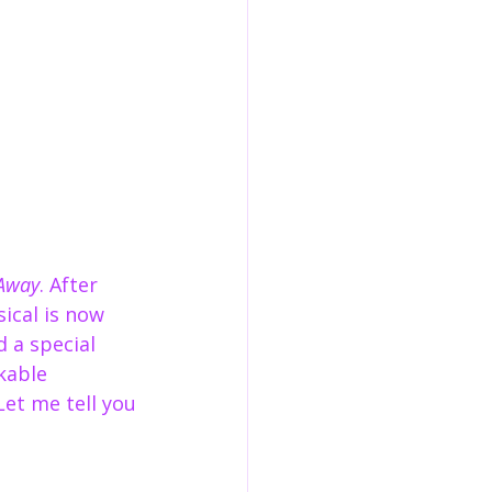
Away
. After 
ical is now 
 a special 
kable 
Let me tell you