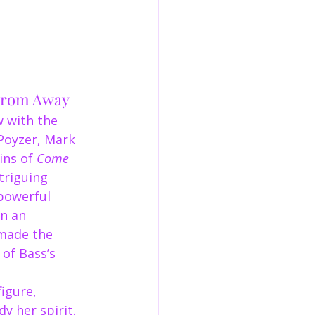
 From Away
w with the 
Poyzer, Mark 
ins of 
Come 
triguing 
powerful 
n an 
 made the 
of Bass’s 
igure, 
 her spirit. 