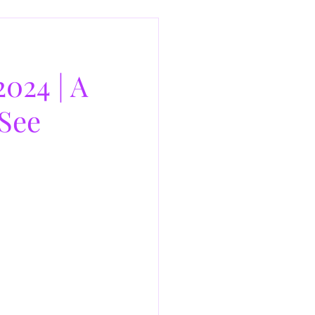
024 | A
See