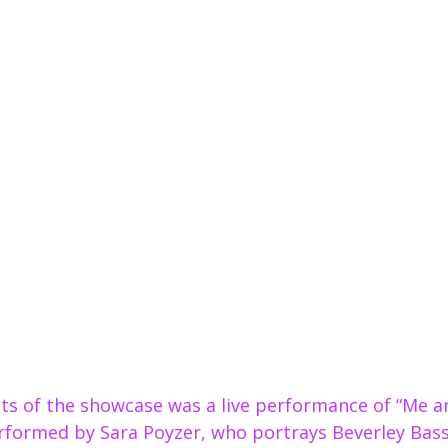
ts of the showcase was a live performance of “Me an
rformed by Sara Poyzer, who portrays Beverley Bass