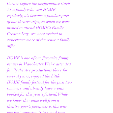
Corner before the performance starts. 
As a family who visit HOME 
regularly, it's become a familiar part 
of our theatre trips, so when we were 
invited to attend HOME's Family 
Creator Day, we were excited to 
experience more of the venue's family 
offer.
HOME is one of our favourite family 
venues in Manchester. We've attended 
family theatre productions there for 
several years, enjoyed the Little 
HOME family festival for the past two 
summers and already have events 
booked for this year's festival. While 
we know the venue well from a 
theatre-goer's perspective, this was 
our first opportunity to spend time 