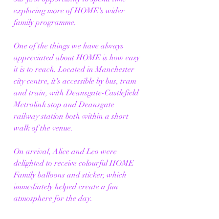
exploring more of HOME's wider 
family programme.
One of the things we have always 
appreciated about HOME is how easy 
it is to reach. Located in Manchester 
city centre, it's accessible by bus, tram 
and train, with Deansgate-Castlefield 
Metrolink stop and Deansgate 
railway station both within a short 
walk of the venue.
On arrival, Alice and Leo were 
delighted to receive colourful HOME 
Family balloons and sticker, which 
immediately helped create a fun 
atmosphere for the day. 