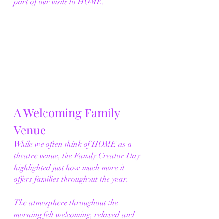
part of our visits to HOME.
A Welcoming Family 
Venue
While we often think of HOME as a 
theatre venue, the Family Creator Day 
highlighted just how much more it 
offers families throughout the year.
The atmosphere throughout the 
morning felt welcoming, relaxed and 