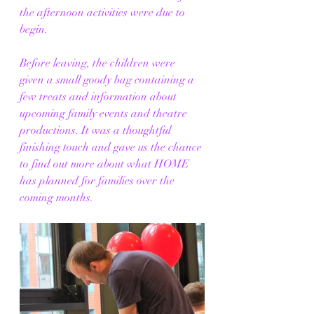
the afternoon activities were due to 
begin.
Before leaving, the children were 
given a small goody bag containing a 
few treats and information about 
upcoming family events and theatre 
productions. It was a thoughtful 
finishing touch and gave us the chance 
to find out more about what HOME 
has planned for families over the 
coming months.