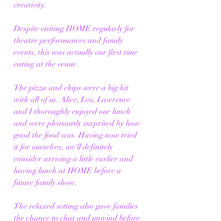
creativity.
Despite visiting HOME regularly for 
theatre performances and family 
events, this was actually our first time 
eating at the venue.
The pizza and chips were a big hit 
with all of us. Alice, Leo, Lawrence 
and I thoroughly enjoyed our lunch 
and were pleasantly surprised by how 
good the food was. Having now tried 
it for ourselves, we'll definitely 
consider arriving a little earlier and 
having lunch at HOME before a 
future family show.
The relaxed setting also gave families 
the chance to chat and unwind before 