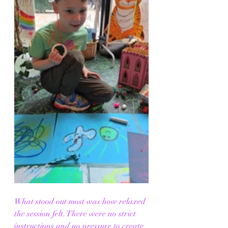
What stood out most was how relaxed 
the session felt. There were no strict 
instructions and no pressure to create 