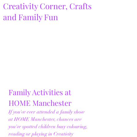
Creativity Corner, Crafts
and Family Fun
Family Activities at 
HOME Manchester
If you've ever attended a family show 
at HOME Manchester, chances are 
you've spotted children busy colouring, 
reading or playing in Creativity 