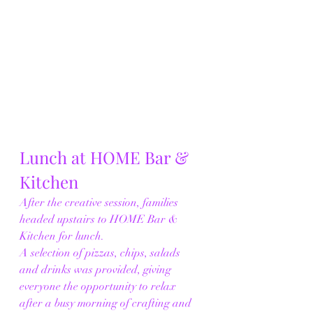
Lunch at HOME Bar & 
Kitchen
After the creative session, families 
headed upstairs to HOME Bar & 
Kitchen for lunch.
A selection of pizzas, chips, salads 
and drinks was provided, giving 
everyone the opportunity to relax 
after a busy morning of crafting and 