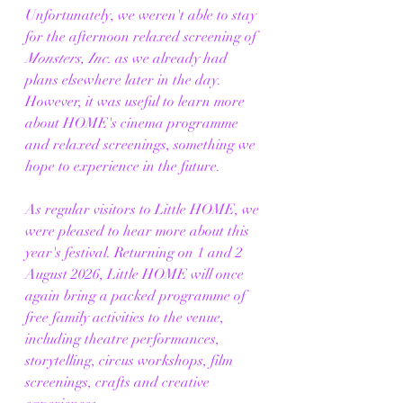
Unfortunately, we weren't able to stay 
for the afternoon relaxed screening of 
Monsters, Inc.
 as we already had 
plans elsewhere later in the day. 
However, it was useful to learn more 
about HOME's cinema programme 
and relaxed screenings, something we 
hope to experience in the future.
As regular visitors to Little HOME, we 
were pleased to hear more about this 
year's festival. Returning on 1 and 2 
August 2026, Little HOME will once 
again bring a packed programme of 
free family activities to the venue, 
including theatre performances, 
storytelling, circus workshops, film 
screenings, crafts and creative 