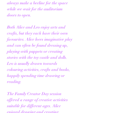
always make a beeline for the space 
while we wait for the auditorium 
doors to open.
Both Alice and Leo enjoy arts and 
crafts, but they each have their own 
favourites. Alice loves imaginative play 
and can often be found dressing up, 
playing with puppets or creating 
stories with the toy castle and dolls. 
Leo is usually drawn towards 
colouring activities, crafts and books, 
happily spending time drawing or 
reading.
The Family Creator Day session 
offered a range of creative activities 
suitable for different ages. Alice 
enjoyed drawing and creating 