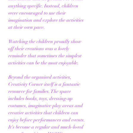
anything specific. Instead, children 
were encouraged to use their 
imagination and explore the activities 
at their own pace.
Watching the children proudly show 
off their creations was a lovely 
reminder that sometimes the simplest 
activities can be the most enjoyable.
Beyond the organised activities, 
Creativity Corner itself is a fantastic 
resource for families. The space 
includes books, toys, dressing-up 
costumes, imaginative play areas and 
creative activities that children can 
enjoy before performances and events. 
It's become a regular and much-loved 