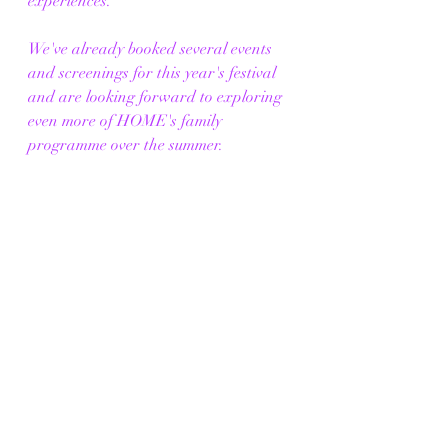
experiences.
We've already booked several events 
and screenings for this year's festival 
and are looking forward to exploring 
even more of HOME's family 
programme over the summer.