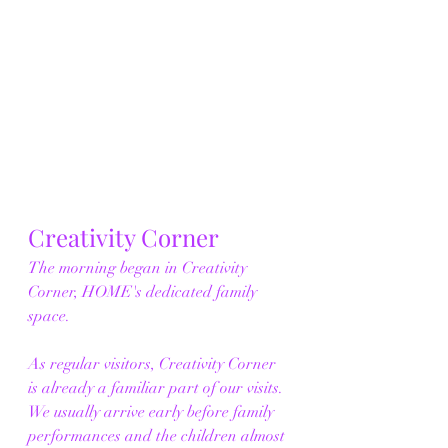
Creativity Corner
The morning began in Creativity 
Corner, HOME's dedicated family 
space.
As regular visitors, Creativity Corner 
is already a familiar part of our visits. 
We usually arrive early before family 
performances and the children almost 