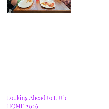
Looking Ahead to Little 
HOME 2026