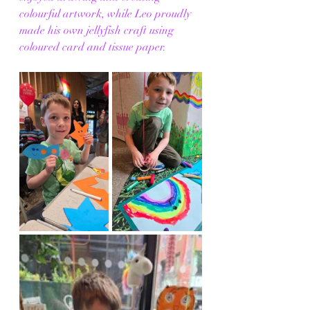
colourful artwork, while Leo proudly 
made his own jellyfish craft using 
coloured card and tissue paper.