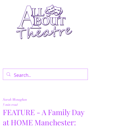
Your Go-To Theatre Blog For Reviews,
News, And Insights On West End Shows,
Regional Theatre, Exhibitions, And Family
Days Out.
Sarah Monaghan
5 min read
FEATURE - A Family Day
at HOME Manchester: