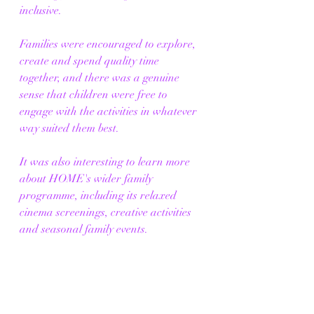
inclusive. 
Families were encouraged to explore, 
create and spend quality time 
together, and there was a genuine 
sense that children were free to 
engage with the activities in whatever 
way suited them best.
It was also interesting to learn more 
about HOME's wider family 
programme, including its relaxed 
cinema screenings, creative activities 
and seasonal family events.