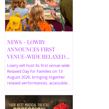
NEWS - LOWRY
ANNOUNCES FIRST
VENUE-WIDE RELAXED
DAY FOR FAMILIES THIS
Lowry will host its first venue-wide
SUMMER
Relaxed Day for Families on 13
August 2026, bringing together
relaxed performances, accessible
gallery experiences, Wild Things,
LOWRY 360 and family activities in a
more comfortable environment.