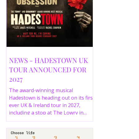
NEWS - HADESTOWN UK
TOUR ANNOUNCED FOR
2027
The award-winning musical
Hadestown is heading out on its first
ever UK & Ireland tour in 2027,
including a stop at The Lowry in
Salford. Here are the full tour dates
and ticket details.