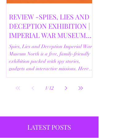
REVIEW -SPIES, LIES AND
DECEPTION EXHIBITION |
IMPERIAL WAR MUSEUM
NORTH | 18/02/2026
Spies, Lies and Deception Imperial War
Museum North is a free, family-friendly
exhibition packed with spy stories,
gadgets and interactive missions. Here’s
our full review.
1
/
12
LATEST POSTS