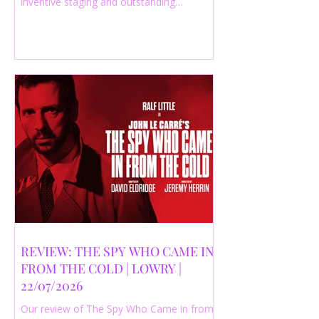
inventive staging and outstanding
performances from a cast of just three
actors. Read our 4-star review.
REVIEW: THE SPY WHO CAME IN
FROM THE COLD | LOWRY |
22/07/2026
Our review of The Spy Who Came in from