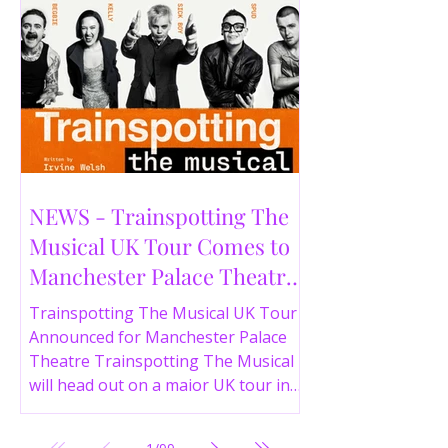
NEWS - Trainspotting The
Musical UK Tour Comes to
Manchester Palace Theatre
in 2026
Trainspotting The Musical UK Tour
Announced for Manchester Palace
Theatre Trainspotting The Musical
will head out on a major UK tour in
2026, with the production visiting
the Manchester Palace Theatre from