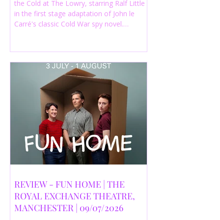
the Cold at The Lowry, starring Ralf Little
in the first stage adaptation of John le
Carré's classic Cold War spy novel.
Discover whether this complex spy drama
is worth seeing.
REVIEW - FUN HOME | THE
ROYAL EXCHANGE THEATRE,
MANCHESTER | 09/07/2026