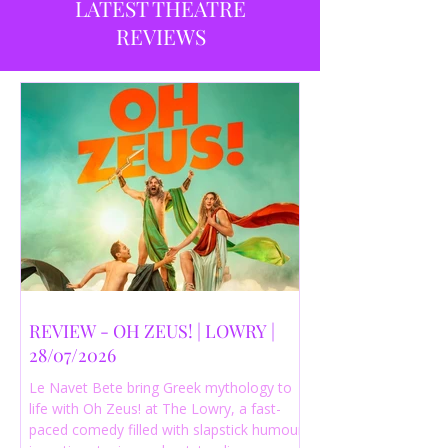
LATEST THEATRE
REVIEWS
REVIEW - OH ZEUS! | LOWRY |
28/07/2026
Le Navet Bete bring Greek mythology to
life with Oh Zeus! at The Lowry, a fast-
paced comedy filled with slapstick humour,