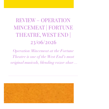
REVIEW – OPERATION
MINCEMEAT | FORTUNE
THEATRE, WEST END |
23/06/2026
Operation Mincemeat at the Fortune
Theatre is one of the West End's most
original musicals, blending razor-sharp
humour, unforgettable songs and genuine
emotion. Find out why this extraordinary
production earned our five-star review.