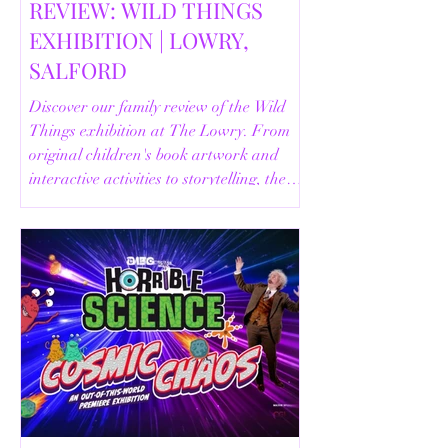
REVIEW: WILD THINGS
EXHIBITION | LOWRY,
SALFORD
Discover our family review of the Wild
Things exhibition at The Lowry. From
original children's book artwork and
interactive activities to storytelling, the
Animal Safari and helpful visitor
information, here's everything you need
to know before your visit.