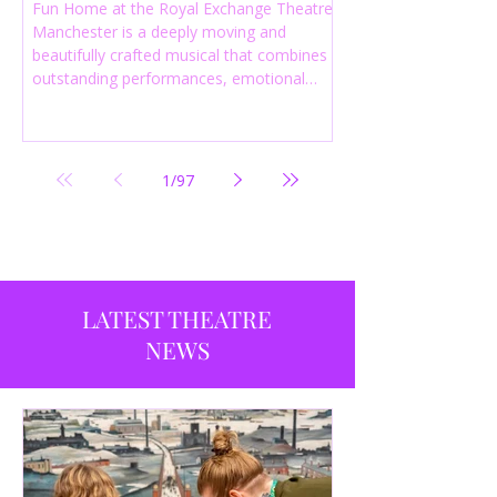
Fun Home at the Royal Exchange Theatre
Manchester is a deeply moving and
beautifully crafted musical that combines
outstanding performances, emotional
storytelling and an intelligent score to
create one of the most powerful
productions currently playing in
Manchester.
1
/
97
LATEST THEATRE
NEWS