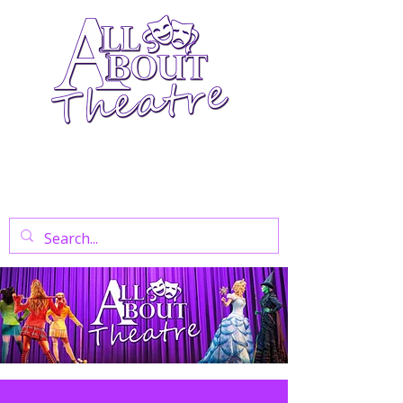
Your Go-To Theatre Blog For Reviews,
News, And Insights On West End Shows,
Regional Theatre, Exhibitions, And Family
Days Out.