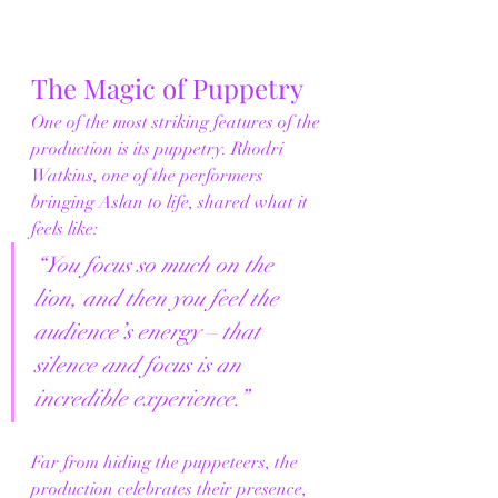
The Magic of Puppetry
One of the most striking features of the 
production is its puppetry. Rhodri 
Watkins, one of the performers 
bringing Aslan to life, shared what it 
feels like:
“You focus so much on the 
lion, and then you feel the 
audience’s energy – that 
silence and focus is an 
incredible experience.”
Far from hiding the puppeteers, the 
production celebrates their presence, 