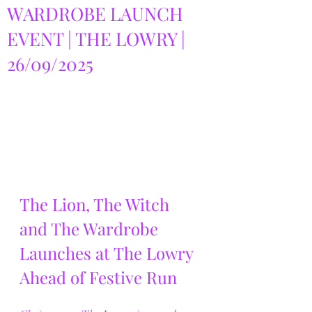
WARDROBE LAUNCH
EVENT | THE LOWRY |
26/09/2025
The Lion, The Witch 
and The Wardrobe 
Launches at The Lowry 
Ahead of Festive Run 