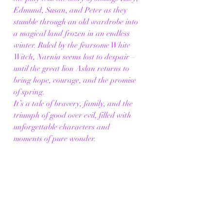
Edmund, Susan, and Peter as they 
stumble through an old wardrobe into 
a magical land frozen in an endless 
winter. Ruled by the fearsome White 
Witch, Narnia seems lost to despair – 
until the great lion Aslan returns to 
bring hope, courage, and the promise 
of spring.
It’s a tale of bravery, family, and the 
triumph of good over evil, filled with 
unforgettable characters and 
moments of pure wonder.