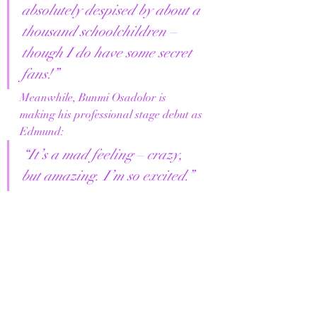
absolutely despised by about a 
thousand schoolchildren – 
though I do have some secret 
fans!”
Meanwhile, Bunmi Osadolor is 
making his professional stage debut as 
Edmund:
“It’s a mad feeling – crazy, 
but amazing. I’m so excited.”