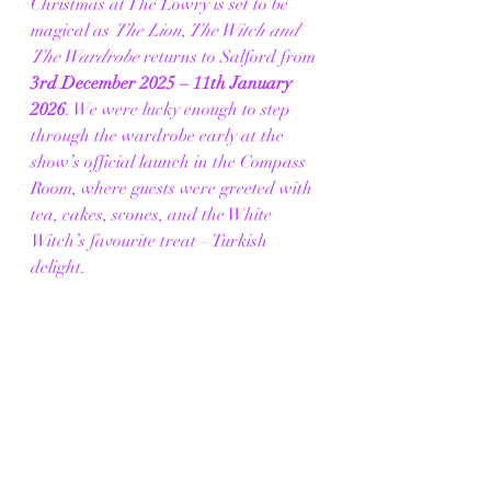
Christmas at The Lowry is set to be 
magical as 
The Lion, The Witch and 
The Wardrobe
 returns to Salford from 
3rd December 2025 – 11th January 
2026
. We were lucky enough to step 
through the wardrobe early at the 
show’s official launch in the Compass 
Room, where guests were greeted with 
tea, cakes, scones, and the White 
Witch’s favourite treat – Turkish 
delight.