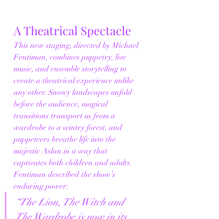
A Theatrical Spectacle
This new staging, directed by Michael 
Fentiman, combines puppetry, live 
music, and ensemble storytelling to 
create a theatrical experience unlike 
any other. Snowy landscapes unfold 
before the audience, magical 
transitions transport us from a 
wardrobe to a wintry forest, and 
puppeteers breathe life into the 
majestic Aslan in a way that 
captivates both children and adults.
Fentiman described the show’s 
enduring power:
“The Lion, The Witch and 
The Wardrobe is now in its 