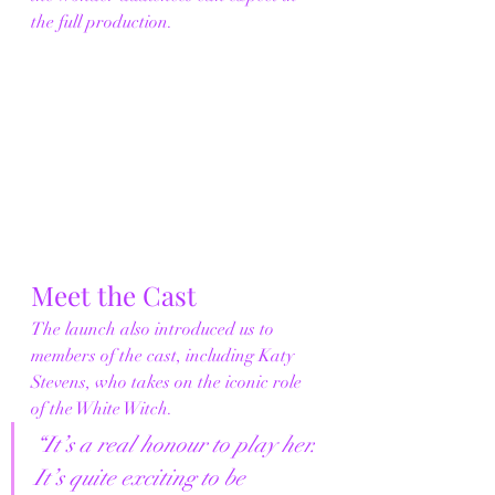
the full production.
Meet the Cast
The launch also introduced us to 
members of the cast, including Katy 
Stevens, who takes on the iconic role 
of the White Witch.
“It’s a real honour to play her. 
It’s quite exciting to be 