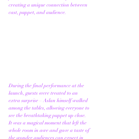
creating a unique connection between 
cast, puppet, and audience.
During the final performance at the 
launch, guests were treated to an 
extra surprise – Aslan
himself walked 
among the tables, allowing everyone to 
see the breathtaking puppet up close. 
It was a magical moment that left the 
whole room in awe and gave a taste of 
the wonder audiences can expect in 