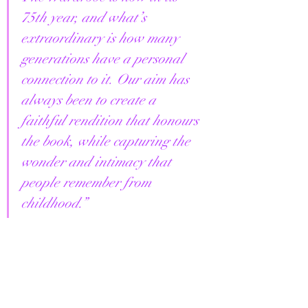
75th year, and what’s 
extraordinary is how many 
generations have a personal 
connection to it. Our aim has 
always been to create a 
faithful rendition that honours 
the book, while capturing the 
wonder and intimacy that 
people remember from 
childhood.”