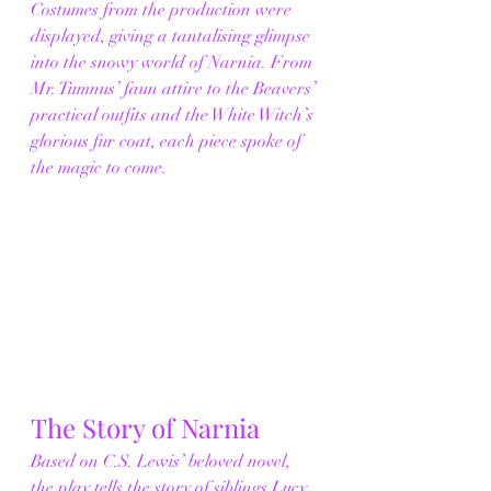
Costumes from the production were 
displayed, giving a tantalising glimpse 
into the snowy world of Narnia. From 
Mr. Tumnus’ faun attire to the Beavers’ 
practical outfits and the White Witch’s 
glorious fur coat, each piece spoke of 
the magic to come.
The Story of Narnia
Based on C.S. Lewis’ beloved novel, 
the play tells the story of siblings Lucy, 