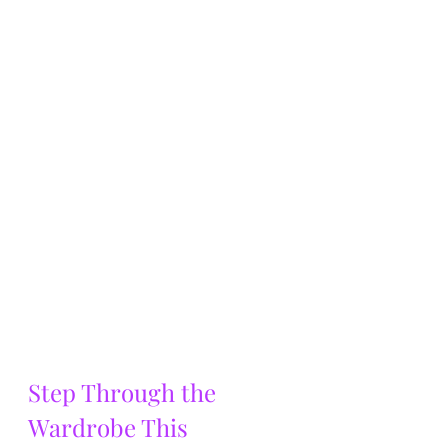
Step Through the 
Wardrobe This 