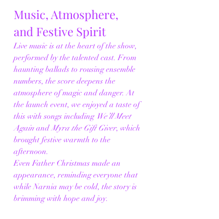
Music, Atmosphere, 
and Festive Spirit
Live music is at the heart of the show, 
performed by the talented cast. From 
haunting ballads to rousing ensemble 
numbers, the score deepens the 
atmosphere of magic and danger. At 
the launch event, we enjoyed a taste of 
this with songs including 
We’ll Meet 
Again
 and 
Myra the Gift Giver
, which 
brought festive warmth to the 
afternoon.
Even Father Christmas made an 
appearance, reminding everyone that 
while Narnia may be cold, the story is 
brimming with hope and joy.