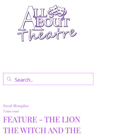
Your Go-To Theatre Blog For Reviews,
News, And Insights On West End Shows,
Regional Theatre, Exhibitions, And Family
Days Out.
Sarah Monaghan
3 min read
FEATURE - THE LION
THE WITCH AND THE