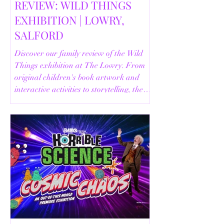
REVIEW: WILD THINGS
EXHIBITION | LOWRY,
SALFORD
Discover our family review of the Wild
Things exhibition at The Lowry. From
original children's book artwork and
interactive activities to storytelling, the
Animal Safari and helpful visitor
information, here's everything you need
to know before your visit.