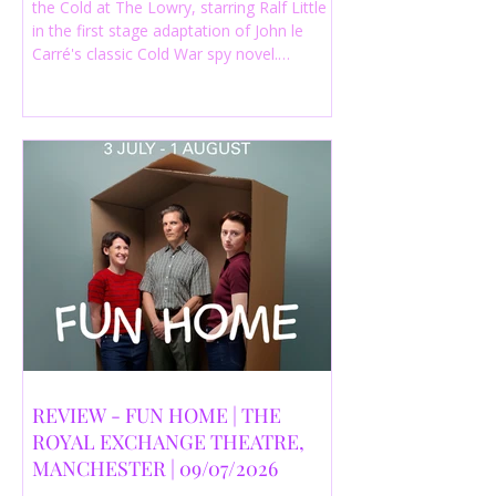
the Cold at The Lowry, starring Ralf Little
in the first stage adaptation of John le
Carré's classic Cold War spy novel.
Discover whether this complex spy drama
is worth seeing.
REVIEW - FUN HOME | THE
ROYAL EXCHANGE THEATRE,
MANCHESTER | 09/07/2026