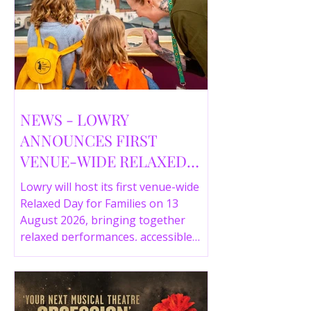
NEWS - LOWRY
ANNOUNCES FIRST
VENUE-WIDE RELAXED
DAY FOR FAMILIES THIS
Lowry will host its first venue-wide
SUMMER
Relaxed Day for Families on 13
August 2026, bringing together
relaxed performances, accessible
gallery experiences, Wild Things,
LOWRY 360 and family activities in a
more comfortable environment.