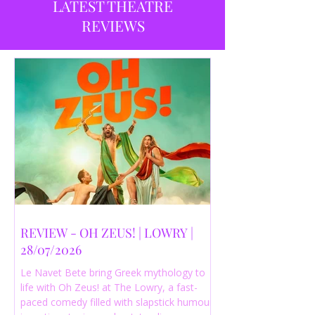
LATEST THEATRE
REVIEWS
REVIEW - OH ZEUS! | LOWRY |
28/07/2026
Le Navet Bete bring Greek mythology to
life with Oh Zeus! at The Lowry, a fast-
paced comedy filled with slapstick humour,