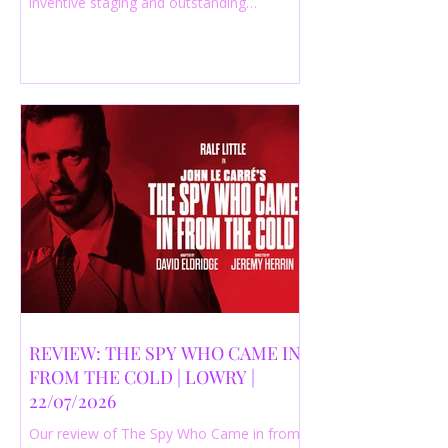
inventive staging and outstanding
performances from a cast of just three
actors. Read our 4-star review.
REVIEW: THE SPY WHO CAME IN
FROM THE COLD | LOWRY |
22/07/2026
Our review of The Spy Who Came in from