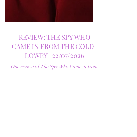
REVIEW: THE SPY WHO
CAME IN FROM THE COLD |
LOWRY | 22/07/2026
Our review of The Spy Who Came in from
the Cold at The Lowry, starring Ralf Little
in the first stage adaptation of John le
Carré's classic Cold War spy novel.
Discover whether this complex spy drama
is worth seeing.