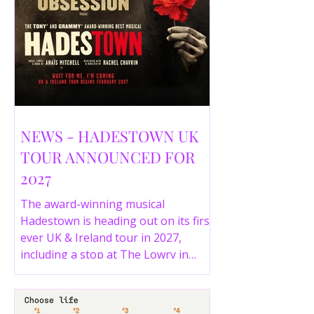
NEWS - HADESTOWN UK
TOUR ANNOUNCED FOR
2027
The award-winning musical
Hadestown is heading out on its first
ever UK & Ireland tour in 2027,
including a stop at The Lowry in
Salford. Here are the full tour dates
and ticket details.