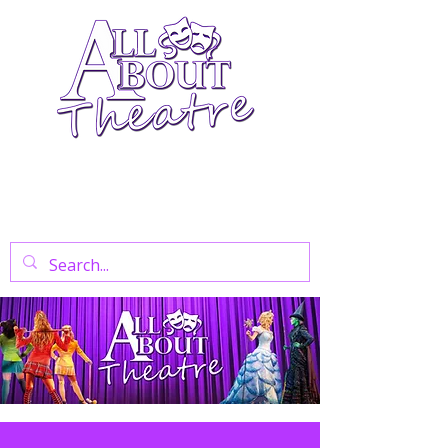
Your Go-To Theatre Blog For Reviews,
News, And Insights On West End Shows,
Regional Theatre, Exhibitions, And Family
Days Out.