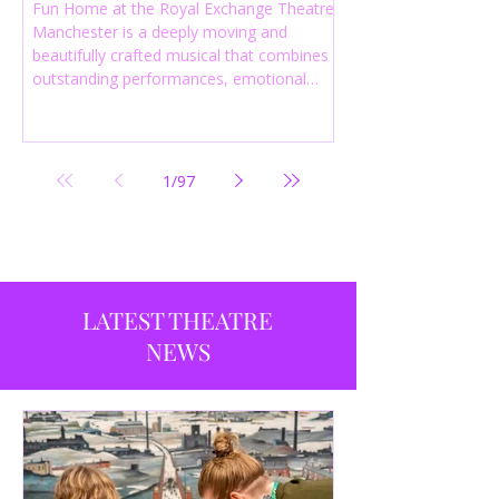
Fun Home at the Royal Exchange Theatre
Manchester is a deeply moving and
beautifully crafted musical that combines
outstanding performances, emotional
storytelling and an intelligent score to
create one of the most powerful
productions currently playing in
Manchester.
1
/
97
LATEST THEATRE
NEWS