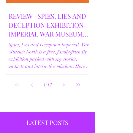
REVIEW -SPIES, LIES AND
DECEPTION EXHIBITION |
IMPERIAL WAR MUSEUM
NORTH | 18/02/2026
Spies, Lies and Deception Imperial War
Museum North is a free, family-friendly
exhibition packed with spy stories,
gadgets and interactive missions. Here’s
our full review.
1
/
12
LATEST POSTS