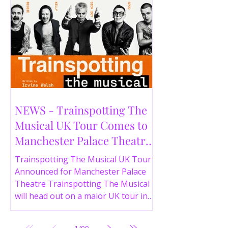
NEWS - Trainspotting The
Musical UK Tour Comes to
Manchester Palace Theatre
in 2026
Trainspotting The Musical UK Tour
Announced for Manchester Palace
Theatre Trainspotting The Musical
will head out on a major UK tour in
2026, with the production visiting
the Manchester Palace Theatre from