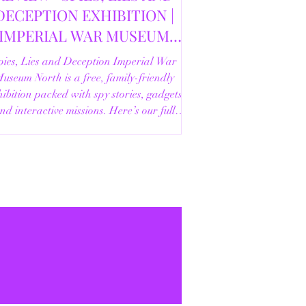
DECEPTION EXHIBITION |
IMPERIAL WAR MUSEUM
NORTH | 18/02/2026
pies, Lies and Deception Imperial War
useum North is a free, family-friendly
ibition packed with spy stories, gadgets
nd interactive missions. Here’s our full
review.