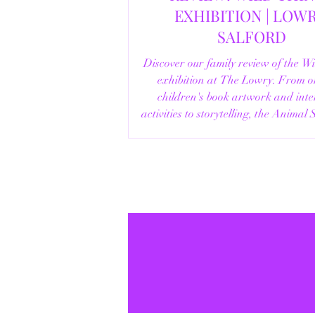
EXHIBITION | LOWRY,
SALFORD
Discover our family review of the W
exhibition at The Lowry. From o
children's book artwork and inte
activities to storytelling, the Animal
helpful visitor information, here's e
you need to know before your vi