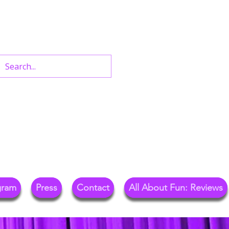
n West End Shows,
Out.
gram
Press
Contact
All About Fun: Reviews