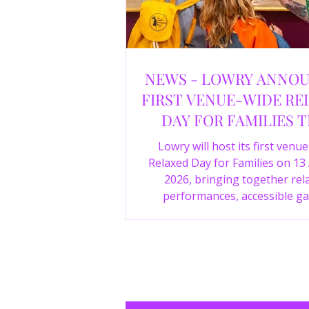
NEWS - LOWRY ANNO
FIRST VENUE-WIDE RE
DAY FOR FAMILIES T
SUMMER
Lowry will host its first venu
Relaxed Day for Families on 13
2026, bringing together rel
performances, accessible ga
experiences, Wild Things, LOWR
family activities in a more com
environment.