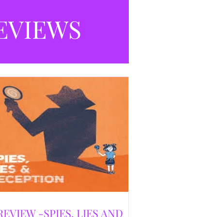
selling debut novel, and directed and
eloped by Caroline Jay Ranger. First
EVIEWS
released in 1996,
REVIEW -SPIES, LIES AND