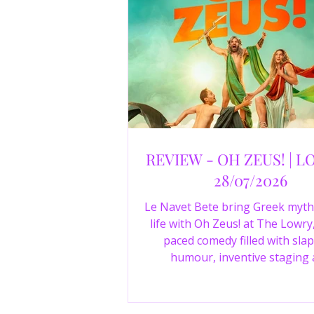
REVIEW - OH ZEUS! | L
28/07/2026
Le Navet Bete bring Greek myth
life with Oh Zeus! at The Lowry,
paced comedy filled with slap
humour, inventive staging
outstanding performances from 
just three actors. Read our 4-sta