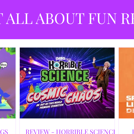
best
dev
T ALL ABOUT FUN R
NGS
REVIEW - HORRIBLE SCIENCE: