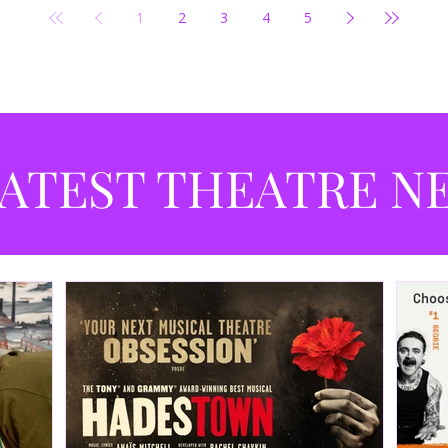
1
2
3
4
5
ATEST THEATRE N