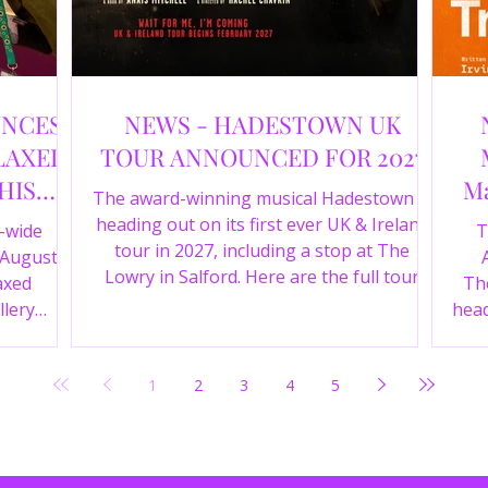
UNCES
NEWS - HADESTOWN UK
LAXED
TOUR ANNOUNCED FOR 2027
HIS
Ma
The award-winning musical Hadestown is
heading out on its first ever UK & Ireland
e-wide
T
tour in 2027, including a stop at The
 August
Lowry in Salford. Here are the full tour
axed
The
dates and ticket details.
llery
head
Y 360 and
the
fortable
Pala
1
2
3
4
5
D
mark
ic
wr