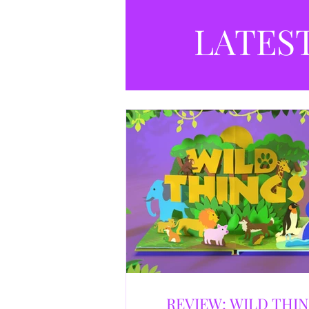
LATES
REVIEW: WILD THI