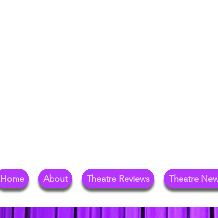
Your Go-To Theat
Reg
Home
About
Theatre Reviews
Theatre Ne