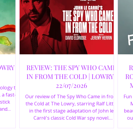
OWRY |
REVIEW: THE SPY WHO CAME
R
IN FROM THE COLD | LOWRY |
RO
22/07/2026
ology to
 a fast-
Our review of The Spy Who Came in from
Fun
stick
the Cold at The Lowry, starring Ralf Little
M
 and
in the first stage adaptation of John le
beau
a cast of
Carré's classic Cold War spy novel.
ou
r review.
Discover whether this complex spy drama
st
is worth seeing.