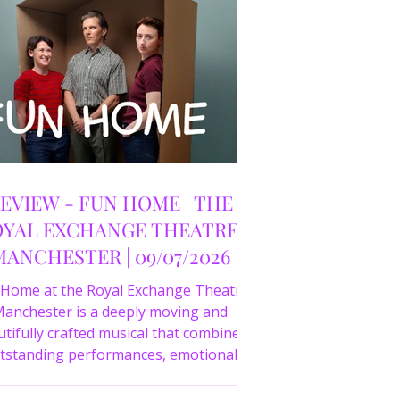
EVIEW - FUN HOME | THE
YAL EXCHANGE THEATRE,
MANCHESTER | 09/07/2026
 Home at the Royal Exchange Theatre
anchester is a deeply moving and
tifully crafted musical that combines
tstanding performances, emotional
orytelling and an intelligent score to
create one of the most powerful