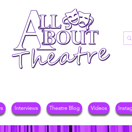
re Blog For Reviews, News, And Insights O
ional Theatre, Exhibitions, And Family Days 
ws
Interviews
Theatre Blog
Videos
Insta