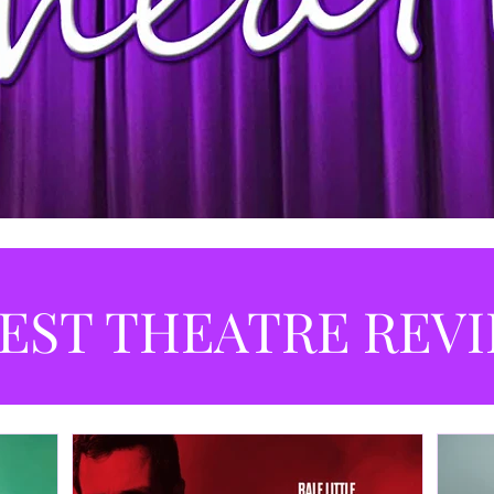
EST THEATRE REV