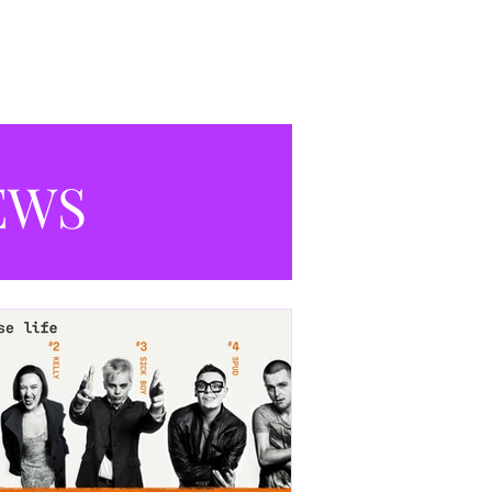
productions currently playing in
Manchester.
EWS