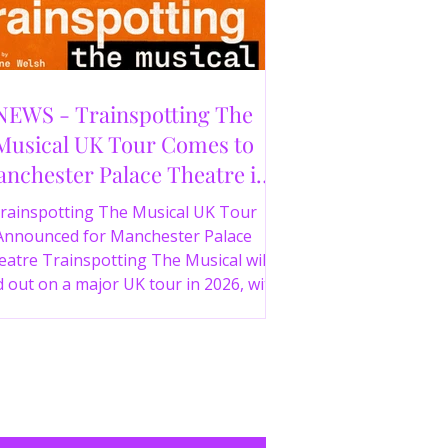
NEWS - Trainspotting The
Musical UK Tour Comes to
nchester Palace Theatre in
2026
rainspotting The Musical UK Tour
Announced for Manchester Palace
atre Trainspotting The Musical will
 out on a major UK tour in 2026, with
 production visiting the Manchester
ce Theatre from 2nd November 2026.
irect from London’s West End and
ing 30 years since the release of the
onic film, the new stage adaptation is
itten by Irvine Welsh, based on his