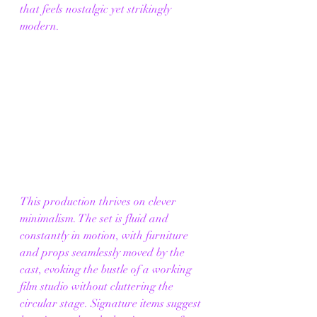
that feels nostalgic yet strikingly 
modern.
This production thrives on clever 
minimalism. The set is fluid and 
constantly in motion, with furniture 
and props seamlessly moved by the 
cast, evoking the bustle of a working 
film studio without cluttering the 
circular stage. Signature items suggest 