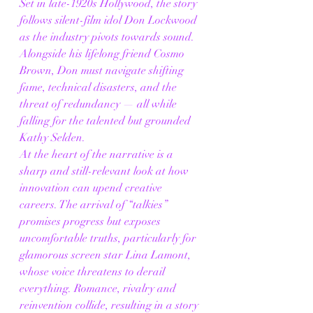
Set in late-1920s Hollywood, the story 
follows silent-film idol Don Lockwood 
as the industry pivots towards sound. 
Alongside his lifelong friend Cosmo 
Brown, Don must navigate shifting 
fame, technical disasters, and the 
threat of redundancy — all while 
falling for the talented but grounded 
Kathy Selden.
At the heart of the narrative is a 
sharp and still-relevant look at how 
innovation can upend creative 
careers. The arrival of “talkies” 
promises progress but exposes 
uncomfortable truths, particularly for 
glamorous screen star Lina Lamont, 
whose voice threatens to derail 
everything. Romance, rivalry and 
reinvention collide, resulting in a story 