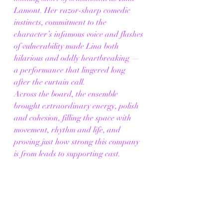
Lamont. Her razor-sharp comedic 
instincts, commitment to the 
character’s infamous voice and flashes 
of vulnerability made Lina both 
hilarious and oddly heartbreaking — 
a performance that lingered long 
after the curtain call.
Across the board, the ensemble 
brought extraordinary energy, polish 
and cohesion, filling the space with 
movement, rhythm and life, and 
proving just how strong this company 
is from leads to supporting cast.