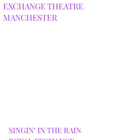
EXCHANGE THEATRE
MANCHESTER
SINGIN’ IN THE RAIN 