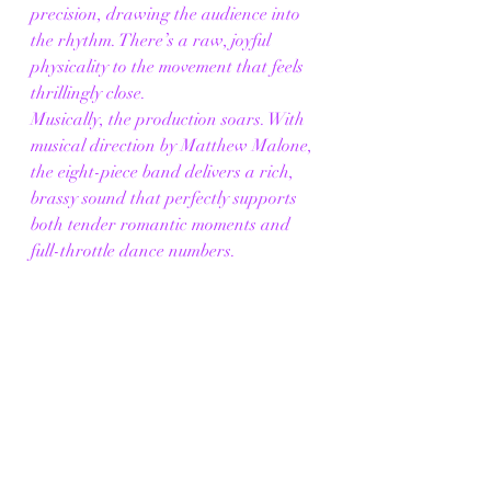
precision, drawing the audience into 
the rhythm. There’s a raw, joyful 
physicality to the movement that feels 
thrillingly close.
Musically, the production soars. With 
musical direction by Matthew Malone, 
the eight-piece band delivers a rich, 
brassy sound that perfectly supports 
both tender romantic moments and 
full-throttle dance numbers.