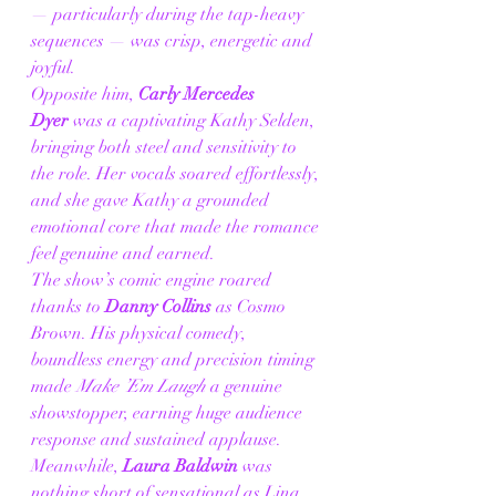
— particularly during the tap-heavy 
sequences — was crisp, energetic and 
joyful.
Opposite him, 
Carly Mercedes 
Dyer
 was a captivating Kathy Selden, 
bringing both steel and sensitivity to 
the role. Her vocals soared effortlessly, 
and she gave Kathy a grounded 
emotional core that made the romance 
feel genuine and earned.
The show’s comic engine roared 
thanks to 
Danny Collins
 as Cosmo 
Brown. His physical comedy, 
boundless energy and precision timing 
made 
Make ’Em Laugh
 a genuine 
showstopper, earning huge audience 
response and sustained applause.
Meanwhile, 
Laura Baldwin
 was 
nothing short of sensational as Lina 