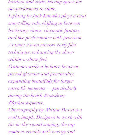
location and scale, leaving space for 
the performers to shine.
Lighting by Jack Knowles plays a vital 
storytelling role, shifting us between 
backstage chaos, cinematic fantasy, 
and live performance with precision. 
At times it even mirrors early film 
techniques, enhancing the show-
within-a-show feel.
Costumes strike a balance between 
period glamour and practicality, 
expanding beautifully for larger 
ensemble moments — particularly 
during the lavish 
Broadway 
Rhythm
 sequence.
Choreography by Alistair David is a 
real triumph. Designed to work with 
the in-the-round staging, the tap 
routines crackle with energy and 