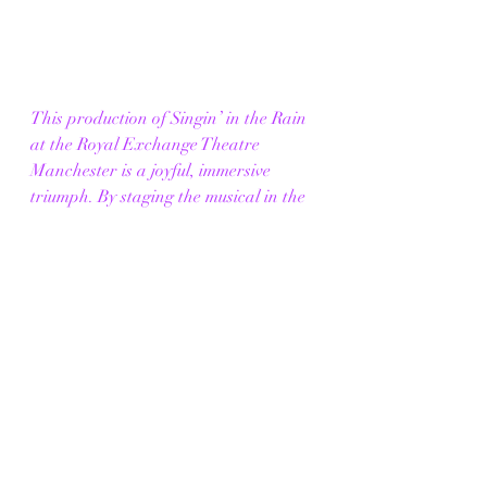
This production of Singin’ in the Rain 
at the Royal Exchange Theatre 
Manchester is a joyful, immersive 
triumph. By staging the musical in the 
round, Raz Shaw creates something 
that feels communal, playful and alive 
— from high-fives with the cast to the 
unforgettable moment when the rain 
finally falls.
The famous title number is everything 
you hope for: exhilarating, emotional 
and utterly thrilling, with the audience 
fully swept up in the magic (and the 
water).
In a city famous for its rain, this show 