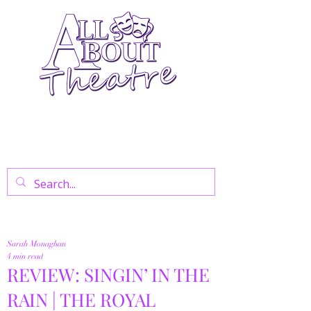
Your Go-To Theatre Blog For Reviews,
News, And Insights On West End Shows,
Regional Theatre, Exhibitions, And Family
Days Out.
Sarah Monaghan
4 min read
REVIEW: SINGIN’ IN THE
RAIN | THE ROYAL