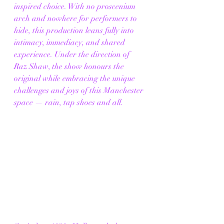
inspired choice. With no proscenium 
arch and nowhere for performers to 
hide, this production leans fully into 
intimacy, immediacy, and shared 
experience. Under the direction of 
Raz Shaw, the show honours the 
original while embracing the unique 
challenges and joys of this Manchester 
space — rain, tap shoes and all.