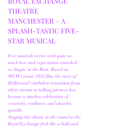
ROYAL EXCHANGE 
THEATRE 
MANCHESTER – A 
SPLASH-TASTIC FIVE-
STAR MUSICAL
Few musicals arrive with quite as 
much love and expectation attached 
as Singin’ in the Rain. Based on 
MGM’s iconic 1952 film, the story of 
Hollywood’s turbulent transition from 
silent cinema to talking pictures has 
become a timeless celebration of 
creativity, resilience, and showbiz 
sparkle.
Staging this classic 
in the round
 at the 
Royal Exchange feels like a bold and 