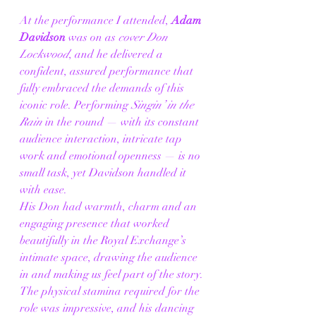
At the performance I attended, 
Adam 
Davidson
 was on as 
cover Don 
Lockwood
, and he delivered a 
confident, assured performance that 
fully embraced the demands of this 
iconic role. Performing 
Singin’ in the 
Rain
 in the round — with its constant 
audience interaction, intricate tap 
work and emotional openness — is no 
small task, yet Davidson handled it 
with ease.
His Don had warmth, charm and an 
engaging presence that worked 
beautifully in the Royal Exchange’s 
intimate space, drawing the audience 
in and making us feel part of the story. 
The physical stamina required for the 
role was impressive, and his dancing 