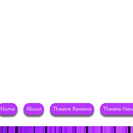
Your Go-To Theat
Reg
Home
About
Theatre Reviews
Theatre Ne