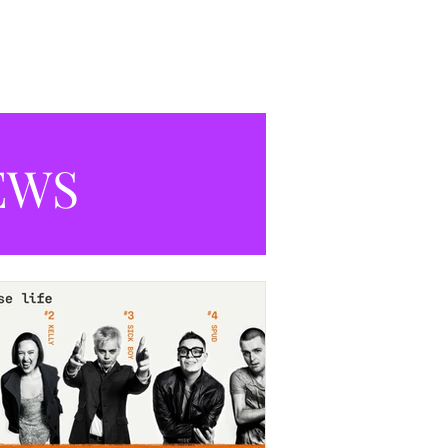
productions currently playing in
Manchester.
EWS