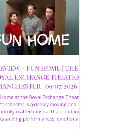
EVIEW - FUN HOME | THE
YAL EXCHANGE THEATRE,
MANCHESTER | 09/07/2026
 Home at the Royal Exchange Theatre
anchester is a deeply moving and
tifully crafted musical that combines
tstanding performances, emotional
orytelling and an intelligent score to
create one of the most powerful