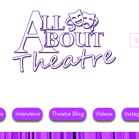
re Blog For Reviews, News, And Insights O
ional Theatre, Exhibitions, And Family Days 
ws
Interviews
Theatre Blog
Videos
Insta