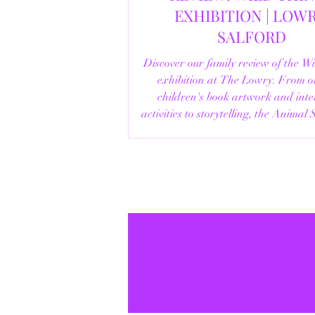
EXHIBITION | LOWRY,
SALFORD
Discover our family review of the W
exhibition at The Lowry. From o
children's book artwork and inte
activities to storytelling, the Animal
helpful visitor information, here's e
you need to know before your vi