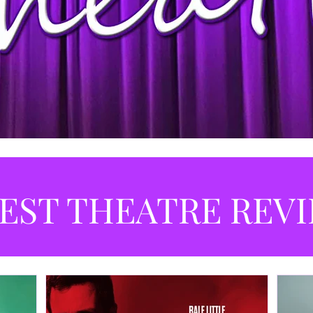
EST THEATRE REV