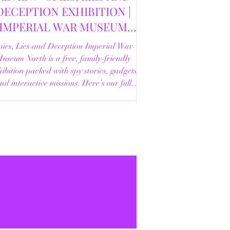
DECEPTION EXHIBITION |
IMPERIAL WAR MUSEUM
NORTH | 18/02/2026
pies, Lies and Deception Imperial War
useum North is a free, family-friendly
ibition packed with spy stories, gadgets
nd interactive missions. Here’s our full
review.