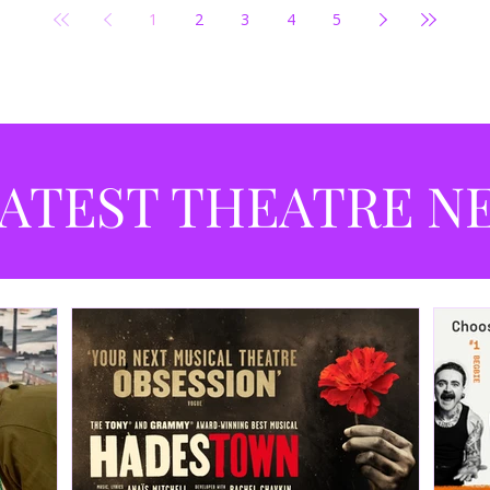
1
2
3
4
5
ATEST THEATRE N