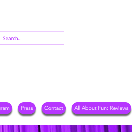
n West End Shows,
Out.
gram
Press
Contact
All About Fun: Reviews