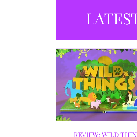
LATES
REVIEW: WILD THI