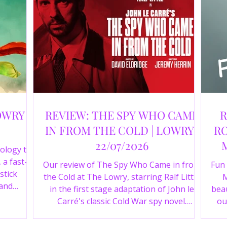
OWRY |
REVIEW: THE SPY WHO CAME
R
IN FROM THE COLD | LOWRY |
RO
22/07/2026
ology to
 a fast-
Our review of The Spy Who Came in from
Fun
stick
the Cold at The Lowry, starring Ralf Little
M
 and
in the first stage adaptation of John le
beau
a cast of
Carré's classic Cold War spy novel.
ou
r review.
Discover whether this complex spy drama
st
is worth seeing.