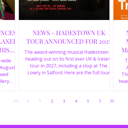
UNCES
NEWS - HADESTOWN UK
LAXED
TOUR ANNOUNCED FOR 2027
HIS
Ma
The award-winning musical Hadestown is
heading out on its first ever UK & Ireland
e-wide
T
tour in 2027, including a stop at The
 August
Lowry in Salford. Here are the full tour
axed
The
dates and ticket details.
llery
head
Y 360 and
the
fortable
Pala
1
2
3
4
5
D
mark
ic
wr