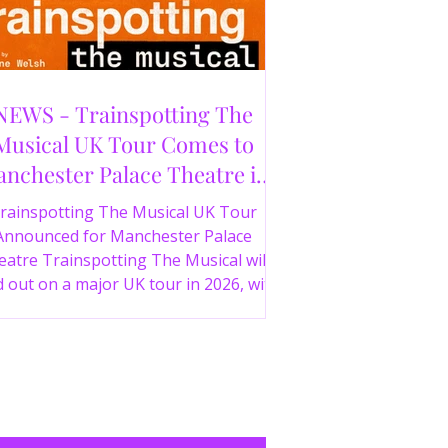
NEWS - Trainspotting The
Musical UK Tour Comes to
nchester Palace Theatre in
2026
rainspotting The Musical UK Tour
Announced for Manchester Palace
atre Trainspotting The Musical will
 out on a major UK tour in 2026, with
 production visiting the Manchester
ce Theatre from 2nd November 2026.
irect from London’s West End and
ing 30 years since the release of the
onic film, the new stage adaptation is
itten by Irvine Welsh, based on his