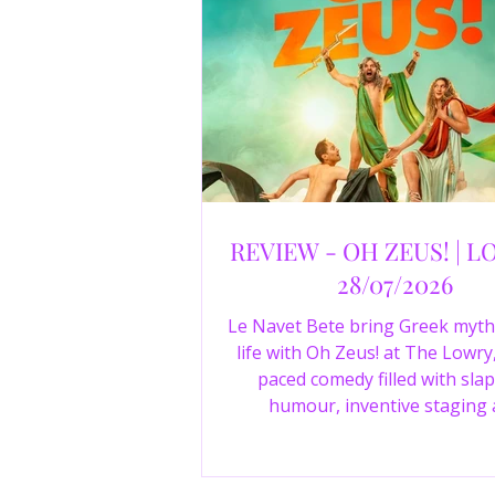
REVIEW - OH ZEUS! | L
28/07/2026
Le Navet Bete bring Greek myth
life with Oh Zeus! at The Lowry,
paced comedy filled with slap
humour, inventive staging
outstanding performances from 
just three actors. Read our 4-sta