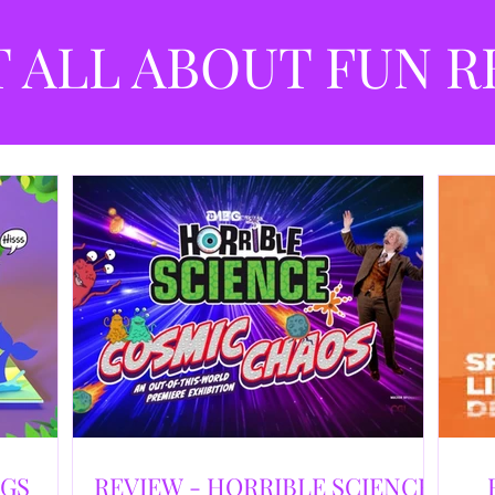
best
dev
T ALL ABOUT FUN R
NGS
REVIEW - HORRIBLE SCIENCE: