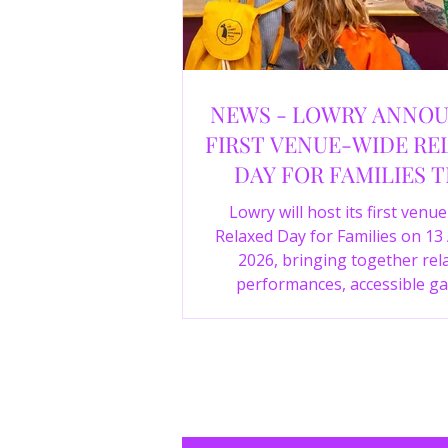
NEWS - LOWRY ANNO
FIRST VENUE-WIDE RE
DAY FOR FAMILIES T
SUMMER
Lowry will host its first venu
Relaxed Day for Families on 13
2026, bringing together rel
performances, accessible ga
experiences, Wild Things, LOWR
family activities in a more com
environment.