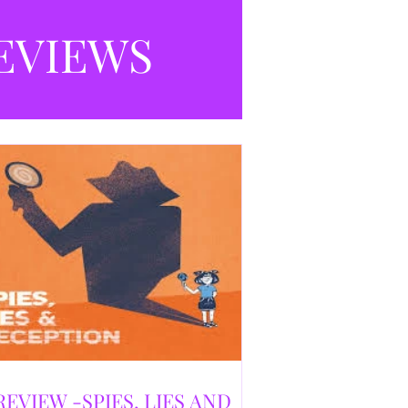
selling debut novel, and directed and
eloped by Caroline Jay Ranger. First
EVIEWS
released in 1996,
REVIEW -SPIES, LIES AND