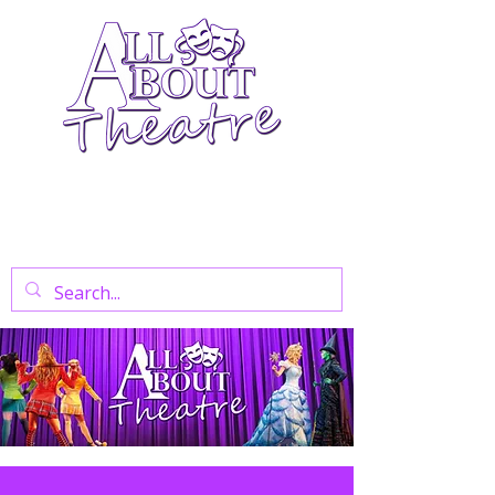
Your Go-To Theatre Blog For Reviews,
News, And Insights On West End Shows,
Regional Theatre, Exhibitions, And Family
Days Out.