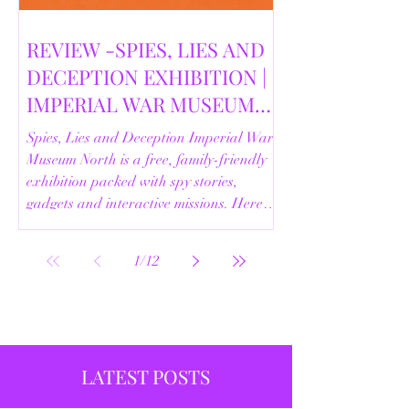
REVIEW -SPIES, LIES AND
DECEPTION EXHIBITION |
IMPERIAL WAR MUSEUM
NORTH | 18/02/2026
Spies, Lies and Deception Imperial War
Museum North is a free, family-friendly
exhibition packed with spy stories,
gadgets and interactive missions. Here’s
our full review.
1
/
12
LATEST POSTS