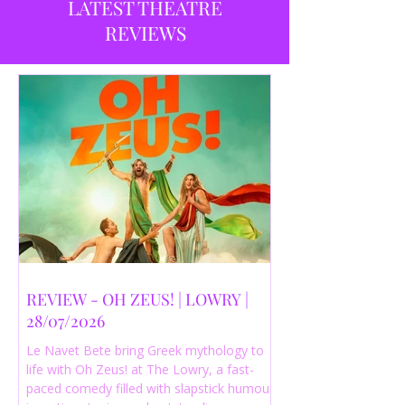
LATEST THEATRE
REVIEWS
REVIEW - OH ZEUS! | LOWRY |
28/07/2026
Le Navet Bete bring Greek mythology to
life with Oh Zeus! at The Lowry, a fast-
paced comedy filled with slapstick humour,