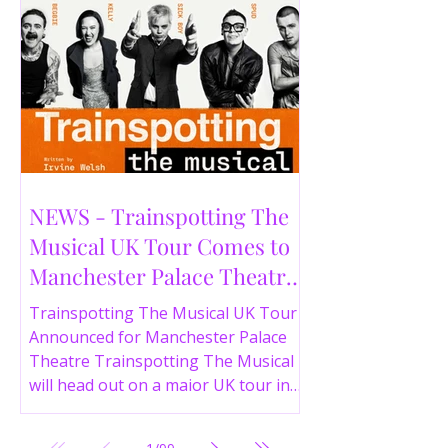
NEWS - Trainspotting The
Musical UK Tour Comes to
Manchester Palace Theatre
in 2026
Trainspotting The Musical UK Tour
Announced for Manchester Palace
Theatre Trainspotting The Musical
will head out on a major UK tour in
2026, with the production visiting
the Manchester Palace Theatre from