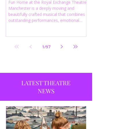
Fun Home at the Royal Exchange Theatre
Manchester is a deeply moving and
beautifully crafted musical that combines
outstanding performances, emotional
storytelling and an intelligent score to
create one of the most powerful
productions currently playing in
Manchester.
1
/
97
LATEST THEATRE
NEWS