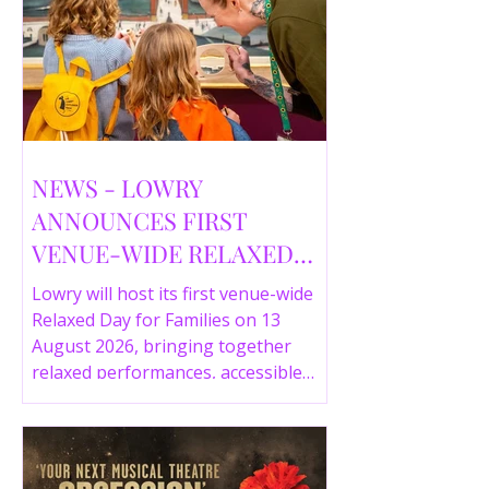
NEWS - LOWRY
ANNOUNCES FIRST
VENUE-WIDE RELAXED
DAY FOR FAMILIES THIS
Lowry will host its first venue-wide
SUMMER
Relaxed Day for Families on 13
August 2026, bringing together
relaxed performances, accessible
gallery experiences, Wild Things,
LOWRY 360 and family activities in a
more comfortable environment.