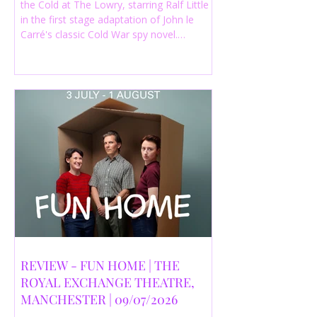
the Cold at The Lowry, starring Ralf Little
in the first stage adaptation of John le
Carré's classic Cold War spy novel.
Discover whether this complex spy drama
is worth seeing.
REVIEW - FUN HOME | THE
ROYAL EXCHANGE THEATRE,
MANCHESTER | 09/07/2026