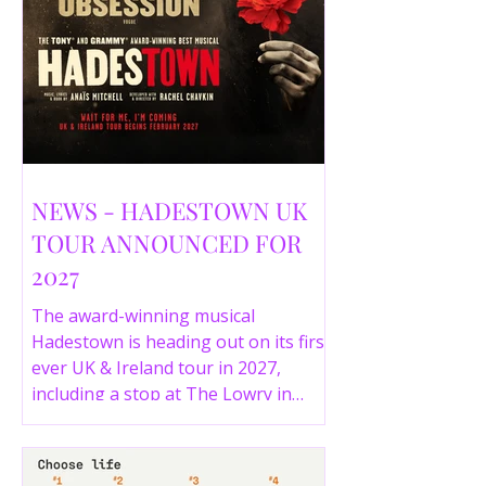
NEWS - HADESTOWN UK
TOUR ANNOUNCED FOR
2027
The award-winning musical
Hadestown is heading out on its first
ever UK & Ireland tour in 2027,
including a stop at The Lowry in
Salford. Here are the full tour dates
and ticket details.