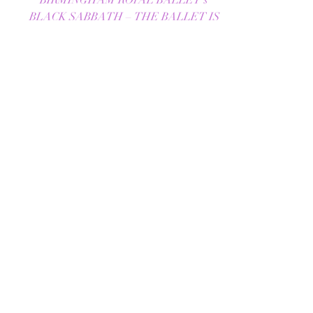
REVIEW - BLACK SABBATH
– THE BALLET |
BIRMINGHAM ROYAL
BALLET | THE LOWRY |
09/10/2025
BIRMINGHAM ROYAL BALLET's
BLACK SABBATH – THE BALLET IS
A BOLD FUSION OF METAL AND
MOVEMENT Birmingham Royal Ballet’s
Black Sabbath -...