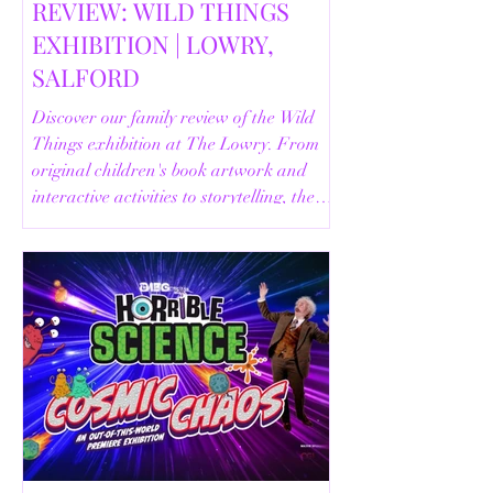
REVIEW: WILD THINGS
EXHIBITION | LOWRY,
SALFORD
Discover our family review of the Wild
Things exhibition at The Lowry. From
original children's book artwork and
interactive activities to storytelling, the
Animal Safari and helpful visitor
information, here's everything you need
to know before your visit.