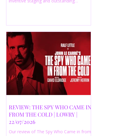
inventive staging and outstanding
performances from a cast of just three
actors. Read our 4-star review.
REVIEW: THE SPY WHO CAME IN
FROM THE COLD | LOWRY |
22/07/2026
Our review of The Spy Who Came in from