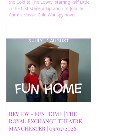
the Cold at The Lowry, starring Ralf Little
in the first stage adaptation of John le
Carré's classic Cold War spy novel.
Discover whether this complex spy drama
is worth seeing.
REVIEW - FUN HOME | THE
ROYAL EXCHANGE THEATRE,
MANCHESTER | 09/07/2026