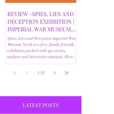
REVIEW -SPIES, LIES AND
DECEPTION EXHIBITION |
IMPERIAL WAR MUSEUM
NORTH | 18/02/2026
Spies, Lies and Deception Imperial War
Museum North is a free, family-friendly
exhibition packed with spy stories,
gadgets and interactive missions. Here’s
our full review.
1
/
12
LATEST POSTS