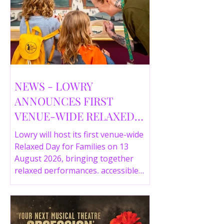
NEWS - LOWRY
ANNOUNCES FIRST
VENUE-WIDE RELAXED
DAY FOR FAMILIES THIS
Lowry will host its first venue-wide
SUMMER
Relaxed Day for Families on 13
August 2026, bringing together
relaxed performances, accessible
gallery experiences, Wild Things,
LOWRY 360 and family activities in a
more comfortable environment.