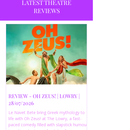
LATEST THEATRE
REVIEWS
REVIEW - OH ZEUS! | LOWRY |
28/07/2026
Le Navet Bete bring Greek mythology to
life with Oh Zeus! at The Lowry, a fast-
paced comedy filled with slapstick humour,