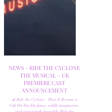
NEWS - RIDE THE CYCLONE
THE MUSICAL – UK
PREMIERE CAST