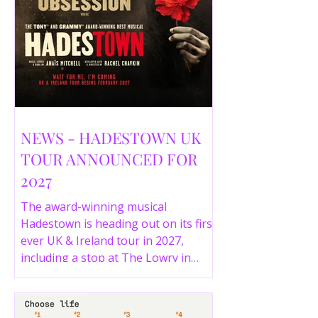
NEWS - HADESTOWN UK
TOUR ANNOUNCED FOR
2027
The award-winning musical
Hadestown is heading out on its first
ever UK & Ireland tour in 2027,
including a stop at The Lowry in
Salford. Here are the full tour dates
and ticket details.