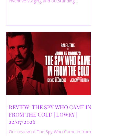
inventive staging and outstanding
performances from a cast of just three
actors. Read our 4-star review.
REVIEW: THE SPY WHO CAME IN
FROM THE COLD | LOWRY |
22/07/2026
Our review of The Spy Who Came in from