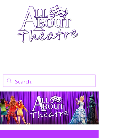
Your Go-To Theatre Blog For Reviews,
News, And Insights On West End Shows,
Regional Theatre, Exhibitions, And Family
Days Out.