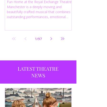
Fun Home at the Royal Exchange Theatre
Manchester is a deeply moving and
beautifully crafted musical that combines
outstanding performances, emotional
storytelling and an intelligent score to
create one of the most powerful
productions currently playing in
Manchester.
1
/
97
LATEST THEATRE
NEWS