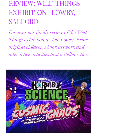
REVIEW: WILD THINGS
EXHIBITION | LOWRY,
SALFORD
Discover our family review of the Wild
Things exhibition at The Lowry. From
original children's book artwork and
interactive activities to storytelling, the
Animal Safari and helpful visitor
information, here's everything you need
to know before your visit.