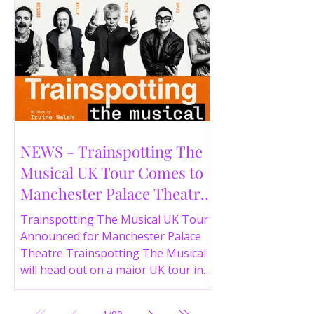
NEWS - Trainspotting The
Musical UK Tour Comes to
Manchester Palace Theatre
in 2026
Trainspotting The Musical UK Tour
Announced for Manchester Palace
Theatre Trainspotting The Musical
will head out on a major UK tour in
2026, with the production visiting
the Manchester Palace Theatre from