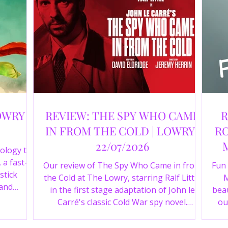
OWRY |
REVIEW: THE SPY WHO CAME
R
IN FROM THE COLD | LOWRY |
RO
22/07/2026
ology to
 a fast-
Our review of The Spy Who Came in from
Fun
stick
the Cold at The Lowry, starring Ralf Little
M
 and
in the first stage adaptation of John le
beau
a cast of
Carré's classic Cold War spy novel.
ou
r review.
Discover whether this complex spy drama
st
is worth seeing.