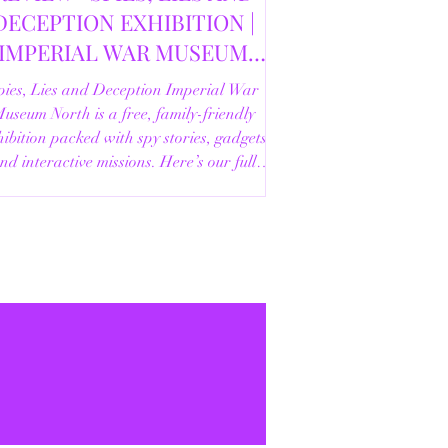
DECEPTION EXHIBITION |
IMPERIAL WAR MUSEUM
NORTH | 18/02/2026
pies, Lies and Deception Imperial War
useum North is a free, family-friendly
ibition packed with spy stories, gadgets
nd interactive missions. Here’s our full
review.