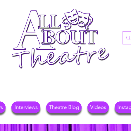
re Blog For Reviews, News, And Insights O
ional Theatre, Exhibitions, And Family Days 
ws
Interviews
Theatre Blog
Videos
Insta