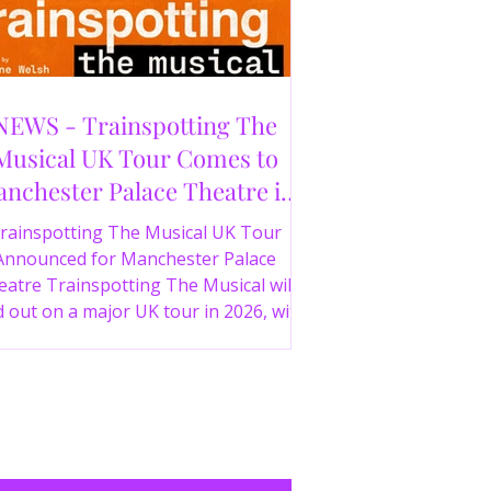
NEWS - Trainspotting The
Musical UK Tour Comes to
nchester Palace Theatre in
2026
rainspotting The Musical UK Tour
Announced for Manchester Palace
atre Trainspotting The Musical will
 out on a major UK tour in 2026, with
 production visiting the Manchester
ce Theatre from 2nd November 2026.
irect from London’s West End and
ing 30 years since the release of the
onic film, the new stage adaptation is
itten by Irvine Welsh, based on his