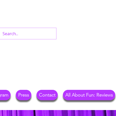
n West End Shows,
Out.
gram
Press
Contact
All About Fun: Reviews