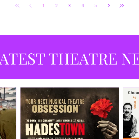
1
2
3
4
5
ATEST THEATRE N