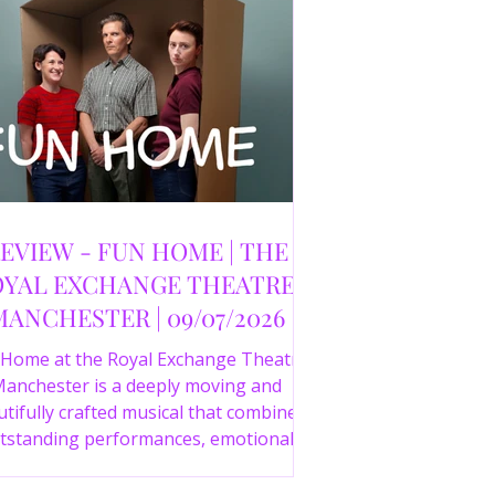
EVIEW - FUN HOME | THE
YAL EXCHANGE THEATRE,
MANCHESTER | 09/07/2026
 Home at the Royal Exchange Theatre
anchester is a deeply moving and
tifully crafted musical that combines
tstanding performances, emotional
orytelling and an intelligent score to
create one of the most powerful