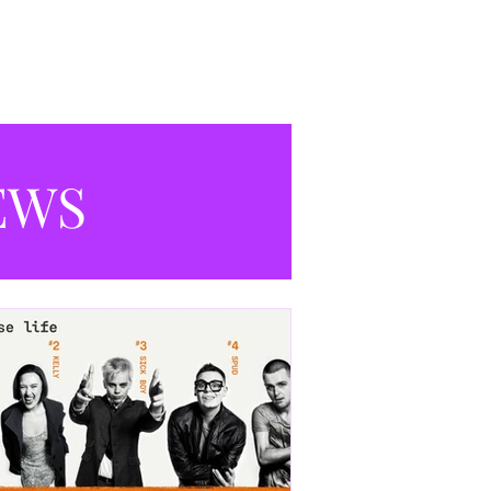
productions currently playing in
Manchester.
EWS