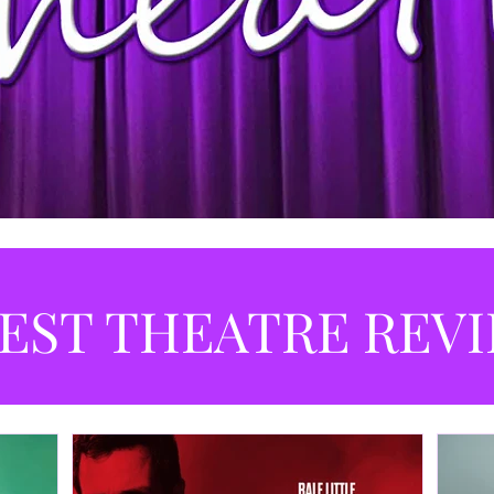
EST THEATRE REV