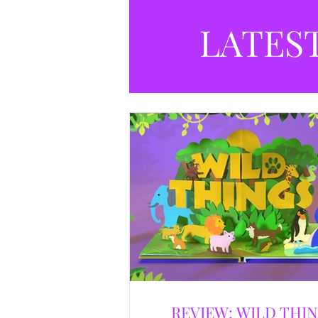
LATES
REVIEW: WILD THI