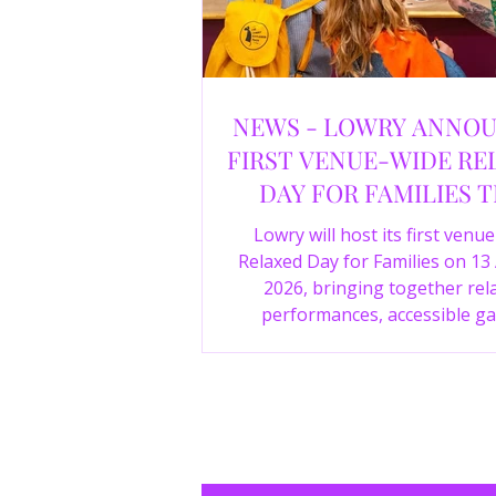
NEWS - LOWRY ANNO
FIRST VENUE-WIDE RE
DAY FOR FAMILIES T
SUMMER
Lowry will host its first venu
Relaxed Day for Families on 13
2026, bringing together rel
performances, accessible ga
experiences, Wild Things, LOWR
family activities in a more com
environment.