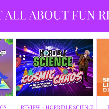
best
dev
T ALL ABOUT FUN R
NGS
REVIEW - HORRIBLE SCIENCE: