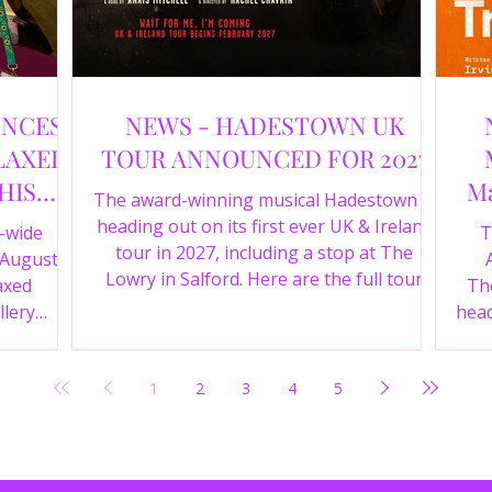
UNCES
NEWS - HADESTOWN UK
LAXED
TOUR ANNOUNCED FOR 2027
HIS
Ma
The award-winning musical Hadestown is
heading out on its first ever UK & Ireland
e-wide
T
tour in 2027, including a stop at The
 August
Lowry in Salford. Here are the full tour
axed
The
dates and ticket details.
llery
head
Y 360 and
the
fortable
Pala
1
2
3
4
5
D
mark
ic
wr