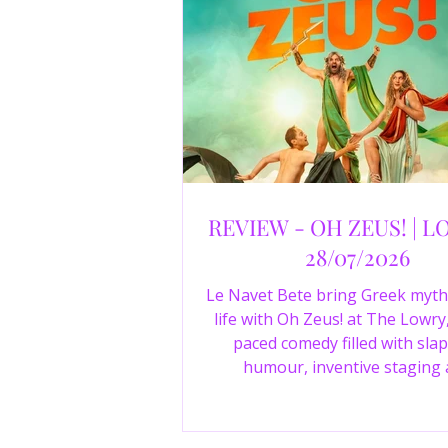
REVIEW - OH ZEUS! | L
28/07/2026
Le Navet Bete bring Greek myth
life with Oh Zeus! at The Lowry,
paced comedy filled with slap
humour, inventive staging
outstanding performances from 
just three actors. Read our 4-sta