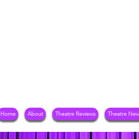
Your Go-To Theat
Reg
Home
About
Theatre Reviews
Theatre Ne