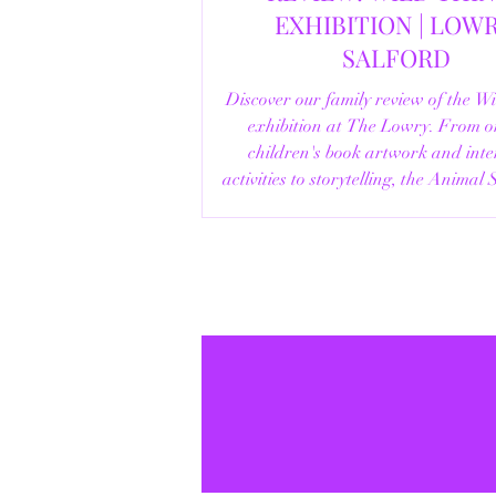
EXHIBITION | LOWRY,
SALFORD
Discover our family review of the W
exhibition at The Lowry. From o
children's book artwork and inte
activities to storytelling, the Animal
helpful visitor information, here's e
you need to know before your vi