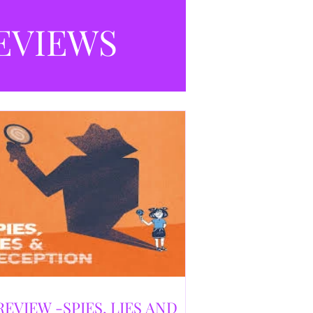
selling debut novel, and directed and
eloped by Caroline Jay Ranger. First
EVIEWS
released in 1996,
REVIEW -SPIES, LIES AND