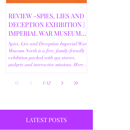
REVIEW -SPIES, LIES AND
DECEPTION EXHIBITION |
IMPERIAL WAR MUSEUM
NORTH | 18/02/2026
Spies, Lies and Deception Imperial War
Museum North is a free, family-friendly
exhibition packed with spy stories,
gadgets and interactive missions. Here’s
our full review.
1
/
12
LATEST POSTS