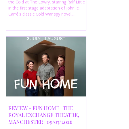
the Cold at The Lowry, starring Ralf Little
in the first stage adaptation of John le
Carré's classic Cold War spy novel.
Discover whether this complex spy drama
is worth seeing.
REVIEW - FUN HOME | THE
ROYAL EXCHANGE THEATRE,
MANCHESTER | 09/07/2026