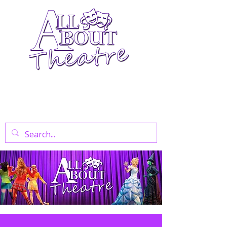
Your Go-To Theatre Blog For Reviews,
News, And Insights On West End Shows,
Regional Theatre, Exhibitions, And Family
Days Out.