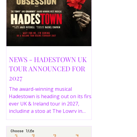
NEWS - HADESTOWN UK
TOUR ANNOUNCED FOR
2027
The award-winning musical
Hadestown is heading out on its first
ever UK & Ireland tour in 2027,
including a stop at The Lowry in
Salford. Here are the full tour dates
and ticket details.