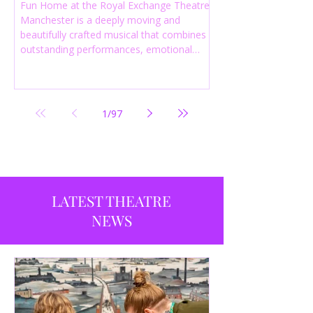
Fun Home at the Royal Exchange Theatre
Manchester is a deeply moving and
beautifully crafted musical that combines
outstanding performances, emotional
storytelling and an intelligent score to
create one of the most powerful
productions currently playing in
Manchester.
1
/
97
LATEST THEATRE
NEWS