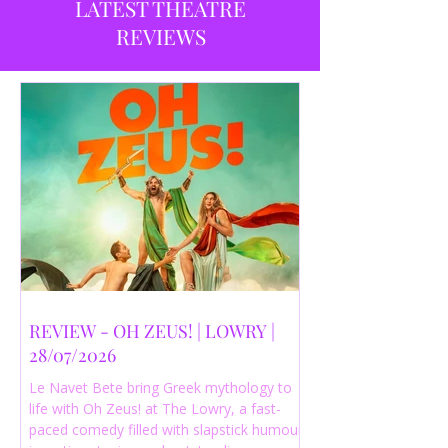
LATEST THEATRE
REVIEWS
REVIEW - OH ZEUS! | LOWRY |
28/07/2026
Le Navet Bete bring Greek mythology to
life with Oh Zeus! at The Lowry, a fast-
paced comedy filled with slapstick humour,