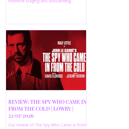
inventive staging and outstanding
performances from a cast of just three
actors. Read our 4-star review.
REVIEW: THE SPY WHO CAME IN
FROM THE COLD | LOWRY |
22/07/2026
Our review of The Spy Who Came in from