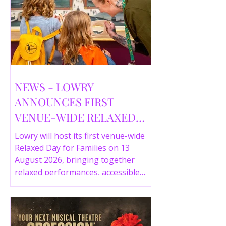
NEWS - LOWRY
ANNOUNCES FIRST
VENUE-WIDE RELAXED
DAY FOR FAMILIES THIS
Lowry will host its first venue-wide
SUMMER
Relaxed Day for Families on 13
August 2026, bringing together
relaxed performances, accessible
gallery experiences, Wild Things,
LOWRY 360 and family activities in a
more comfortable environment.