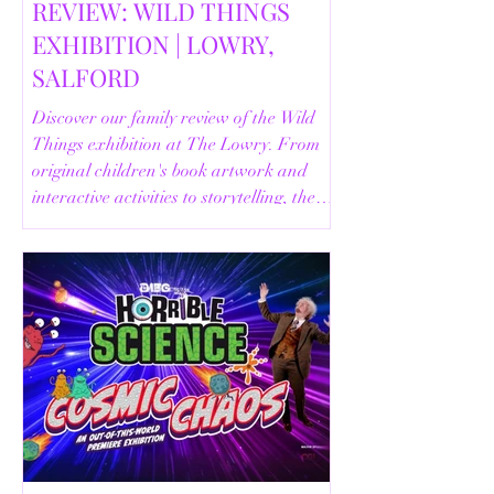
REVIEW: WILD THINGS
EXHIBITION | LOWRY,
SALFORD
Discover our family review of the Wild
Things exhibition at The Lowry. From
original children's book artwork and
interactive activities to storytelling, the
Animal Safari and helpful visitor
information, here's everything you need
to know before your visit.