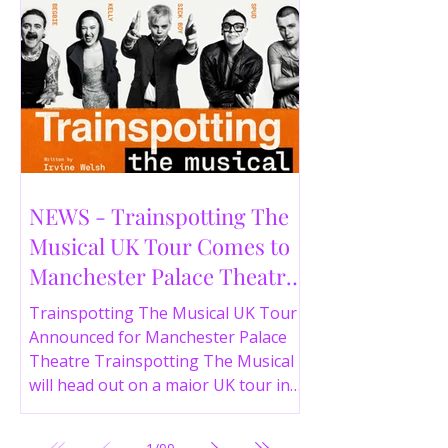
NEWS - Trainspotting The
Musical UK Tour Comes to
Manchester Palace Theatre
in 2026
Trainspotting The Musical UK Tour
Announced for Manchester Palace
Theatre Trainspotting The Musical
will head out on a major UK tour in
2026, with the production visiting
the Manchester Palace Theatre from