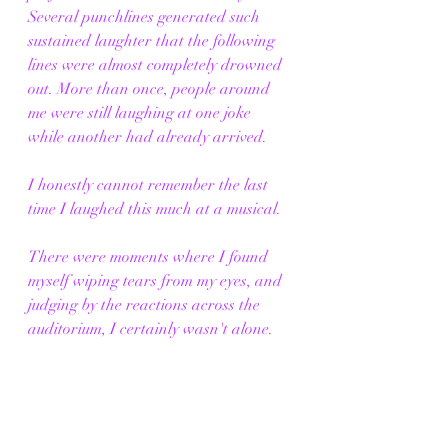
Several punchlines generated such 
sustained laughter that the following 
lines were almost completely drowned 
out. More than once, people around 
me were still laughing at one joke 
while another had already arrived.
I honestly cannot remember the last 
time I laughed this much at a musical.
There were moments where I found 
myself wiping tears from my eyes, and 
judging by the reactions across the 
auditorium, I certainly wasn't alone.