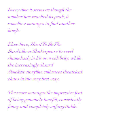
Every time it seems as though the 
number has reached its peak, it 
somehow manages to find another 
laugh.
Elsewhere, 
Hard To Be The 
Bard
 allows Shakespeare to revel 
shamelessly in his own celebrity, while 
the increasingly absurd 
Omelette
 storyline embraces theatrical 
chaos in the very best way.
The score manages the impressive feat 
of being genuinely tuneful, consistently 
funny and completely unforgettable.