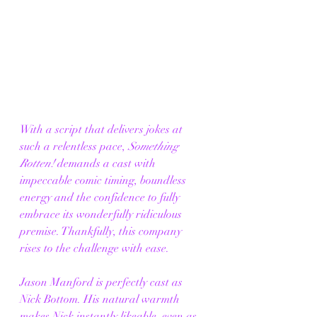
With a script that delivers jokes at 
such a relentless pace, 
Something 
Rotten!
 demands a cast with 
impeccable comic timing, boundless 
energy and the confidence to fully 
embrace its wonderfully ridiculous 
premise. Thankfully, this company 
rises to the challenge with ease.
Jason Manford is perfectly cast as 
Nick Bottom. His natural warmth 
makes Nick instantly likeable, even as 