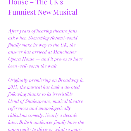
House – The UK's 
Funniest New Musical
After years of hearing theatre fans 
ask when 
Something Rotten!
 would 
finally make its way to the UK, the 
answer has arrived at Manchester 
Opera House — and it proves to have 
been well worth the wait.
Originally premiering on Broadway in 
2015, the musical has built a devoted 
following thanks to its irresistible 
blend of Shakespeare, musical theatre 
references and unapologetically 
ridiculous comedy. Nearly a decade 
later, British audiences finally have the 
opportunity to discover what so many 