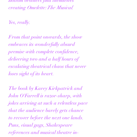
Bottom brothers find themselves 
creating 
Omelette: The Musical
.
Yes, really.
From that point onwards, the show 
embraces its wonderfully absurd 
premise with complete confidence, 
delivering two and a half hours of 
escalating theatrical chaos that never 
loses sight of its heart.
The book by Karey Kirkpatrick and 
John O'Farrell is razor-sharp, with 
jokes arriving at such a relentless pace 
that the audience barely gets chance 
to recover before the next one lands. 
Puns, visual gags, Shakespeare 
references and musical theatre in-