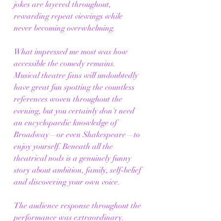
jokes are layered throughout, 
rewarding repeat viewings while 
never becoming overwhelming.
What impressed me most was how 
accessible the comedy remains. 
Musical theatre fans will undoubtedly 
have great fun spotting the countless 
references woven throughout the 
evening, but you certainly don't need 
an encyclopaedic knowledge of 
Broadway—or even Shakespeare—to 
enjoy yourself. Beneath all the 
theatrical nods is a genuinely funny 
story about ambition, family, self-belief 
and discovering your own voice.
The audience response throughout the 
performance was extraordinary. 