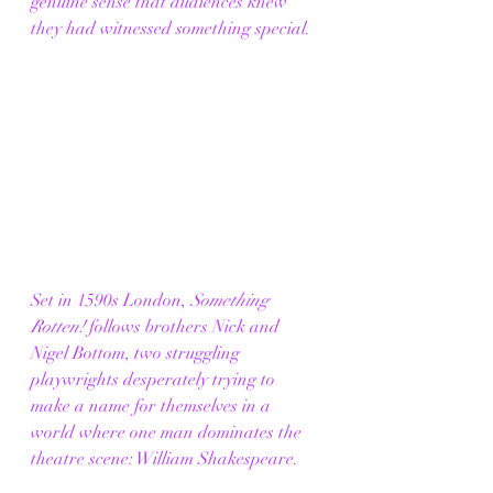
genuine sense that audiences knew 
they had witnessed something special.
Set in 1590s London, 
Something 
Rotten!
 follows brothers Nick and 
Nigel Bottom, two struggling 
playwrights desperately trying to 
make a name for themselves in a 
world where one man dominates the 
theatre scene: William Shakespeare.