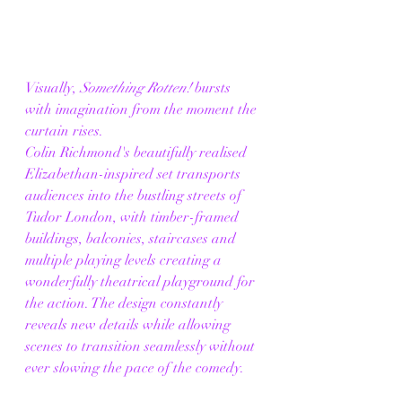
Visually, 
Something Rotten!
 bursts 
with imagination from the moment the 
curtain rises.
Colin Richmond's beautifully realised 
Elizabethan-inspired set transports 
audiences into the bustling streets of 
Tudor London, with timber-framed 
buildings, balconies, staircases and 
multiple playing levels creating a 
wonderfully theatrical playground for 
the action. The design constantly 
reveals new details while allowing 
scenes to transition seamlessly without 
ever slowing the pace of the comedy.