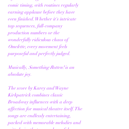
comic timing, with routines regularly 
earning applause before they have 
even finished. Whether it's intricate 
tap sequences, full-company 
production numbers or the 
wonderfully ridiculous chaos of 
Omelette
, every movement feels 
purposeful and perfectly judged.
Musically, 
Something Rotten!
 is an 
absolute joy.
The score by Karey and Wayne 
Kirkpatrick combines classic 
Broadway influences with a deep 
affection for musical theatre itself. The 
songs are endlessly entertaining, 
packed with memorable melodies and 