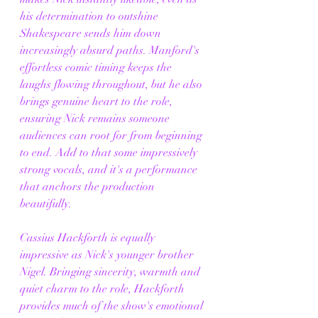
his determination to outshine 
Shakespeare sends him down 
increasingly absurd paths. Manford's 
effortless comic timing keeps the 
laughs flowing throughout, but he also 
brings genuine heart to the role, 
ensuring Nick remains someone 
audiences can root for from beginning 
to end. Add to that some impressively 
strong vocals, and it's a performance 
that anchors the production 
beautifully.
Cassius Hackforth is equally 
impressive as Nick's younger brother 
Nigel. Bringing sincerity, warmth and 
quiet charm to the role, Hackforth 
provides much of the show's emotional 