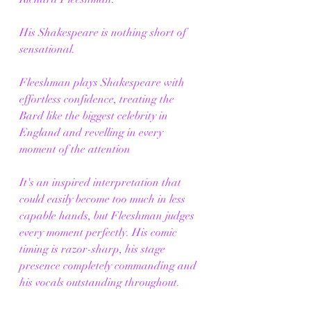
His Shakespeare is nothing short of 
sensational.
Fleeshman plays Shakespeare with 
effortless confidence, treating the 
Bard like the biggest celebrity in 
England and revelling in every 
moment of the attention 
It's an inspired interpretation that 
could easily become too much in less 
capable hands, but Fleeshman judges 
every moment perfectly. His comic 
timing is razor-sharp, his stage 
presence completely commanding and 
his vocals outstanding throughout.
Every entrance feels like an event, 