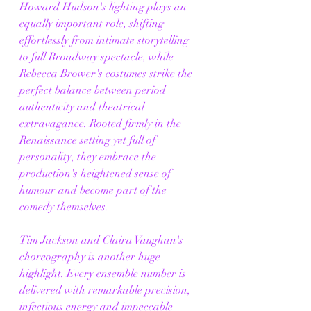
Howard Hudson's lighting plays an 
equally important role, shifting 
effortlessly from intimate storytelling 
to full Broadway spectacle, while 
Rebecca Brower's costumes strike the 
perfect balance between period 
authenticity and theatrical 
extravagance. Rooted firmly in the 
Renaissance setting yet full of 
personality, they embrace the 
production's heightened sense of 
humour and become part of the 
comedy themselves.
Tim Jackson and Claira Vaughan's 
choreography is another huge 
highlight. Every ensemble number is 
delivered with remarkable precision, 
infectious energy and impeccable 