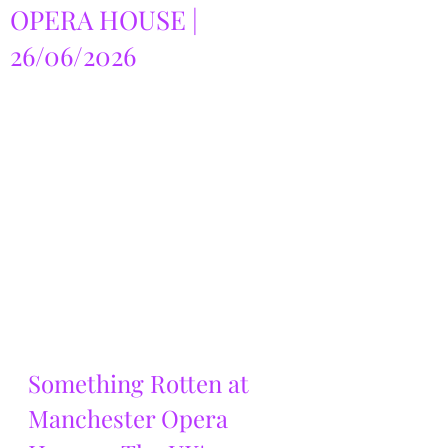
OPERA HOUSE |
26/06/2026
Something Rotten at 
Manchester Opera 