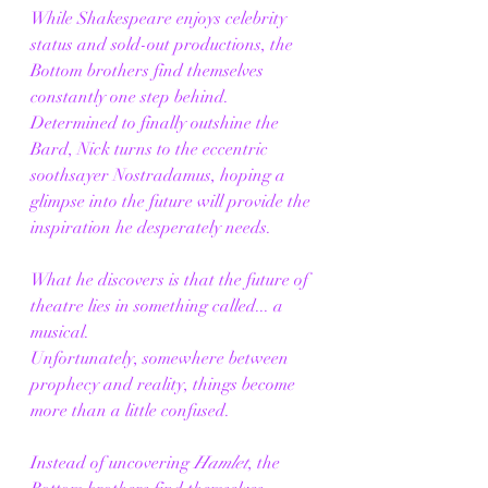
While Shakespeare enjoys celebrity 
status and sold-out productions, the 
Bottom brothers find themselves 
constantly one step behind. 
Determined to finally outshine the 
Bard, Nick turns to the eccentric 
soothsayer Nostradamus, hoping a 
glimpse into the future will provide the 
inspiration he desperately needs.
What he discovers is that the future of 
theatre lies in something called... a 
musical.
Unfortunately, somewhere between 
prophecy and reality, things become 
more than a little confused.
Instead of uncovering 
Hamlet
, the 