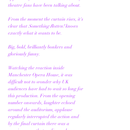
theatre fans have been talking about.
From the moment the curtain rises, it's 
clear that 
Something Rotten!
 knows 
exactly what it wants to be.
Big, bold, brilliantly bonkers and 
gloriously funny.
Watching the reaction inside 
Manchester Opera House, it was 
difficult not to wonder why UK 
audiences have had to wait so long for 
this production. From the opening 
number onwards, laughter echoed 
around the auditorium, applause 
regularly interrupted the action and 
by the final curtain there was a 