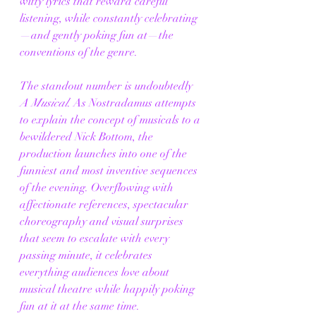
witty lyrics that reward careful 
listening, while constantly celebrating
—and gently poking fun at—the 
conventions of the genre.
The standout number is undoubtedly 
A Musical
. As Nostradamus attempts 
to explain the concept of musicals to a 
bewildered Nick Bottom, the 
production launches into one of the 
funniest and most inventive sequences 
of the evening. Overflowing with 
affectionate references, spectacular 
choreography and visual surprises 
that seem to escalate with every 
passing minute, it celebrates 
everything audiences love about 
musical theatre while happily poking 
fun at it at the same time.