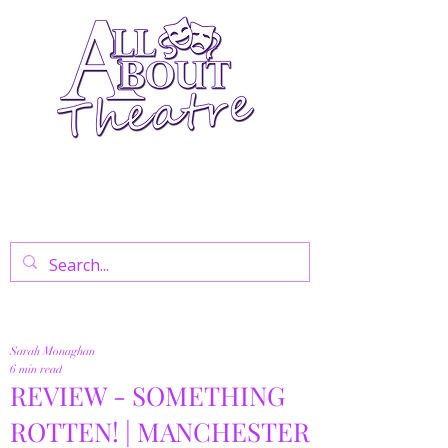
Your Go-To Theatre Blog For Reviews,
News, And Insights On West End Shows,
Regional Theatre, Exhibitions, And Family
Days Out.
Sarah Monaghan
6 min read
REVIEW - SOMETHING
ROTTEN! | MANCHESTER