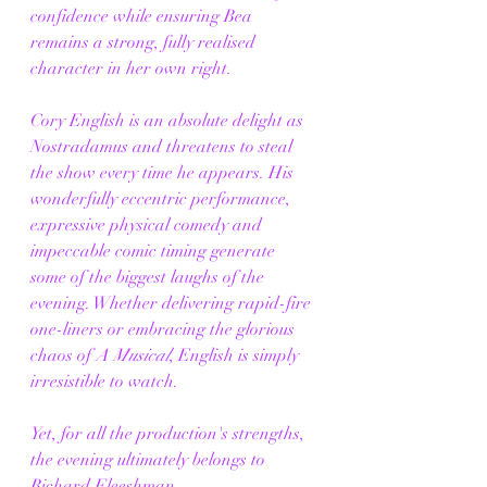
confidence while ensuring Bea 
remains a strong, fully realised 
character in her own right.
Cory English is an absolute delight as 
Nostradamus and threatens to steal 
the show every time he appears. His 
wonderfully eccentric performance, 
expressive physical comedy and 
impeccable comic timing generate 
some of the biggest laughs of the 
evening. Whether delivering rapid-fire 
one-liners or embracing the glorious 
chaos of 
A Musical
, English is simply 
irresistible to watch.
Yet, for all the production's strengths, 
the evening ultimately belongs to 
Richard Fleeshman.