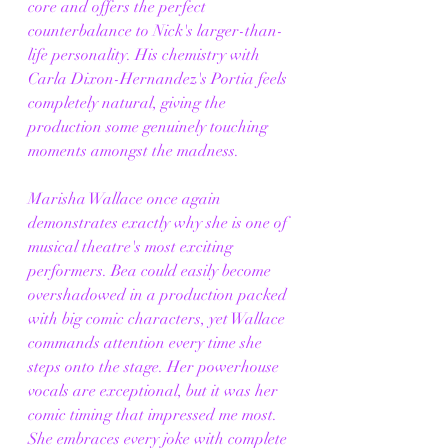
core and offers the perfect 
counterbalance to Nick's larger-than-
life personality. His chemistry with 
Carla Dixon-Hernandez's Portia feels 
completely natural, giving the 
production some genuinely touching 
moments amongst the madness.
Marisha Wallace once again 
demonstrates exactly why she is one of 
musical theatre's most exciting 
performers. Bea could easily become 
overshadowed in a production packed 
with big comic characters, yet Wallace 
commands attention every time she 
steps onto the stage. Her powerhouse 
vocals are exceptional, but it was her 
comic timing that impressed me most. 
She embraces every joke with complete 