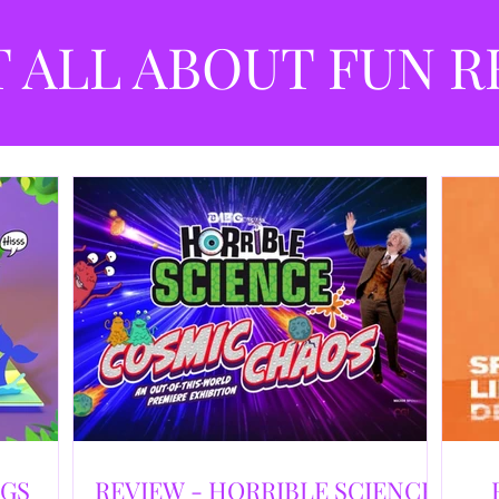
best
dev
T ALL ABOUT FUN R
NGS
REVIEW - HORRIBLE SCIENCE: