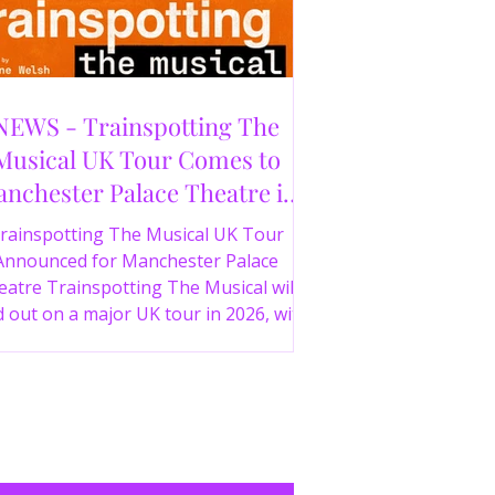
NEWS - Trainspotting The
Musical UK Tour Comes to
nchester Palace Theatre in
2026
rainspotting The Musical UK Tour
Announced for Manchester Palace
atre Trainspotting The Musical will
 out on a major UK tour in 2026, with
 production visiting the Manchester
ce Theatre from 2nd November 2026.
irect from London’s West End and
ing 30 years since the release of the
onic film, the new stage adaptation is
itten by Irvine Welsh, based on his