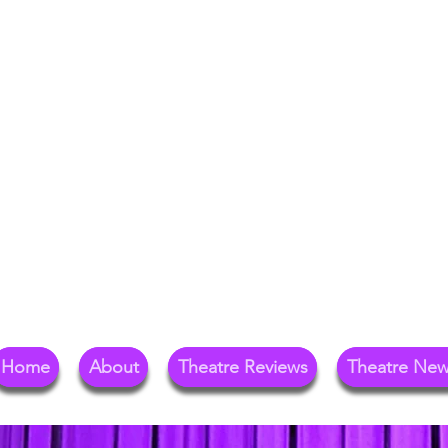
Your Go-To Theat
Reg
Home
About
Theatre Reviews
Theatre Ne