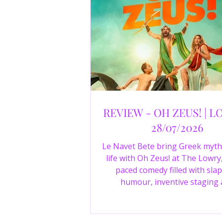
REVIEW - OH ZEUS! | L
28/07/2026
Le Navet Bete bring Greek myth
life with Oh Zeus! at The Lowry,
paced comedy filled with slap
humour, inventive staging
outstanding performances from 
just three actors. Read our 4-sta