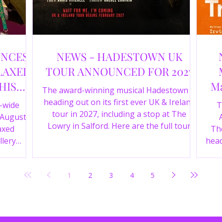
UNCES
NEWS - HADESTOWN UK
LAXED
TOUR ANNOUNCED FOR 2027
HIS
Ma
The award-winning musical Hadestown is
heading out on its first ever UK & Ireland
e-wide
T
tour in 2027, including a stop at The
 August
Lowry in Salford. Here are the full tour
axed
The
dates and ticket details.
llery
head
Y 360 and
the
fortable
Pala
1
2
3
4
5
D
mark
ic
wr