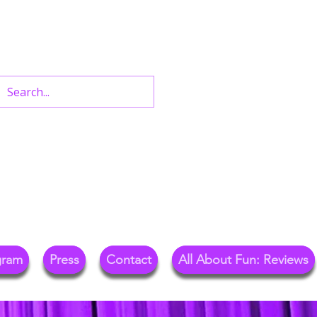
n West End Shows,
Out.
gram
Press
Contact
All About Fun: Reviews