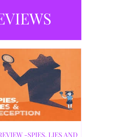
selling debut novel, and directed and
eloped by Caroline Jay Ranger. First
EVIEWS
released in 1996,
REVIEW -SPIES, LIES AND