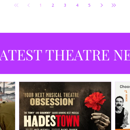
1
2
3
4
5
ATEST THEATRE N