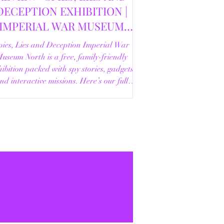
DECEPTION EXHIBITION |
IMPERIAL WAR MUSEUM
NORTH | 18/02/2026
pies, Lies and Deception Imperial War
useum North is a free, family-friendly
ibition packed with spy stories, gadgets
nd interactive missions. Here’s our full
review.