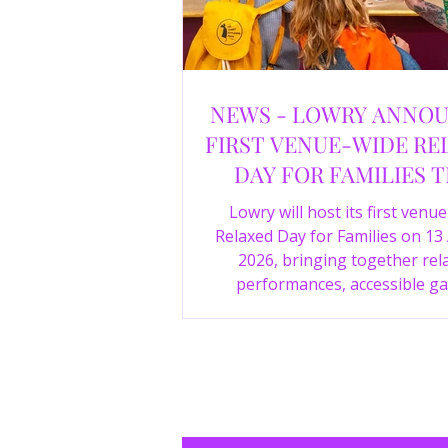
NEWS - LOWRY ANNO
FIRST VENUE-WIDE RE
DAY FOR FAMILIES T
SUMMER
Lowry will host its first venu
Relaxed Day for Families on 13
2026, bringing together rel
performances, accessible ga
experiences, Wild Things, LOWR
family activities in a more com
environment.