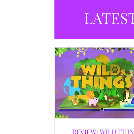
LATES
REVIEW: WILD THI