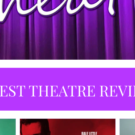
EST THEATRE REV