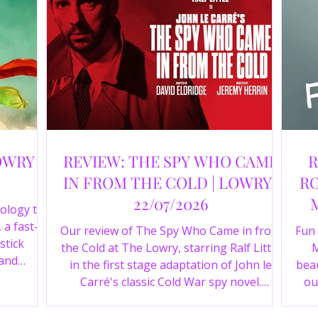
OWRY |
REVIEW: THE SPY WHO CAME
R
IN FROM THE COLD | LOWRY |
RO
22/07/2026
ology to
 a fast-
Our review of The Spy Who Came in from
Fun
stick
the Cold at The Lowry, starring Ralf Little
M
 and
in the first stage adaptation of John le
beau
a cast of
Carré's classic Cold War spy novel.
ou
r review.
Discover whether this complex spy drama
st
is worth seeing.