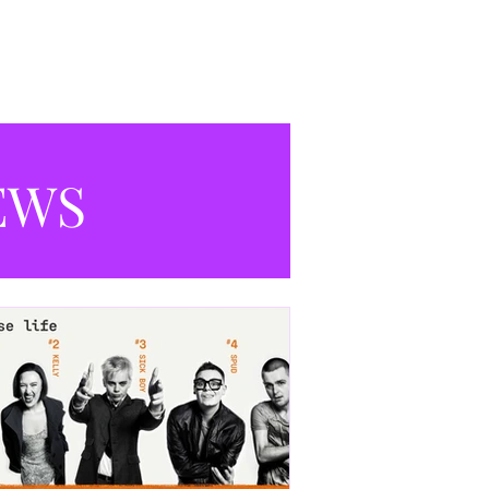
productions currently playing in
Manchester.
EWS