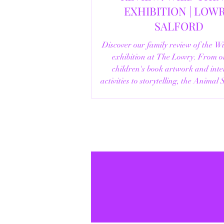
EXHIBITION | LOWRY,
SALFORD
Discover our family review of the W
exhibition at The Lowry. From o
children's book artwork and inte
activities to storytelling, the Animal
helpful visitor information, here's e
you need to know before your vi