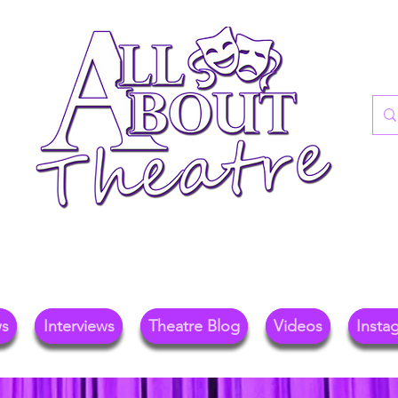
re Blog For Reviews, News, And Insights O
ional Theatre, Exhibitions, And Family Days 
ws
Interviews
Theatre Blog
Videos
Insta