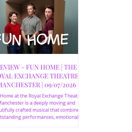
EVIEW - FUN HOME | THE
YAL EXCHANGE THEATRE,
MANCHESTER | 09/07/2026
 Home at the Royal Exchange Theatre
anchester is a deeply moving and
tifully crafted musical that combines
tstanding performances, emotional
orytelling and an intelligent score to
create one of the most powerful