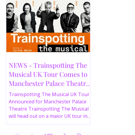
NEWS - Trainspotting The
Musical UK Tour Comes to
Manchester Palace Theatre
in 2026
Trainspotting The Musical UK Tour
Announced for Manchester Palace
Theatre Trainspotting The Musical
will head out on a major UK tour in
2026, with the production visiting
the Manchester Palace Theatre from