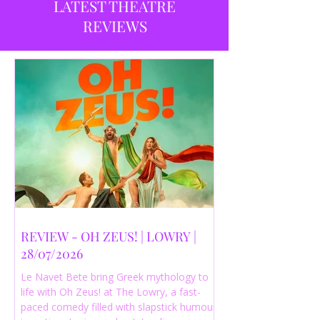
LATEST THEATRE
REVIEWS
REVIEW - OH ZEUS! | LOWRY |
28/07/2026
Le Navet Bete bring Greek mythology to
life with Oh Zeus! at The Lowry, a fast-
paced comedy filled with slapstick humour,