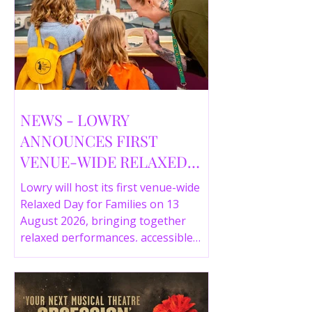
NEWS - LOWRY
ANNOUNCES FIRST
VENUE-WIDE RELAXED
DAY FOR FAMILIES THIS
Lowry will host its first venue-wide
SUMMER
Relaxed Day for Families on 13
August 2026, bringing together
relaxed performances, accessible
gallery experiences, Wild Things,
LOWRY 360 and family activities in a
more comfortable environment.