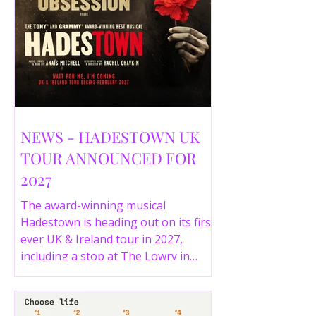
NEWS - HADESTOWN UK
TOUR ANNOUNCED FOR
2027
The award-winning musical
Hadestown is heading out on its first
ever UK & Ireland tour in 2027,
including a stop at The Lowry in
Salford. Here are the full tour dates
and ticket details.