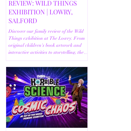
REVIEW: WILD THINGS
EXHIBITION | LOWRY,
SALFORD
Discover our family review of the Wild
Things exhibition at The Lowry. From
original children's book artwork and
interactive activities to storytelling, the
Animal Safari and helpful visitor
information, here's everything you need
to know before your visit.