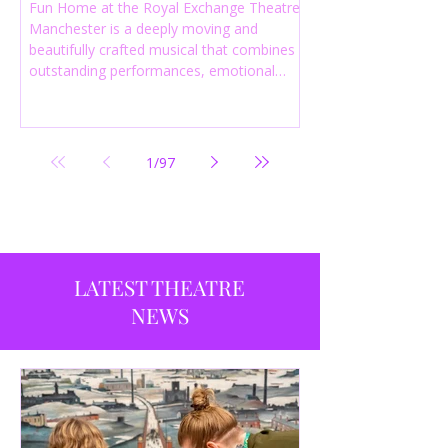
Fun Home at the Royal Exchange Theatre
Manchester is a deeply moving and
beautifully crafted musical that combines
outstanding performances, emotional
storytelling and an intelligent score to
create one of the most powerful
productions currently playing in
Manchester.
1
/
97
LATEST THEATRE
NEWS