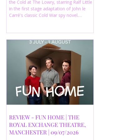
the Cold at The Lowry, starring Ralf Little
in the first stage adaptation of John le
Carré's classic Cold War spy novel.
Discover whether this complex spy drama
is worth seeing.
REVIEW - FUN HOME | THE
ROYAL EXCHANGE THEATRE,
MANCHESTER | 09/07/2026