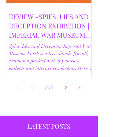
REVIEW -SPIES, LIES AND
DECEPTION EXHIBITION |
IMPERIAL WAR MUSEUM
NORTH | 18/02/2026
Spies, Lies and Deception Imperial War
Museum North is a free, family-friendly
exhibition packed with spy stories,
gadgets and interactive missions. Here’s
our full review.
1
/
12
LATEST POSTS