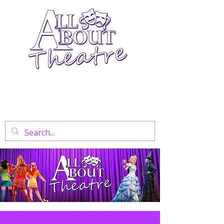
Your Go-To Theatre Blog For Reviews,
News, And Insights On West End Shows,
Regional Theatre, Exhibitions, And Family
Days Out.