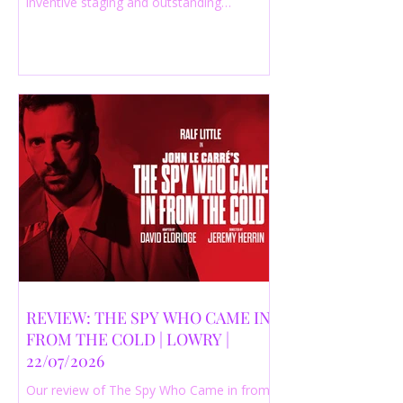
inventive staging and outstanding
performances from a cast of just three
actors. Read our 4-star review.
REVIEW: THE SPY WHO CAME IN
FROM THE COLD | LOWRY |
22/07/2026
Our review of The Spy Who Came in from