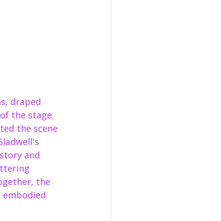
ns, draped 
of the stage. 
fted the scene 
ladwell's 
 story and 
ttering 
ogether, the 
ly embodied 