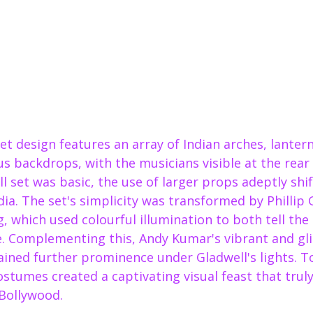
t design features an array of Indian arches, lanter
us backdrops, with the musicians visible at the rear 
l set was basic, the use of larger props adeptly shi
ia. The set's simplicity was transformed by Phillip G
, which used colourful illumination to both tell the
fe. Complementing this, Andy Kumar's vibrant and gli
ined further prominence under Gladwell's lights. T
costumes created a captivating visual feast that tru
 Bollywood.