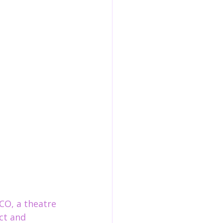
CO, a theatre 
ct and 