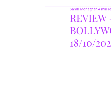
Sarah Monaghan
4 min r
REVIEW 
BOLLYW
18/10/20