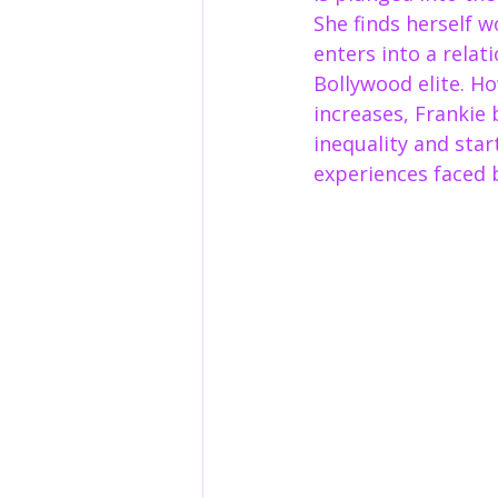
She finds herself w
enters into a relat
Bollywood elite. Ho
increases, Frankie 
inequality and star
experiences faced 