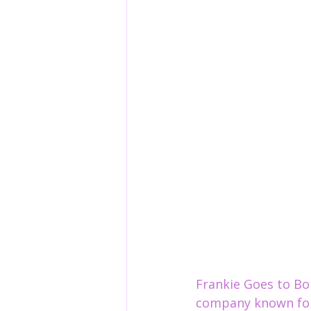
Frankie Goes to Bo
company known for