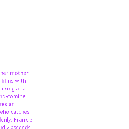
t her mother 
films with 
rking at a 
and-coming 
res an 
 who catches 
denly, Frankie 
idly ascends. 