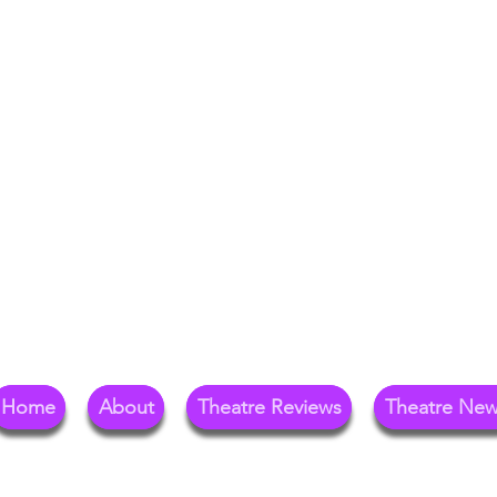
Your Go-To Theat
Reg
Home
About
Theatre Reviews
Theatre Ne