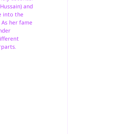
 Hussain) and 
 into the 
  As her fame 
nder 
fferent 
parts.