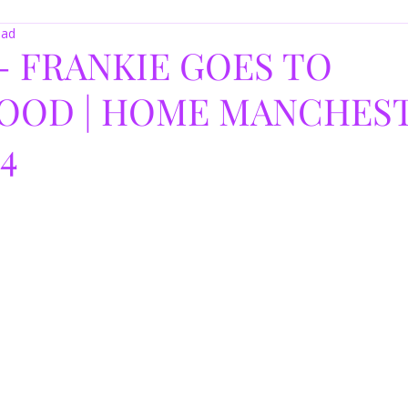
ead
- FRANKIE GOES TO
OOD | HOME MANCHEST
24