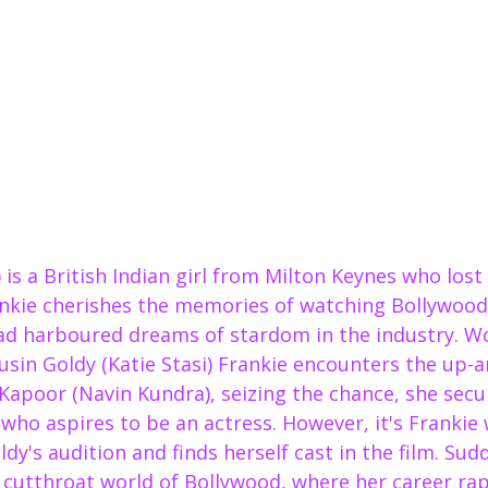
i) is a British Indian girl from Milton Keynes who los
ankie cherishes the memories of watching Bollywood 
d harboured dreams of stardom in the industry. Wo
usin Goldy (Katie Stasi) Frankie encounters the up-
Kapoor (Navin Kundra), seizing the chance, she secu
 who aspires to be an actress. However, it's Frankie
ldy's audition and finds herself cast in the film. Sud
 cutthroat world of Bollywood, where her career rap