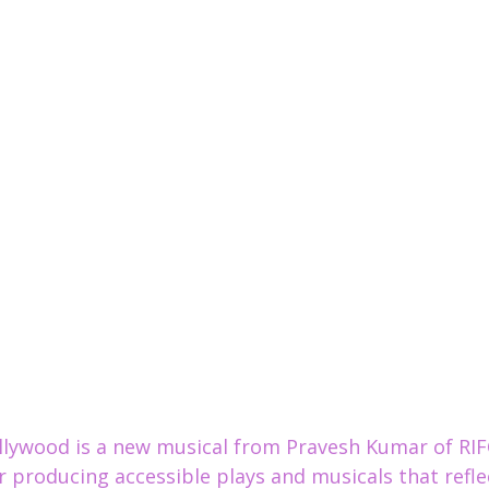
llywood is a new musical from Pravesh Kumar of RIF
 producing 
accessible plays and musicals that refle