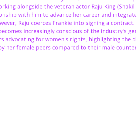
orking alongside the veteran actor Raju King (Shakil
ionship with him to advance her career and integrate
wever, Raju coerces Frankie into signing a contract.
becomes increasingly conscious of the industry's ge
ts advocating for women's rights, highlighting the di
by her female peers compared to their male counter