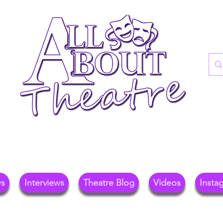
re Blog For Reviews, News, And Insights O
ional Theatre, Exhibitions, And Family Days 
ws
Interviews
Theatre Blog
Videos
Insta