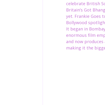
celebrate British 
Britain’s Got Bhan
yet. Frankie Goes t
Bollywood spotlight
It began in Bombay
enormous film empi
and now
 produces 
making it the bigge