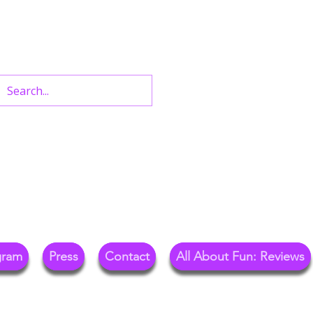
n West End Shows,
Out.
gram
Press
Contact
All About Fun: Reviews