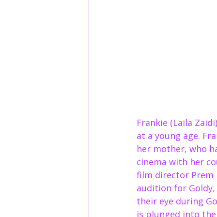
Frankie (Laila Zaid
at a young age. Fr
her mother, who ha
cinema with her co
film director Prem 
audition for Goldy,
their eye during Go
is plunged into the