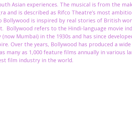
South Asian experiences
. The musical is from the mak
gra and is described as Rifco Theatre’s most ambitio
o Bollywood is inspired by real stories of British wo
.  Bollywood refers to the Hindi-language movie indu
 (now Mumbai) in the 1930s and has since developed
re. Over the years, Bollywood has produced a wide 
as many as 1,000 feature films annually in various l
st film industry in the world.  