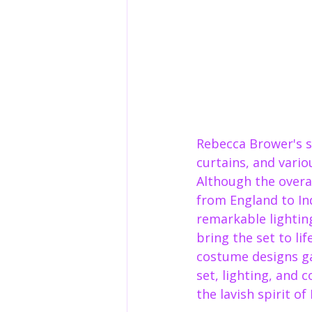
Rebecca Brower's se
curtains, and vario
Although the overal
from England to Ind
remarkable lighting
bring the set to li
costume designs ga
set, lighting, and 
the lavish spirit of