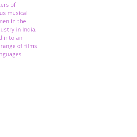
ers of 
us musical 
men in the 
stry in India. 
 into an 
range of films 
anguage
s 