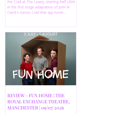
the Cold at The Lowry, starring Ralf Little
in the first stage adaptation of John le
Carré's classic Cold War spy novel.
Discover whether this complex spy drama
is worth seeing.
REVIEW - FUN HOME | THE
ROYAL EXCHANGE THEATRE,
MANCHESTER | 09/07/2026