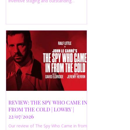
inventive staging and outstanding
performances from a cast of just three
actors. Read our 4-star review.
REVIEW: THE SPY WHO CAME IN
FROM THE COLD | LOWRY |
22/07/2026
Our review of The Spy Who Came in from