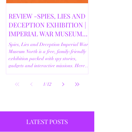
REVIEW -SPIES, LIES AND
DECEPTION EXHIBITION |
IMPERIAL WAR MUSEUM
NORTH | 18/02/2026
Spies, Lies and Deception Imperial War
Museum North is a free, family-friendly
exhibition packed with spy stories,
gadgets and interactive missions. Here’s
our full review.
1
/
12
LATEST POSTS