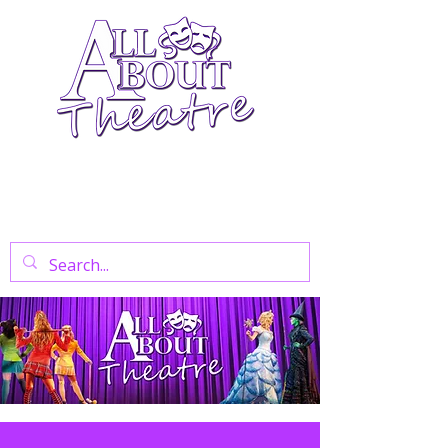
Your Go-To Theatre Blog For Reviews,
News, And Insights On West End Shows,
Regional Theatre, Exhibitions, And Family
Days Out.