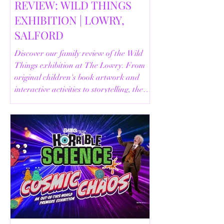
REVIEW: WILD THINGS
EXHIBITION | LOWRY,
SALFORD
Discover our family review of the Wild
Things exhibition at The Lowry. From
original children's book artwork and
interactive activities to storytelling, the
Animal Safari and helpful visitor
information, here's everything you need
to know before your visit.