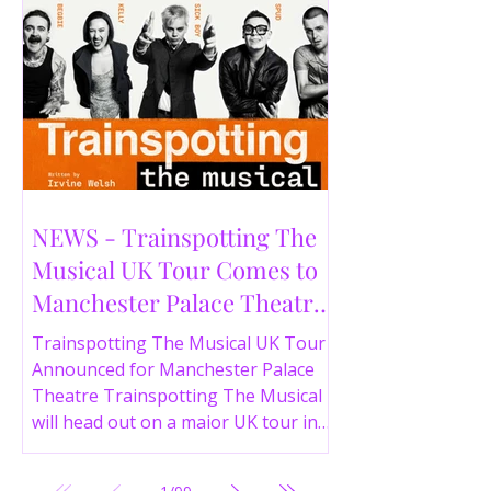
NEWS - Trainspotting The
Musical UK Tour Comes to
Manchester Palace Theatre
in 2026
Trainspotting The Musical UK Tour
Announced for Manchester Palace
Theatre Trainspotting The Musical
will head out on a major UK tour in
2026, with the production visiting
the Manchester Palace Theatre from