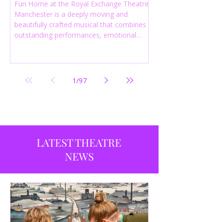
Fun Home at the Royal Exchange Theatre
Manchester is a deeply moving and
beautifully crafted musical that combines
outstanding performances, emotional
storytelling and an intelligent score to
create one of the most powerful
productions currently playing in
Manchester.
1
/
97
LATEST THEATRE
NEWS