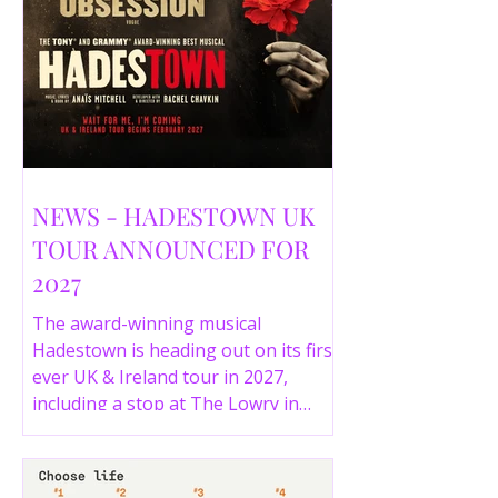
NEWS - HADESTOWN UK
TOUR ANNOUNCED FOR
2027
The award-winning musical
Hadestown is heading out on its first
ever UK & Ireland tour in 2027,
including a stop at The Lowry in
Salford. Here are the full tour dates
and ticket details.