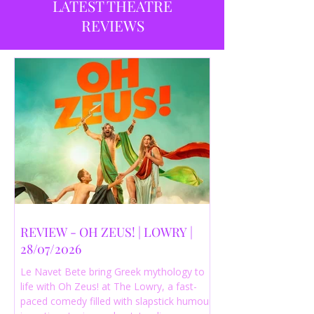
LATEST THEATRE
REVIEWS
REVIEW - OH ZEUS! | LOWRY |
28/07/2026
Le Navet Bete bring Greek mythology to
life with Oh Zeus! at The Lowry, a fast-
paced comedy filled with slapstick humour,