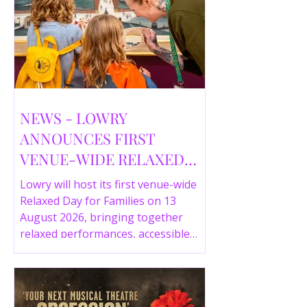
NEWS - LOWRY
ANNOUNCES FIRST
VENUE-WIDE RELAXED
DAY FOR FAMILIES THIS
Lowry will host its first venue-wide
SUMMER
Relaxed Day for Families on 13
August 2026, bringing together
relaxed performances, accessible
gallery experiences, Wild Things,
LOWRY 360 and family activities in a
more comfortable environment.