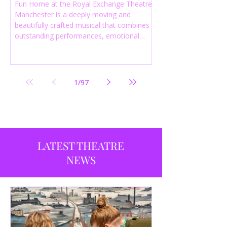
Fun Home at the Royal Exchange Theatre
Manchester is a deeply moving and
beautifully crafted musical that combines
outstanding performances, emotional
storytelling and an intelligent score to
create one of the most powerful
productions currently playing in
Manchester.
1
/
97
LATEST THEATRE
NEWS