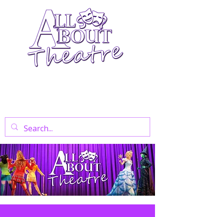
Your Go-To Theatre Blog For Reviews,
News, And Insights On West End Shows,
Regional Theatre, Exhibitions, And Family
Days Out.