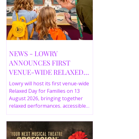
NEWS - LOWRY
ANNOUNCES FIRST
VENUE-WIDE RELAXED
DAY FOR FAMILIES THIS
Lowry will host its first venue-wide
SUMMER
Relaxed Day for Families on 13
August 2026, bringing together
relaxed performances, accessible
gallery experiences, Wild Things,
LOWRY 360 and family activities in a
more comfortable environment.