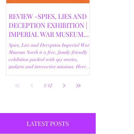
REVIEW -SPIES, LIES AND
DECEPTION EXHIBITION |
IMPERIAL WAR MUSEUM
NORTH | 18/02/2026
Spies, Lies and Deception Imperial War
Museum North is a free, family-friendly
exhibition packed with spy stories,
gadgets and interactive missions. Here’s
our full review.
1
/
12
LATEST POSTS