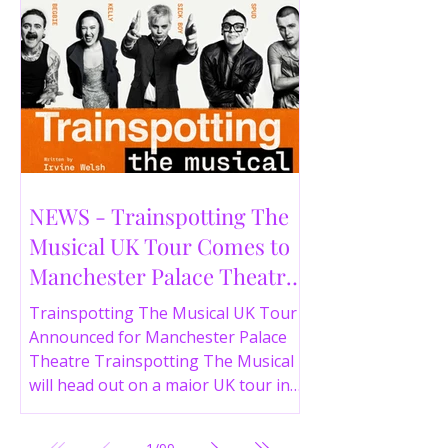
NEWS - Trainspotting The
Musical UK Tour Comes to
Manchester Palace Theatre
in 2026
Trainspotting The Musical UK Tour
Announced for Manchester Palace
Theatre Trainspotting The Musical
will head out on a major UK tour in
2026, with the production visiting
the Manchester Palace Theatre from