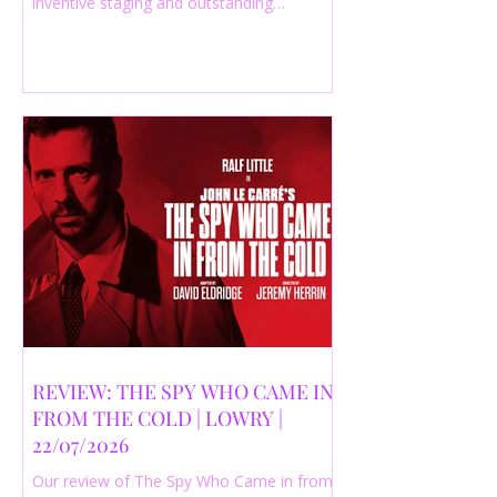
inventive staging and outstanding
performances from a cast of just three
actors. Read our 4-star review.
REVIEW: THE SPY WHO CAME IN
FROM THE COLD | LOWRY |
22/07/2026
Our review of The Spy Who Came in from