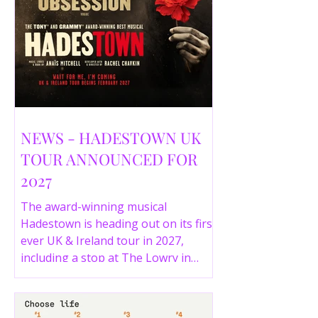
NEWS - HADESTOWN UK
TOUR ANNOUNCED FOR
2027
The award-winning musical
Hadestown is heading out on its first
ever UK & Ireland tour in 2027,
including a stop at The Lowry in
Salford. Here are the full tour dates
and ticket details.