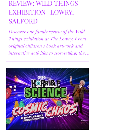
REVIEW: WILD THINGS
EXHIBITION | LOWRY,
SALFORD
Discover our family review of the Wild
Things exhibition at The Lowry. From
original children's book artwork and
interactive activities to storytelling, the
Animal Safari and helpful visitor
information, here's everything you need
to know before your visit.