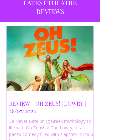
LATEST THEATRE
REVIEWS
REVIEW - OH ZEUS! | LOWRY |
28/07/2026
Le Navet Bete bring Greek mythology to
life with Oh Zeus! at The Lowry, a fast-
paced comedy filled with slapstick humour,