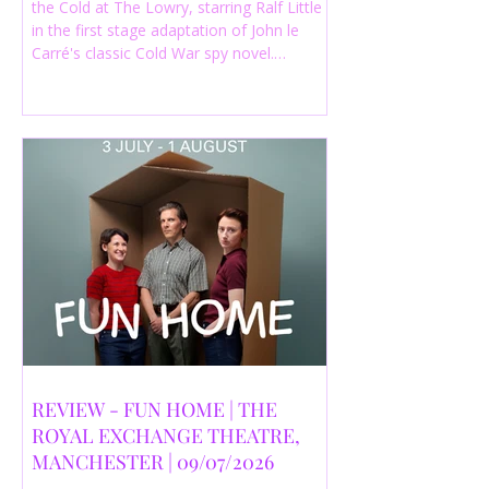
the Cold at The Lowry, starring Ralf Little
in the first stage adaptation of John le
Carré's classic Cold War spy novel.
Discover whether this complex spy drama
is worth seeing.
REVIEW - FUN HOME | THE
ROYAL EXCHANGE THEATRE,
MANCHESTER | 09/07/2026