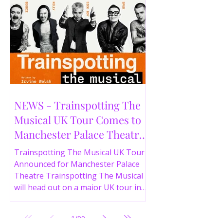
NEWS - Trainspotting The
Musical UK Tour Comes to
Manchester Palace Theatre
in 2026
Trainspotting The Musical UK Tour
Announced for Manchester Palace
Theatre Trainspotting The Musical
will head out on a major UK tour in
2026, with the production visiting
the Manchester Palace Theatre from