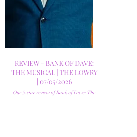
REVIEW - BANK OF DAVE:
THE MUSICAL | THE LOWRY
| 07/05/2026
Our 5-star review of Bank of Dave: The
Musical at The Lowry. A funny, heartfelt