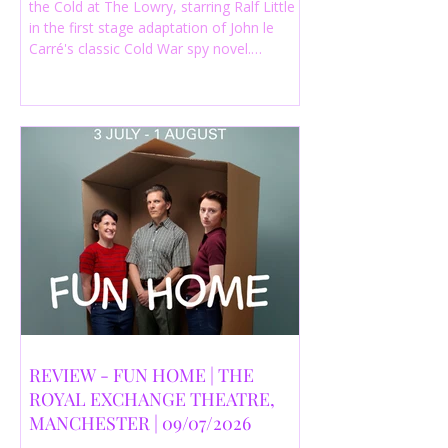
the Cold at The Lowry, starring Ralf Little
in the first stage adaptation of John le
Carré's classic Cold War spy novel.
Discover whether this complex spy drama
is worth seeing.
REVIEW - FUN HOME | THE
ROYAL EXCHANGE THEATRE,
MANCHESTER | 09/07/2026