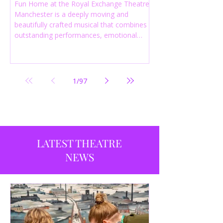
Fun Home at the Royal Exchange Theatre
Manchester is a deeply moving and
beautifully crafted musical that combines
outstanding performances, emotional
storytelling and an intelligent score to
create one of the most powerful
productions currently playing in
Manchester.
1
/
97
LATEST THEATRE
NEWS