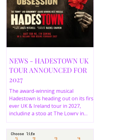
NEWS - HADESTOWN UK
TOUR ANNOUNCED FOR
2027
The award-winning musical
Hadestown is heading out on its first
ever UK & Ireland tour in 2027,
including a stop at The Lowry in
Salford. Here are the full tour dates
and ticket details.