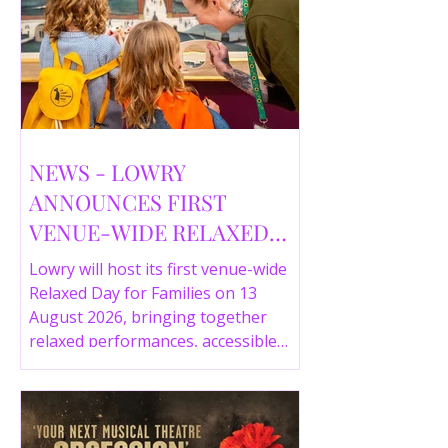
NEWS - LOWRY
ANNOUNCES FIRST
VENUE-WIDE RELAXED
DAY FOR FAMILIES THIS
Lowry will host its first venue-wide
SUMMER
Relaxed Day for Families on 13
August 2026, bringing together
relaxed performances, accessible
gallery experiences, Wild Things,
LOWRY 360 and family activities in a
more comfortable environment.