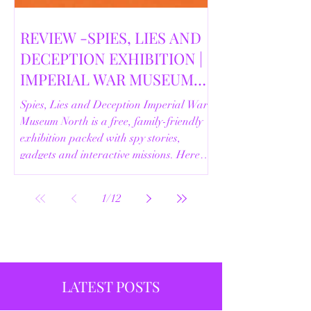
REVIEW -SPIES, LIES AND
DECEPTION EXHIBITION |
IMPERIAL WAR MUSEUM
NORTH | 18/02/2026
Spies, Lies and Deception Imperial War
Museum North is a free, family-friendly
exhibition packed with spy stories,
gadgets and interactive missions. Here’s
our full review.
1
/
12
LATEST POSTS