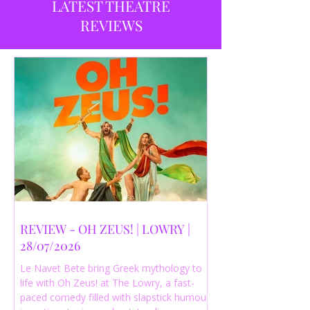
LATEST THEATRE
REVIEWS
REVIEW - OH ZEUS! | LOWRY |
28/07/2026
Le Navet Bete bring Greek mythology to
life with Oh Zeus! at The Lowry, a fast-
paced comedy filled with slapstick humour,