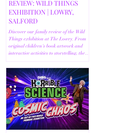
REVIEW: WILD THINGS
EXHIBITION | LOWRY,
SALFORD
Discover our family review of the Wild
Things exhibition at The Lowry. From
original children's book artwork and
interactive activities to storytelling, the
Animal Safari and helpful visitor
information, here's everything you need
to know before your visit.