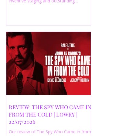
inventive staging and outstanding
performances from a cast of just three
actors. Read our 4-star review.
REVIEW: THE SPY WHO CAME IN
FROM THE COLD | LOWRY |
22/07/2026
Our review of The Spy Who Came in from