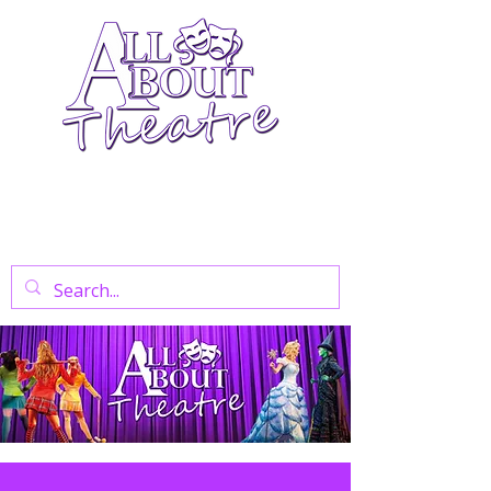
Your Go-To Theatre Blog For Reviews,
News, And Insights On West End Shows,
Regional Theatre, Exhibitions, And Family
Days Out.