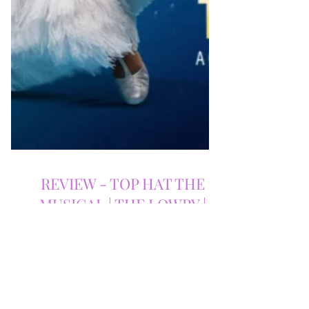
REVIEW - TOP HAT THE
MUSICAL | THE LOWRY |
31/03/2026
Top Hat the Musical at The Lowry is a