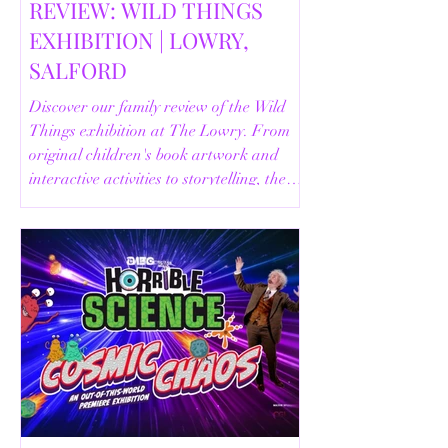
REVIEW: WILD THINGS
EXHIBITION | LOWRY,
SALFORD
Discover our family review of the Wild
Things exhibition at The Lowry. From
original children's book artwork and
interactive activities to storytelling, the
Animal Safari and helpful visitor
information, here's everything you need
to know before your visit.