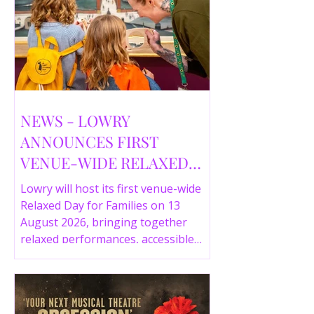
NEWS - LOWRY
ANNOUNCES FIRST
VENUE-WIDE RELAXED
DAY FOR FAMILIES THIS
Lowry will host its first venue-wide
SUMMER
Relaxed Day for Families on 13
August 2026, bringing together
relaxed performances, accessible
gallery experiences, Wild Things,
LOWRY 360 and family activities in a
more comfortable environment.