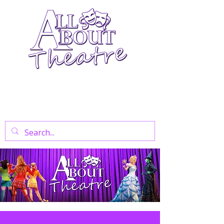
Your Go-To Theatre Blog For Reviews,
News, And Insights On West End Shows,
Regional Theatre, Exhibitions, And Family
Days Out.