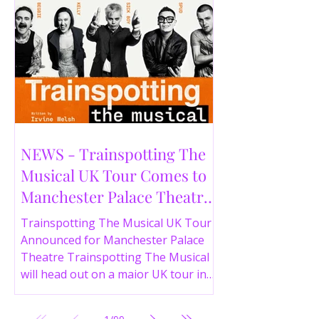
NEWS - Trainspotting The
Musical UK Tour Comes to
Manchester Palace Theatre
in 2026
Trainspotting The Musical UK Tour
Announced for Manchester Palace
Theatre Trainspotting The Musical
will head out on a major UK tour in
2026, with the production visiting
the Manchester Palace Theatre from