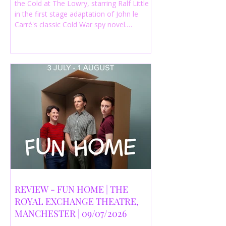
the Cold at The Lowry, starring Ralf Little
in the first stage adaptation of John le
Carré's classic Cold War spy novel.
Discover whether this complex spy drama
is worth seeing.
REVIEW - FUN HOME | THE
ROYAL EXCHANGE THEATRE,
MANCHESTER | 09/07/2026