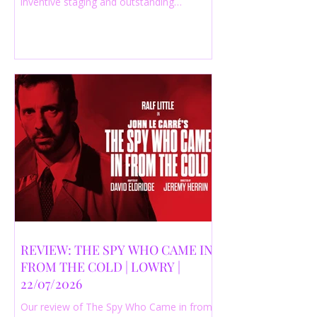
inventive staging and outstanding
performances from a cast of just three
actors. Read our 4-star review.
REVIEW: THE SPY WHO CAME IN
FROM THE COLD | LOWRY |
22/07/2026
Our review of The Spy Who Came in from