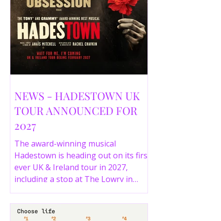
NEWS - HADESTOWN UK
TOUR ANNOUNCED FOR
2027
The award-winning musical
Hadestown is heading out on its first
ever UK & Ireland tour in 2027,
including a stop at The Lowry in
Salford. Here are the full tour dates
and ticket details.