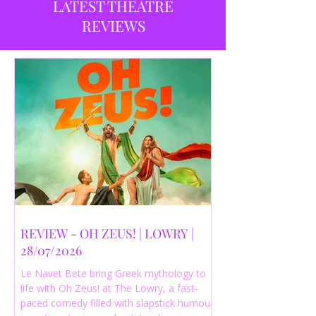
LATEST THEATRE
REVIEWS
REVIEW - OH ZEUS! | LOWRY |
28/07/2026
Le Navet Bete bring Greek mythology to
life with Oh Zeus! at The Lowry, a fast-
paced comedy filled with slapstick humour,