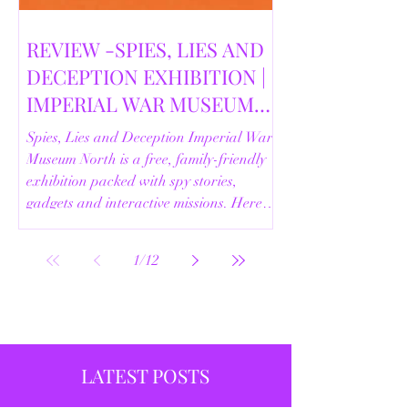
REVIEW -SPIES, LIES AND
DECEPTION EXHIBITION |
IMPERIAL WAR MUSEUM
NORTH | 18/02/2026
Spies, Lies and Deception Imperial War
Museum North is a free, family-friendly
exhibition packed with spy stories,
gadgets and interactive missions. Here’s
our full review.
1
/
12
LATEST POSTS