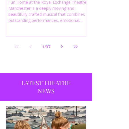
Fun Home at the Royal Exchange Theatre
Manchester is a deeply moving and
beautifully crafted musical that combines
outstanding performances, emotional
storytelling and an intelligent score to
create one of the most powerful
productions currently playing in
Manchester.
1
/
97
LATEST THEATRE
NEWS