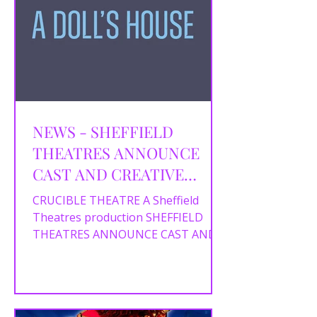
NEWS - SHEFFIELD
THEATRES ANNOUNCE
CAST AND CREATIVE
TEAM FORA DOLL’S
CRUCIBLE THEATRE A Sheffield
HOUSE
Theatres production SHEFFIELD
THEATRES ANNOUNCE CAST AND
CREATIVE TEAM FOR A DOLL’S
HOUSE Writer Chris Bush...