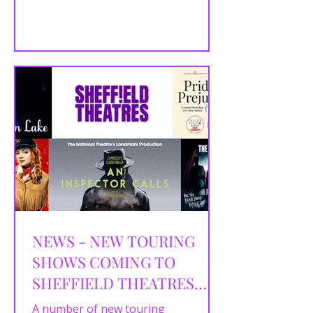
by Mike Bartlett Director Robert
Hastie Designer...
NEWS - NEW TOURING
SHOWS COMING TO
SHEFFIELD THEATRES
THAT GO ON SALE IN
A number of new touring