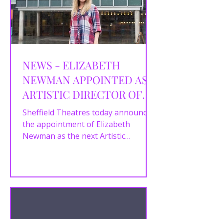
NEWS - ELIZABETH
NEWMAN APPOINTED AS
ARTISTIC DIRECTOR OF
SHEFFIELD THEATRES
Sheffield Theatres today announces
the appointment of Elizabeth
Newman as the next Artistic
Director. Elizabeth joins Chief
Executive...