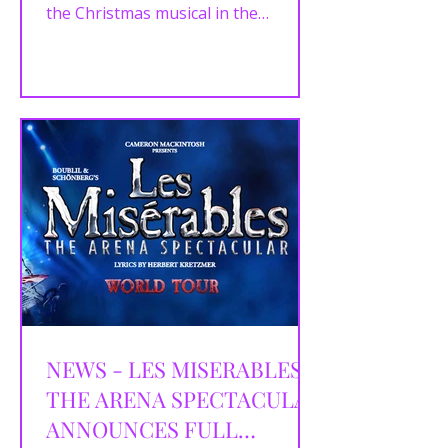
the Christmas musical in the
Crucible which runs from Saturday...
NEWS - LES MISERABLES:
THE ARENA SPECTACULAR
ANNOUNCES FULL