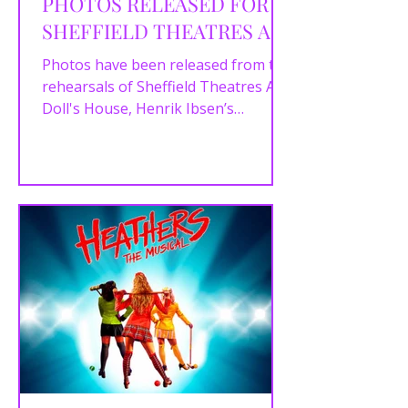
PHOTOS RELEASED FOR
SHEFFIELD THEATRES A
DOLL'S HOUSE
Photos have been released from the
rehearsals of Sheffield Theatres A
Doll's House, Henrik Ibsen’s
powerful drama which runs in the...