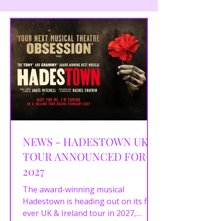
NEWS - HADESTOWN UK
TOUR ANNOUNCED FOR
2027
The award-winning musical
Hadestown is heading out on its first
ever UK & Ireland tour in 2027,