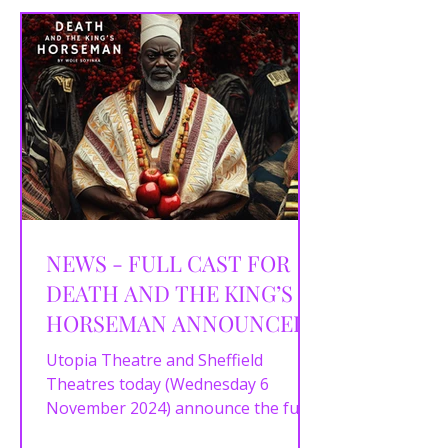
NEWS - FULL CAST FOR
DEATH AND THE KING’S
HORSEMAN ANNOUNCED
Utopia Theatre and Sheffield
Theatres today (Wednesday 6
November 2024) announce the full
cast for the city’s first ever staging