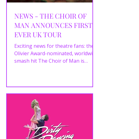
NEWS - THE CHOIR OF
MAN ANNOUNCES FIRST-
EVER UK TOUR
Exciting news for theatre fans: the
Olivier Award-nominated, worldwide
smash hit The Choir of Man is
bringing its infectious energy from...