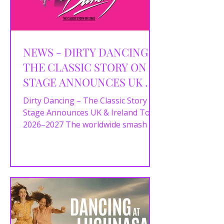
NEWS - DIRTY DANCING –
THE CLASSIC STORY ON
STAGE ANNOUNCES UK &
IRELAND TOUR 2026–2027
Dirty Dancing – The Classic Story On
Stage Announces UK & Ireland Tour
2026–2027 The worldwide smash hit
Dirty Dancing – The Classic...