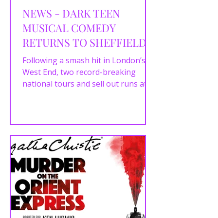
NEWS - DARK TEEN
MUSICAL COMEDY
RETURNS TO SHEFFIELD
WITH HEATHERS THE
Following a smash hit in London’s
MUSICAL
West End, two record-breaking
national tours and sell out runs at
London’s The Other Palace, the...