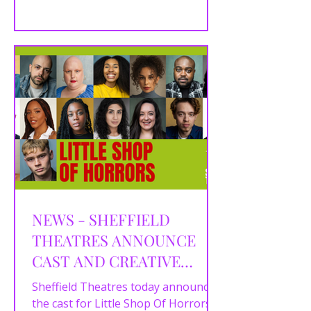
of Death...
NEWS - SHEFFIELD
THEATRES ANNOUNCE
CAST AND CREATIVE
TEAM FOR LITTLE SHOP
Sheffield Theatres today announce
OF HORRORS
the cast for Little Shop Of Horrors ,