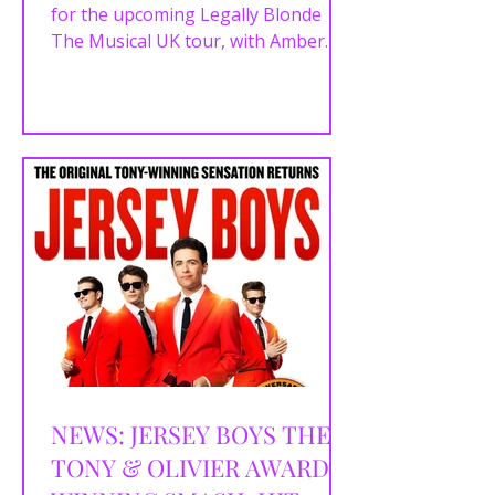
for the upcoming Legally Blonde
The Musical UK tour, with Amber
Davies set to lead the company as
Elle Woods. Joining Davies is musical
theatre and TikTok star Hannah
Lowther , who will play Margot and
serve as alternate Elle Woods in this
brand-new Made at Curve
production from Curve and ROYO.
Hannah will step into the role of Elle
Woods on selected performances
when Amber Davies is not
appearing. The tour will open at
Leicester’s Curve T
NEWS: JERSEY BOYS THE
TONY & OLIVIER AWARD-