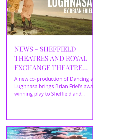
NEWS - SHEFFIELD
THEATRES AND ROYAL
EXCHANGE THEATRE
ANNOUNCE CAST AND
A new co-production of Dancing at
CREATIVE TEAM FOR
Lughnasa brings Brian Friel’s award-
winning play to Sheffield and
DANCING AT LUGHNASA
Manchester in autumn 2025.
Sheffield...