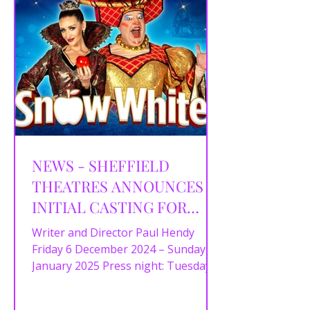
NEWS - SHEFFIELD
THEATRES ANNOUNCES
INITIAL CASTING FOR
SNOW WHITE
Writer and Director Paul Hendy
Friday 6 December 2024 – Sunday 5
January 2025 Press night: Tuesday
10 December at 7pm Today,
Sheffield...