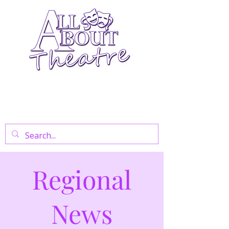
Your Go-To Theatre Blog For Reviews,
News, And Insights On West End Shows,
Regional Theatre, Exhibitions, And Family
Days Out.
Regional
News