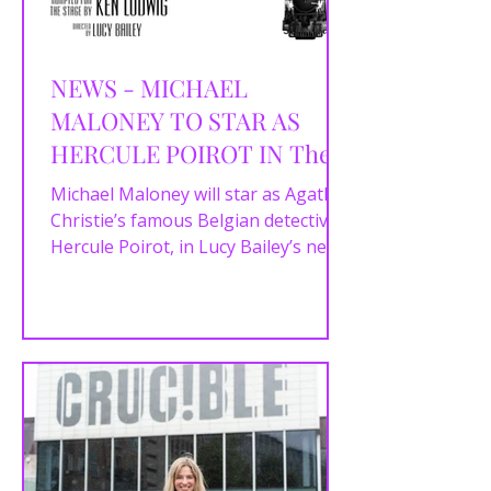
NEWS - MICHAEL
MALONEY TO STAR AS
HERCULE POIROT IN The
UK & IRELAND TOUR
Michael Maloney will star as Agatha
OF AGATHA
Christie’s famous Belgian detective,
Hercule Poirot, in Lucy Bailey’s new
CHRISTIE'S MURDER ON
production of the UK &...
THE ORIENT EXPRESS