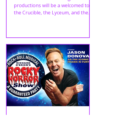
JUNE!
productions will be a welcomed to
the Crucible, the Lyceum, and the
Playhouse in late 2024, into 2025,
including...
NEWS - JASON DONOVAN
TO STAR AS FRANK ‘N’