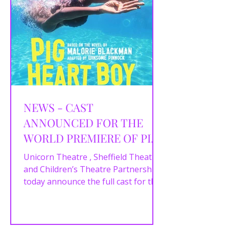
NEWS - CAST
ANNOUNCED FOR THE
WORLD PREMIERE OF PIG
HEART BOY
Unicorn Theatre , Sheffield Theatres
and Children’s Theatre Partnership
today announce the full cast for the
powerful new stage...