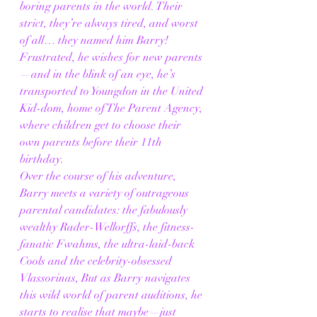
boring parents in the world. Their 
strict, they’re always tired, and worst 
of all… they named him Barry! 
Frustrated, he wishes for new parents
—and in the blink of an eye, he’s 
transported to Youngdon in the United 
Kid-dom, home of The Parent Agency, 
where children get to choose their 
own parents before their 11th 
birthday.
Over the course of his adventure, 
Barry meets a variety of outrageous 
parental candidates: the fabulously 
wealthy Rader-Wellorffs, the fitness-
fanatic Fwahms, the ultra-laid-back 
Cools and the celebrity-obsessed 
Vlassorinas, But as Barry navigates 
this wild world of parent auditions, he 
starts to realise that maybe—just 