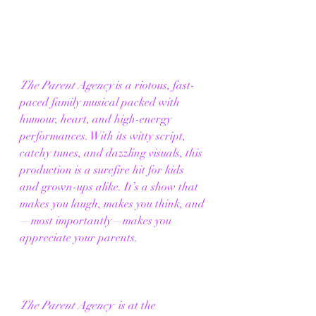
The Parent Agency
 is a riotous, fast-
paced family musical packed with 
humour, heart, and high-energy 
performances. With its witty script, 
catchy tunes, and dazzling visuals, this 
production is a surefire hit for kids 
and grown-ups alike. It’s a show that 
makes you laugh, makes you think, and
—most importantly—makes you 
appreciate your parents. 
The Parent Agency
  is at the 