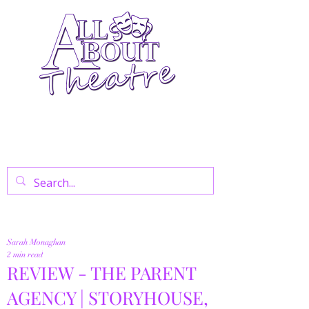
Your Go-To Theatre Blog For Reviews,
News, And Insights On West End Shows,
Regional Theatre, Exhibitions, And Family
Days Out.
Sarah Monaghan
2 min read
REVIEW - THE PARENT
AGENCY | STORYHOUSE,