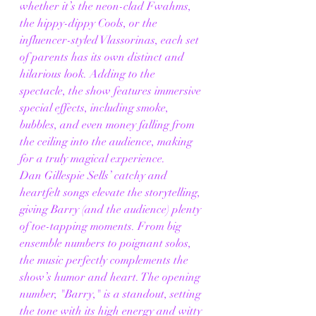
whether it’s the neon-clad Fwahms, 
the hippy-dippy Cools, or the 
influencer-styled Vlassorinas, each set 
of parents has its own distinct and 
hilarious look. Adding to the 
spectacle, the show features immersive 
special effects, including smoke, 
bubbles, and even money falling from 
the ceiling into the audience, making 
for a truly magical experience.
Dan Gillespie Sells’ catchy and 
heartfelt songs elevate the storytelling, 
giving Barry (and the audience) plenty 
of toe-tapping moments. From big 
ensemble numbers to poignant solos, 
the music perfectly complements the 
show’s humor and heart. The opening 
number, "Barry," is a standout, setting 
the tone with its high energy and witty 