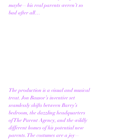
maybe—his real parents weren’t so 
bad after all…
The production is a visual and musical 
treat. Jon Bausor’s inventive set 
seamlessly shifts between Barry’s 
bedroom, the dazzling headquarters 
of The Parent Agency, and the wildly 
different homes of his potential new 
parents. The costumes are a joy—