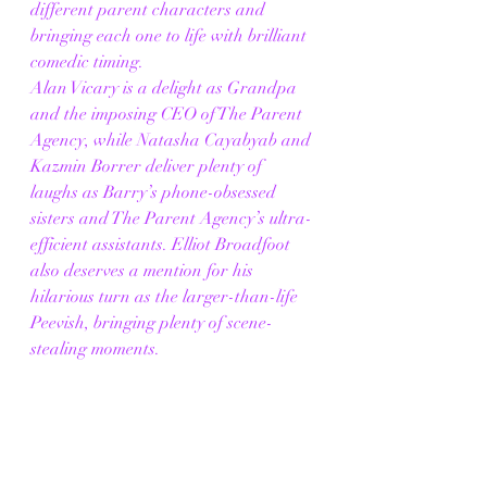
different parent characters and 
bringing each one to life with brilliant 
comedic timing.
Alan Vicary is a delight as Grandpa 
and the imposing CEO of The Parent 
Agency, while Natasha Cayabyab and 
Kazmin Borrer deliver plenty of 
laughs as Barry’s phone-obsessed 
sisters and The Parent Agency’s ultra-
efficient assistants. Elliot Broadfoot 
also deserves a mention for his 
hilarious turn as the larger-than-life 
Peevish, bringing plenty of scene-
stealing moments.