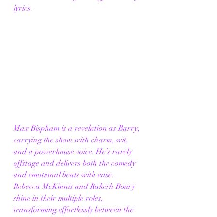
lyrics. 
Max Bispham is a revelation as Barry, 
carrying the show with charm, wit, 
and a powerhouse voice. He’s rarely 
offstage and delivers both the comedy 
and emotional beats with ease. 
Rebecca McKinnis and Rakesh Boury 
shine in their multiple roles, 
transforming effortlessly between the 