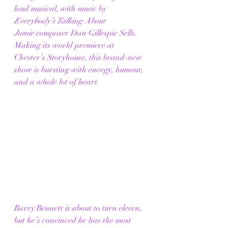
loud musical, with music by 
Everybody’s Talking About 
Jamie
 composer Dan Gillespie Sells. 
Making its world premiere at 
Chester’s Storyhouse, this brand-new 
show is bursting with energy, humour, 
and a whole lot of heart.
Barry Bennett is about to turn eleven, 
but he’s convinced he has the most 