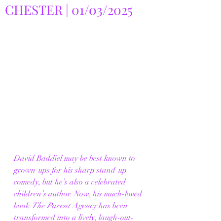
CHESTER | 01/03/2025
David Baddiel may be best known to 
grown-ups for his sharp stand-up 
comedy, but he’s also a celebrated 
children’s author. Now, his much-loved 
book 
The Parent Agency
 has been 
transformed into a lively, laugh-out-