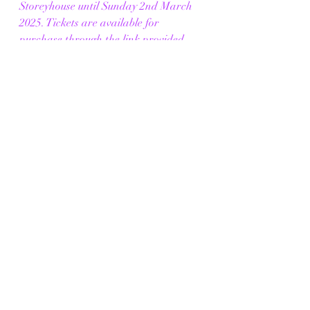
Storeyhouse until Sunday 2nd March 
2025. Tickets are available for 
purchase through the link provided 
below.
Click Me
Photo Credit - 
Mark McNulty / The 
Production
https://vimeo.com/1058953638