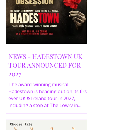
NEWS - HADESTOWN UK
TOUR ANNOUNCED FOR
2027
The award-winning musical
Hadestown is heading out on its first
ever UK & Ireland tour in 2027,
including a stop at The Lowry in
Salford. Here are the full tour dates
and ticket details.