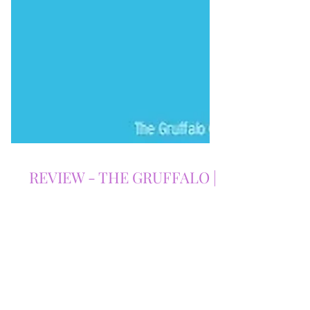
REVIEW - THE GRUFFALO |
THE LOWRY | 03/07/2026
Our The Gruffalo review explores Tall
Stories' magical stage adaptation at The