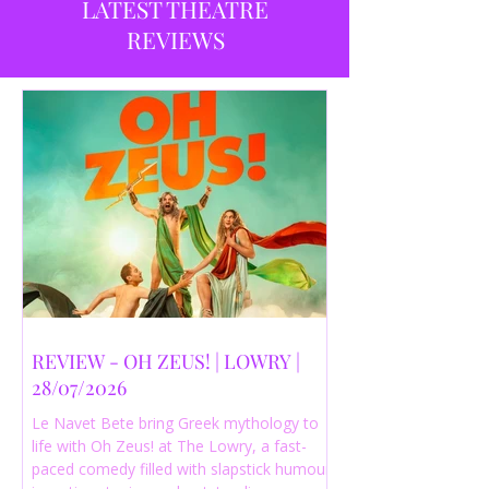
LATEST THEATRE
REVIEWS
REVIEW - OH ZEUS! | LOWRY |
28/07/2026
Le Navet Bete bring Greek mythology to
life with Oh Zeus! at The Lowry, a fast-
paced comedy filled with slapstick humour,