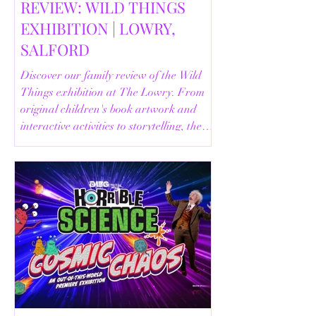
REVIEW: WILD THINGS
EXHIBITION | LOWRY,
SALFORD
Discover our family review of the Wild
Things exhibition at The Lowry. From
original children's book artwork and
interactive activities to storytelling, the
Animal Safari and helpful visitor
information, here's everything you need
to know before your visit.