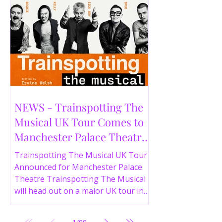
NEWS - Trainspotting The
Musical UK Tour Comes to
Manchester Palace Theatre
in 2026
Trainspotting The Musical UK Tour
Announced for Manchester Palace
Theatre Trainspotting The Musical
will head out on a major UK tour in
2026, with the production visiting
the Manchester Palace Theatre from