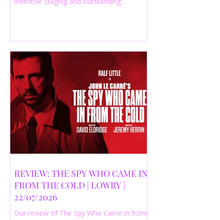
inventive staging and outstanding
performances from a cast of just three
actors. Read our 4-star review.
REVIEW: THE SPY WHO CAME IN
FROM THE COLD | LOWRY |
22/07/2026
Our review of The Spy Who Came in from