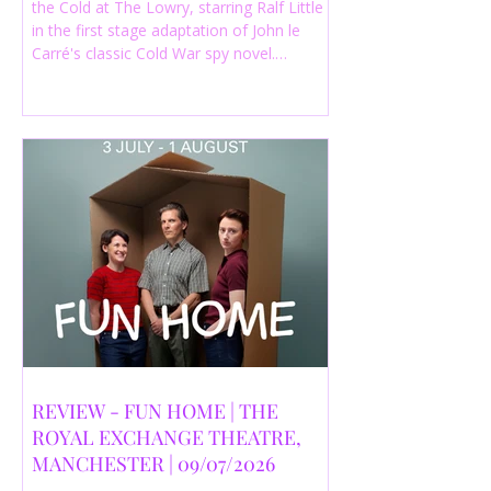
the Cold at The Lowry, starring Ralf Little
in the first stage adaptation of John le
Carré's classic Cold War spy novel.
Discover whether this complex spy drama
is worth seeing.
REVIEW - FUN HOME | THE
ROYAL EXCHANGE THEATRE,
MANCHESTER | 09/07/2026