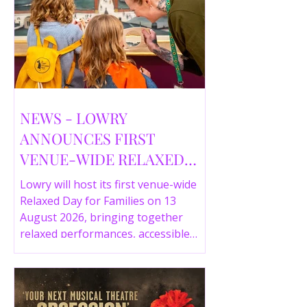
NEWS - LOWRY
ANNOUNCES FIRST
VENUE-WIDE RELAXED
DAY FOR FAMILIES THIS
Lowry will host its first venue-wide
SUMMER
Relaxed Day for Families on 13
August 2026, bringing together
relaxed performances, accessible
gallery experiences, Wild Things,
LOWRY 360 and family activities in a
more comfortable environment.