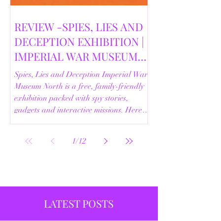
REVIEW -SPIES, LIES AND
DECEPTION EXHIBITION |
IMPERIAL WAR MUSEUM
NORTH | 18/02/2026
Spies, Lies and Deception Imperial War
Museum North is a free, family-friendly
exhibition packed with spy stories,
gadgets and interactive missions. Here’s
our full review.
1
/
12
LATEST POSTS