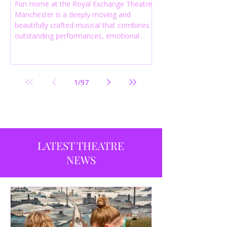
Fun Home at the Royal Exchange Theatre
Manchester is a deeply moving and
beautifully crafted musical that combines
outstanding performances, emotional
storytelling and an intelligent score to
create one of the most powerful
productions currently playing in
Manchester.
1
/
97
LATEST THEATRE
NEWS