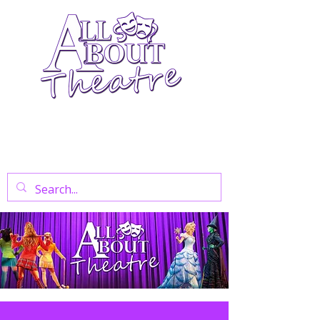
Your Go-To Theatre Blog For Reviews,
News, And Insights On West End Shows,
Regional Theatre, Exhibitions, And Family
Days Out.