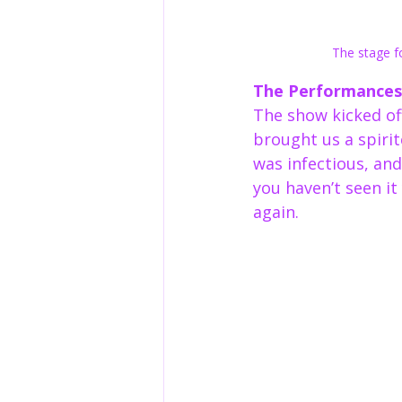
The stage f
The Performances
The show kicked off
brought us a spirit
was infectious, and
you haven’t seen i
again.