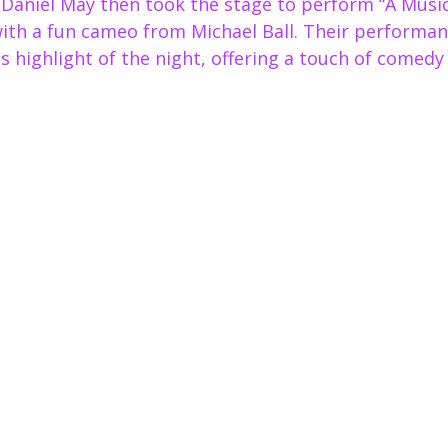
Daniel May then took the stage to perform “A Music
with a fun cameo from Michael Ball. Their performan
us highlight of the night, offering a touch of comedy