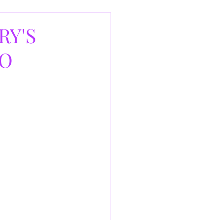
RY'S
AO