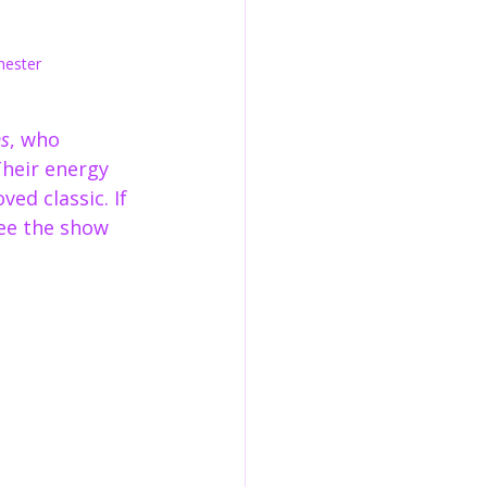
hester
s
, who 
Their energy 
ved classic. If 
ee the show 