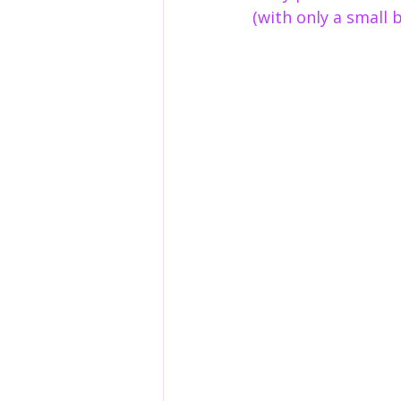
(with only a small 