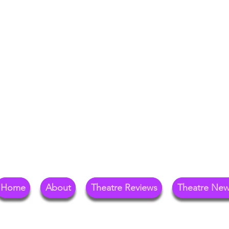
Your Go-To Theat
Reg
Home
About
Theatre Reviews
Theatre Ne