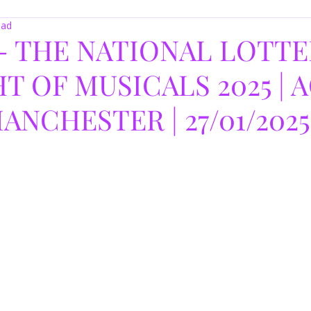
ead
- THE NATIONAL LOTTE
T OF MUSICALS 2025 | 
ANCHESTER | 27/01/2025