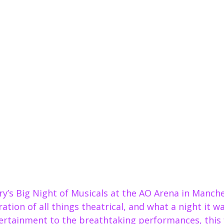
ry’s Big Night of Musicals at the AO Arena in Manche
ation of all things theatrical, and what a night it w
tertainment to the breathtaking performances, this 