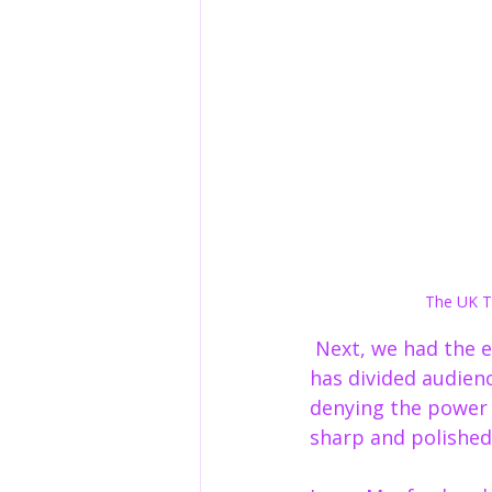
The UK To
 Next, we had the 
has divided audienc
denying the power o
sharp and polished