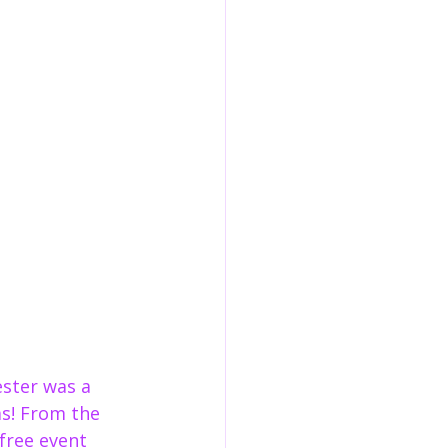
ster was a 
as! From the 
free event 