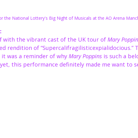
or the National Lottery's Big Night of Musicals at the AO Arena Manc
:
 with the vibrant cast of the UK tour of 
Mary Poppin
ed rendition of “Supercalifragilisticexpialidocious.” 
 it was a reminder of why 
Mary Poppins
 is such a belo
t yet, this performance definitely made me want to s