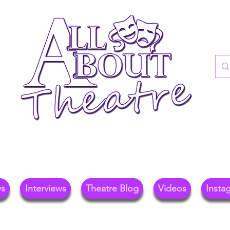
re Blog For Reviews, News, And Insights O
ional Theatre, Exhibitions, And Family Days 
ws
Interviews
Theatre Blog
Videos
Insta