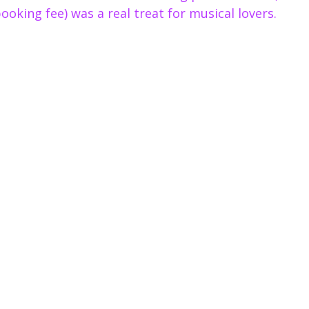
booking fee) was a real treat for musical lovers.