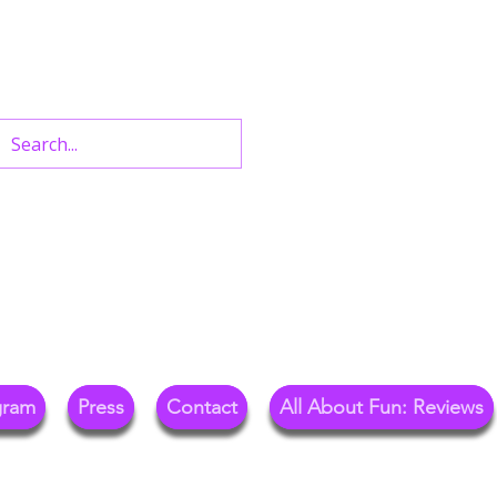
n West End Shows,
Out.
gram
Press
Contact
All About Fun: Reviews