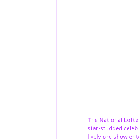
The National Lotte
star-studded celebr
lively pre-show en