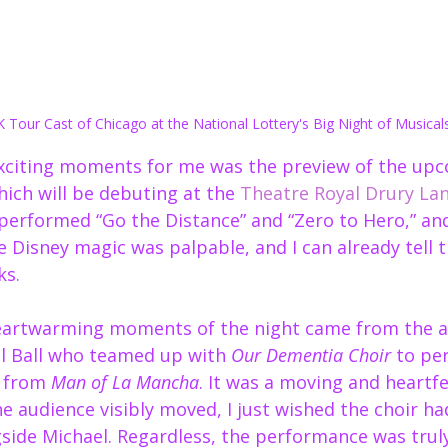
 Tour Cast of Chicago at the National Lottery's Big Night of Musical
exciting moments for me was the preview of the up
hich will be debuting at the 
Theatre Royal Drury La
 performed “Go the Distance” and “Zero to Hero,” and
e Disney magic was palpable, and I can already tell t
ks.
eartwarming moments of the night came from the a
l Ball who teamed up with 
Our Dementia Choir
 to pe
 from 
Man of La Mancha
. It was a moving and heart
he audience visibly moved, I just wished the choir had
side Michael. Regardless, the performance was truly