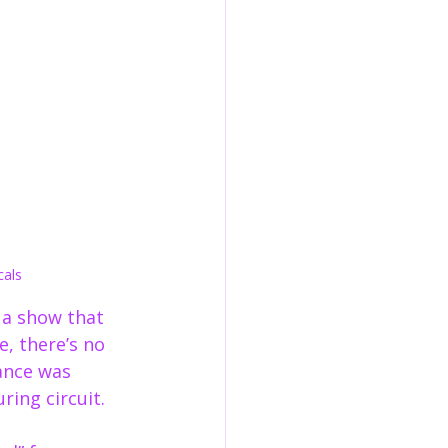
cals
s a show that 
e, there’s no 
ance was 
ing circuit.