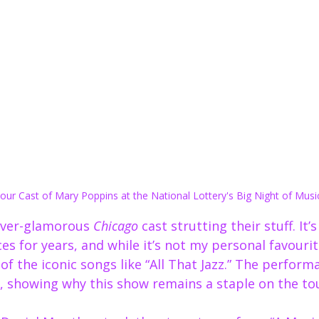
ur Cast of Mary Poppins at the National Lottery's Big Night of Musi
ever-glamorous 
Chicago
 cast strutting their stuff. It’
es for years, and while it’s not my personal favourit
f the iconic songs like “All That Jazz.” The perform
, showing why this show remains a staple on the tour