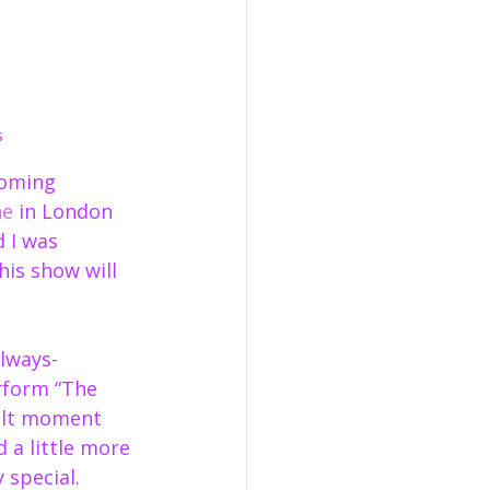
s
coming 
ne
 in London 
 I was 
his show will 
lways-
rform “The 
felt moment 
 a little more 
 special.