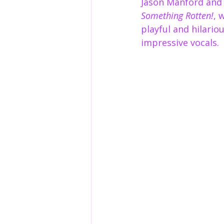
Jason Manford and 
Something Rotten!
, 
playful and hilario
impressive vocals.