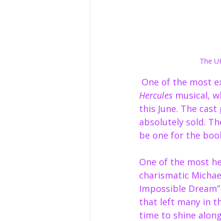
The UK
 One of the most 
Hercules
 musical, w
this June. The cast
absolutely sold. Th
be one for the boo
One of the most h
charismatic Michae
Impossible Dream”
that left many in t
time to shine along