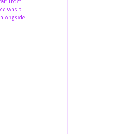
al” from 
ce was a 
 alongside 