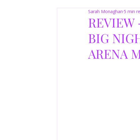
Sarah Monaghan
5 min r
REVIEW 
BIG NIGH
ARENA M