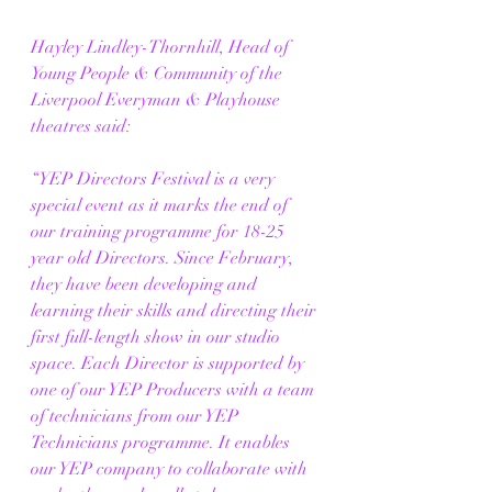
Hayley Lindley-Thornhill, Head of 
Young People & Community of the 
Liverpool Everyman & Playhouse 
theatres said:  
“YEP Directors Festival is a very 
special event as it marks the end of 
our training programme for 18-25 
year old Directors. Since February, 
they have been developing and 
learning their skills and directing their 
first full-length show in our studio 
space. Each Director is supported by 
one of our YEP Producers with a team 
of technicians from our YEP 
Technicians programme. It enables 
our YEP company to collaborate with 