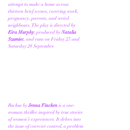
attempt to make a home across 
thirteen brief scenes, covering work, 
pregnancy, parents, and weird 
neighbours. The play is directed by 
Eira Murphy
, produced by 
Natalia 
Szumiec
, and runs on Friday 27 and 
Saturday 28 September. 
Ruckus by 
Jenna Fincken
 is a one-
woman thriller inspired by true stories 
of women’s experiences. It delves into 
the issue of coercive control, a problem 