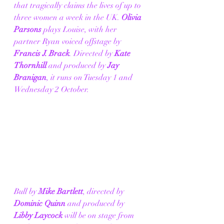
that tragically claims the lives of up to 
three women a week in the UK. 
Olivia 
Parsons
 plays Louise, with her 
partner Ryan voiced offstage by 
Francis J. Brack
. Directed by 
Kate 
Thornhill 
and produced by
 Jay 
Branigan
, it runs on Tuesday 1 and 
Wednesday 2 October. 
Bull by 
Mike Bartlett
, directed by 
Dominic Quinn
 and produced by 
Libby Laycock
 will be on stage from 