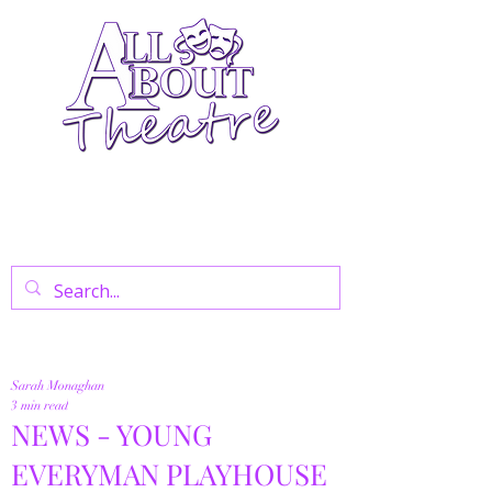
Your Go-To Theatre Blog For Reviews,
News, And Insights On West End Shows,
Regional Theatre, Exhibitions, And Family
Days Out.
Sarah Monaghan
3 min read
NEWS - YOUNG
EVERYMAN PLAYHOUSE