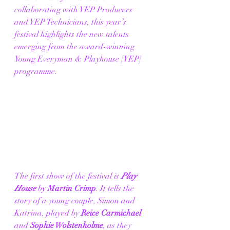
collaborating with YEP Producers 
and YEP Technicians, this year’s 
festival highlights the new talents 
emerging from the award-winning 
Young Everyman & Playhouse [YEP] 
programme. 
The first show of the festival is 
Play 
House
 by 
Martin Crimp
. It tells the 
story of a young couple, Simon and 
Katrina, played by 
Reice Carmichael 
and
 Sophie Wolstenholme
, as they 