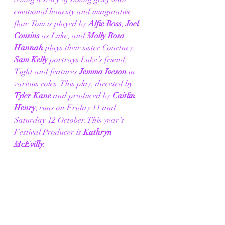
emotional honesty and imaginative 
flair. Tom is played by 
Alfie Ross
, 
Joel 
Cousins 
as Luke, and 
Molly Rosa 
Hannah
 plays their sister Courtney. 
Sam Kelly
 portrays Luke’s friend, 
Tight and features 
Jemma Iveson
 in 
various roles. This play, directed by 
Tyler Kane
 and produced by 
Caitlin 
Henry
,
runs on Friday 11 and 
Saturday 12 October. This year’s 
Festival Producer is
 Kathryn 
McEvilly
. 