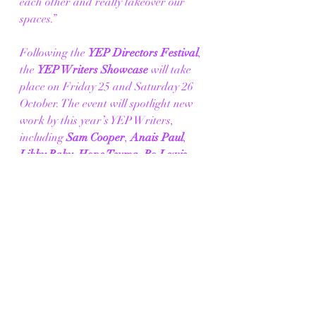
each other and really takeover our 
spaces.” 
Following the 
YEP Directors Festival
, 
the 
YEP Writers Showcase 
will take 
place on Friday 25 and Saturday 26 
October. The event will spotlight new 
work by this year’s YEP Writers, 
including 
Sam Cooper
, 
Anais Paul
, 
Libby Raby
, 
Hope Tsuma
, 
Ro Lewis
, 
Erin Eynon-Daly
, 
Liana Khonje
, 
Evyn Seaton-Mooney
, and 
Beattie
. 
There will be an open casting call for 
four paid acting opportunities for the 
Showcase. Details will be shared on 
our website on Friday 23 August. 
Tommo Fowler, New Works Associate 
of the theatres added: 