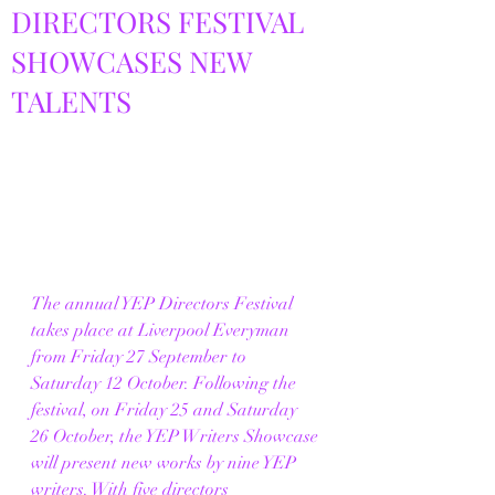
DIRECTORS FESTIVAL
SHOWCASES NEW
TALENTS
The annual YEP Directors Festival 
takes place at Liverpool Everyman 
from Friday 27 September to 
Saturday 12 October. Following the 
festival, on Friday 25 and Saturday 
26 October, the YEP Writers Showcase 
will present new works by nine YEP 
writers. With five directors 