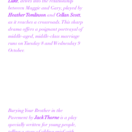
Luke
, delves into the relationship 
between Maggie and Gary, played by 
Heather Tomlinson 
and 
Cellan Scott
, 
as it reaches a crossroads. This sharp 
drama offers a poignant portrayal of 
middle-aged, middle-class marriage 
runs on Tuesday 8 and Wednesday 9 
October. 
Burying Your Brother in the 
Pavement by 
Jack Thorne
 is a play 
specially written for young people, 
telling a story of sibling grief with 