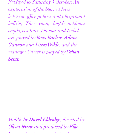
Friday 4 to Saturday 5 October. An 
exploration of the blurred lines 
between office politics and playground 
bullying. Three young, highly ambitious 
employees Tony, Thomas and Isobel 
are played by 
Reiss Barber
, 
Adam 
Gannon
 and 
Lizzie Wilde
, and the 
manager Carter is played by 
Cellan 
Scott
. 
Middle by 
David Eldridge
, directed by 
Olivia Byrne
 and produced by 
Ellie 