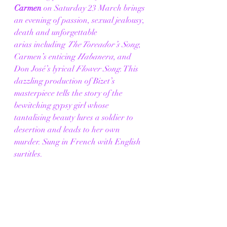
Carmen
 on Saturday 23 March brings 
an evening of passion, sexual jealousy, 
death and unforgettable 
arias including 
The Toreador’s Song
, 
Carmen’s enticing 
Habanera
, and 
Don José’s lyrical 
Flower Song
. This 
dazzling production of Bizet’s 
masterpiece tells the story of the 
bewitching gypsy girl whose 
tantalising beauty lures a soldier to 
desertion and leads to her own 
murder. Sung in French with English 
surtitles. 