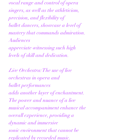
vocal range and control of opera 
singers, as well as the athleticism, 
precision, and flexibility of 
ballet dancers, showcase a level of 
mastery that commands admiration. 
Audiences 
appreciate witnessing such high 
levels of skill and dedication. 
Live Orchestra:
 The use of live 
orchestras in opera and 
ballet performances 
adds another layer of enchantment. 
The power and nuance of a live 
musical accompaniment enhance the 
overall experience, providing a 
dynamic and immersive 
sonic environment that cannot be 
replicated by recorded music. 