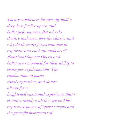
Theatre audiences historically hold a 
deep love for live opera and 
ballet peformances. But why do 
theatre audiences love the classics and 
why do these art forms continue to 
captivate and enchant audiences? 
Emotional Impact
: Opera and 
ballet are renowned for their ability to 
evoke powerful emotions. The 
combination of music, 
vocal expression, and dance 
allows for a 
heightened emotional experience that r
esonates deeply with the viewer. The 
expressive power of opera singers and 
the graceful movements of 