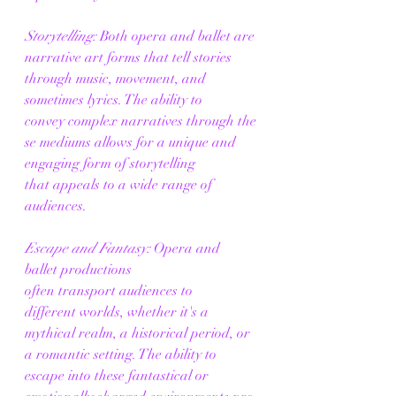
Storytelling:
 Both opera and ballet are 
narrative art forms that tell stories 
through music, movement, and 
sometimes lyrics. The ability to 
convey complex narratives through the
se mediums allows for a unique and 
engaging form of storytelling 
that appeals to a wide range of 
audiences. 
Escape and Fantasy:
 Opera and 
ballet productions 
often transport audiences to 
different worlds, whether it's a 
mythical realm, a historical period, or 
a romantic setting. The ability to 
escape into these fantastical or 