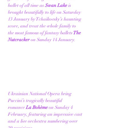
ballet of all time as
 Swan Lake
 is 
brought beautifully to life on Saturday 
13 January by Tchaikovsky’s haunting 
score, and treat the whole family to 
the most famous of fantasy ballets
 The 
Nutcracker
 on Sunday 14 January.  
Ukrainian National Opera bring 
Puccini’s tragically beautiful 
romance
 La Bohème
 on Sunday 4 
February, featuring an impressive cast 
and a live orchestra numbering over 
30 musicians. 