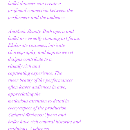
ballet dancers can create a 
profound connection between the 
performers and the audience. 
Aesthetic Beauty:
 Both opera and 
ballet are visually stunning art forms. 
Elaborate costumes, intricate 
choreography, and impressive set 
designs contribute to a 
visually rich and 
captivating experience. The 
sheer beauty of the performances 
often leaves audiences in awe, 
appreciating the 
meticulous attention to detail in 
every aspect of the production. 
Cultural Richness:
 Opera and 
ballet have rich cultural histories and 
traditions. Audiences 