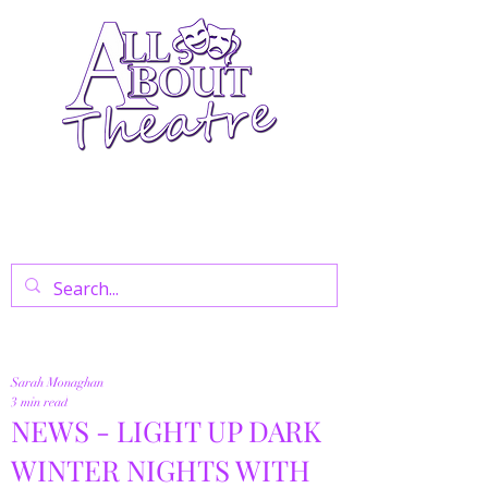
Your Go-To Theatre Blog For Reviews,
News, And Insights On West End Shows,
Regional Theatre, Exhibitions, And Family
Days Out.
Sarah Monaghan
3 min read
NEWS - LIGHT UP DARK
WINTER NIGHTS WITH