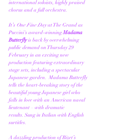
international soloists, highly praised 
chorus and a full orchestra. 
It’s 
One Fine Day 
at The Grand as 
Puccini's award-winning 
Madama 
Butterfly
 is back by overwhelming 
public demand on Thursday 29 
February in an exciting new 
production featuring extraordinary 
stage sets, including a spectacular 
Japanese garden.  Madama Butterfly 
tells the heart-breaking story of the 
beautiful young Japanese girl who 
falls in love with an American naval 
lieutenant – with dramatic 
results. Sung in Italian with English 
surtitles. 
A dazzling production of Bizet’s 