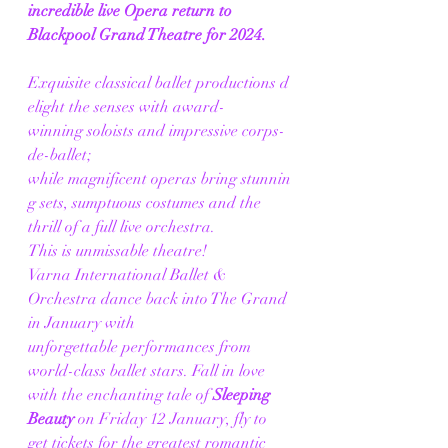
incredible live Opera return to 
Blackpool Grand Theatre for 2024.
Exquisite classical ballet productions d
elight the senses with award-
winning soloists and impressive corps-
de-ballet; 
while magnificent operas bring stunnin
g sets, sumptuous costumes and the 
thrill of a full live orchestra. 
This is unmissable theatre! 
Varna International Ballet & 
Orchestra dance back into The Grand 
in January with 
unforgettable performances from 
world-class ballet stars. Fall in love 
with the enchanting tale of 
Sleeping 
Beauty
 on Friday 12 January, fly to 
get tickets for the greatest romantic 