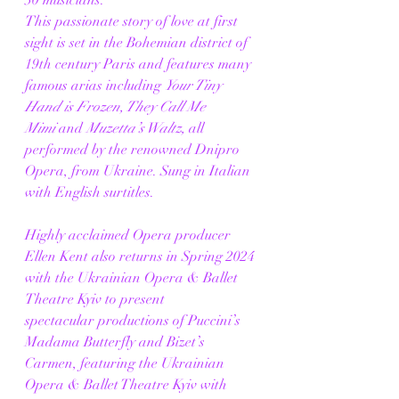
This passionate story of love at first 
sight is set in the Bohemian district of 
19th century Paris and features many 
famous arias including 
Your Tiny 
Hand is Frozen, They Call Me 
Mimi
 and 
Muzetta’s Waltz,
 all 
performed by the renowned Dnipro 
Opera, from Ukraine. Sung in Italian 
with English surtitles. 
Highly acclaimed Opera producer 
Ellen Kent also returns in Spring 2024 
with the Ukrainian Opera & Ballet 
Theatre Kyiv to present 
spectacular productions of Puccini’s 
Madama Butterfly and Bizet’s 
Carmen, featuring the Ukrainian 
Opera & Ballet Theatre Kyiv with 