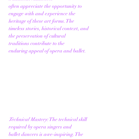
often appreciate the opportunity to 
engage with and experience the 
heritage of these art forms. The 
timeless stories, historical context, and 
the preservation of cultural 
traditions contribute to the 
enduring appeal of opera and ballet. 
Technical Mastery
: The technical skill 
required by opera singers and 
ballet dancers is awe-inspiring. The 