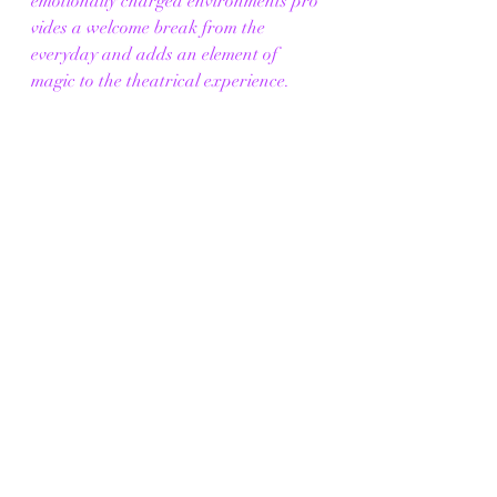
emotionally charged environments pro
vides a welcome break from the 
everyday and adds an element of 
magic to the theatrical experience. 
Book your tickets now for 
classical Ballet and Opera at The 
Grand to 
experience unparalled emotional dept
h, aesthetic allure, cultural 