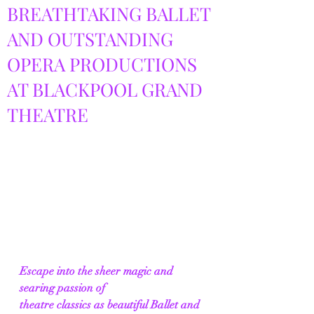
BREATHTAKING BALLET
AND OUTSTANDING
OPERA PRODUCTIONS
AT BLACKPOOL GRAND
THEATRE
Escape into the sheer magic and 
searing passion of 
theatre classics as beautiful Ballet and 