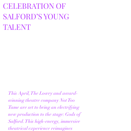
CELEBRATION OF
SALFORD’S YOUNG
TALENT
This April, The Lowry and award-
winning theatre company Not Too 
Tame are set to bring an electrifying 
new production to the stage: Gods of 
Salford. This high-energy, immersive 
theatrical experience reimagines 