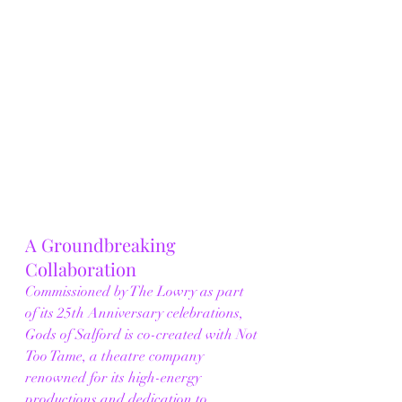
A Groundbreaking 
Collaboration
Commissioned by The Lowry as part 
of its 25th Anniversary celebrations, 
Gods of Salford is co-created with Not 
Too Tame, a theatre company 
renowned for its high-energy 
productions and dedication to 