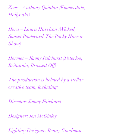
Zeus – Anthony Quinlan (Emmerdale, 
Hollyoaks)
Hera – Laura Harrison (Wicked, 
Sunset Boulevard, The Rocky Horror 
Show)
Hermes – Jimmy Fairhurst (Peterloo, 
Britannia, Brassed Off)
The production is helmed by a stellar 
creative team, including:
Director: Jimmy Fairhurst
Designer: Jen McGinley
Lighting Designer: Benny Goodman