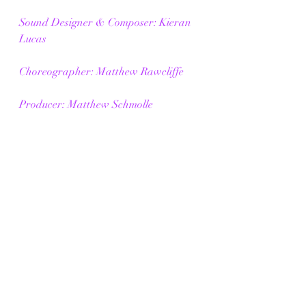
Sound Designer & Composer: Kieran 
Lucas
Choreographer: Matthew Rawcliffe
Producer: Matthew Schmolle