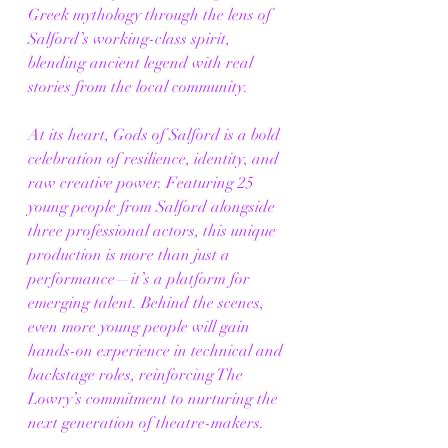
Greek mythology through the lens of 
Salford’s working-class spirit, 
blending ancient legend with real 
stories from the local community.
At its heart, Gods of Salford is a bold 
celebration of resilience, identity, and 
raw creative power. Featuring 25 
young people from Salford alongside 
three professional actors, this unique 
production is more than just a 
performance—it’s a platform for 
emerging talent. Behind the scenes, 
even more young people will gain 
hands-on experience in technical and 
backstage roles, reinforcing The 
Lowry’s commitment to nurturing the 
next generation of theatre-makers.