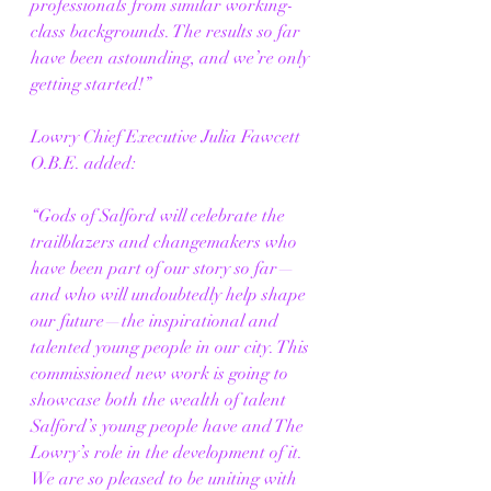
professionals from similar working-
class backgrounds. The results so far 
have been astounding, and we’re only 
getting started!”
Lowry Chief Executive Julia Fawcett 
O.B.E. added:
“Gods of Salford will celebrate the 
trailblazers and changemakers who 
have been part of our story so far—
and who will undoubtedly help shape 
our future—the inspirational and 
talented young people in our city. This 
commissioned new work is going to 
showcase both the wealth of talent 
Salford’s young people have and The 
Lowry’s role in the development of it. 
We are so pleased to be uniting with 