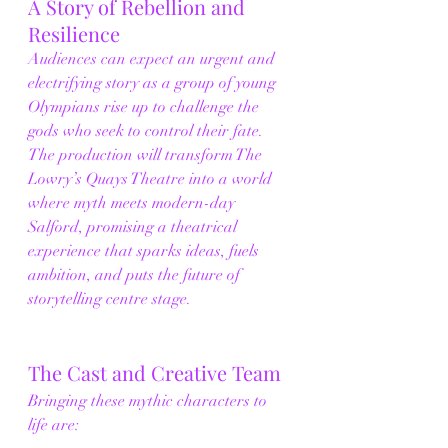
A Story of Rebellion and 
Resilience
Audiences can expect an urgent and 
electrifying story as a group of young 
Olympians rise up to challenge the 
gods who seek to control their fate. 
The production will transform The 
Lowry’s Quays Theatre into a world 
where myth meets modern-day 
Salford, promising a theatrical 
experience that sparks ideas, fuels 
ambition, and puts the future of 
storytelling centre stage.
The Cast and Creative Team
Bringing these mythic characters to 
life are: