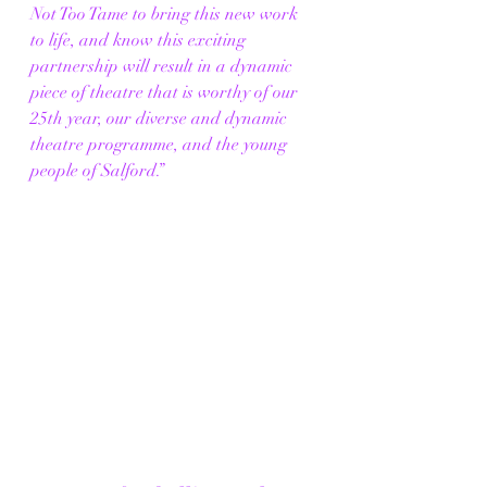
Not Too Tame to bring this new work 
to life, and know this exciting 
partnership will result in a dynamic 
piece of theatre that is worthy of our 
25th year, our diverse and dynamic 
theatre programme, and the young 
people of Salford.”