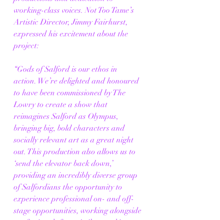
working-class voices. Not Too Tame’s 
Artistic Director, Jimmy Fairhurst, 
expressed his excitement about the 
project:
“Gods of Salford is our ethos in 
action. We’re delighted and honoured 
to have been commissioned by The 
Lowry to create a show that 
reimagines Salford as Olympus, 
bringing big, bold characters and 
socially relevant art as a great night 
out. This production also allows us to 
‘send the elevator back down,’ 
providing an incredibly diverse group 
of Salfordians the opportunity to 
experience professional on- and off-
stage opportunities, working alongside 