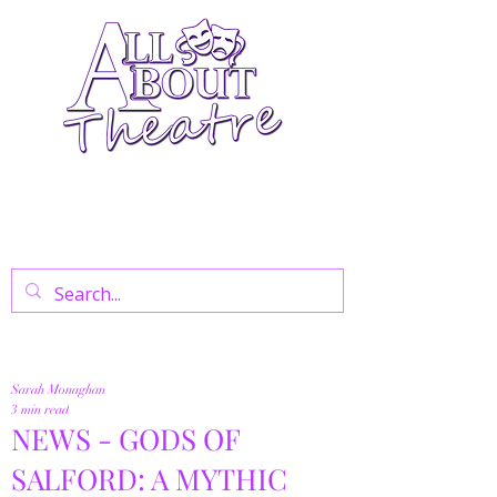
Your Go-To Theatre Blog For Reviews,
News, And Insights On West End Shows,
Regional Theatre, Exhibitions, And Family
Days Out.
Sarah Monaghan
3 min read
NEWS - GODS OF
SALFORD: A MYTHIC