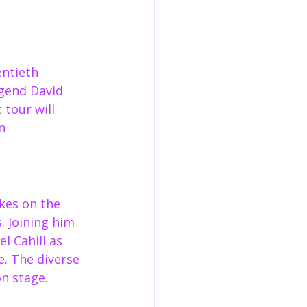
entieth 
egend David 
tour will 
n 
kes on the 
 Joining him 
l Cahill as 
. The diverse 
on stage.