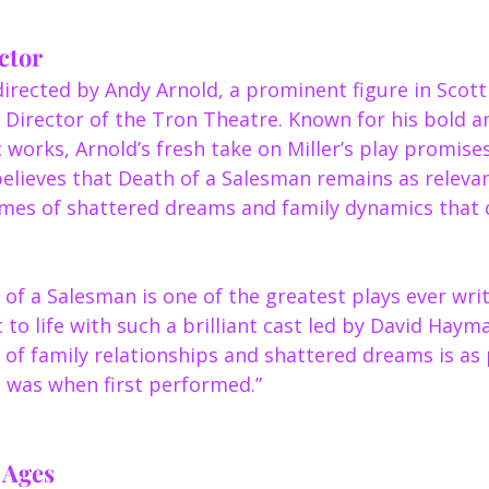
ctor
irected by Andy Arnold, a prominent figure in Scott
 Director of the Tron Theatre. Known for his bold an
 works, Arnold’s fresh take on Miller’s play promises
believes that Death of a Salesman remains as relevan
emes of shattered dreams and family dynamics that 
 of a Salesman is one of the greatest plays ever writt
t to life with such a brilliant cast led by David Haym
n of family relationships and shattered dreams is as
t was when first performed.”
e Ages