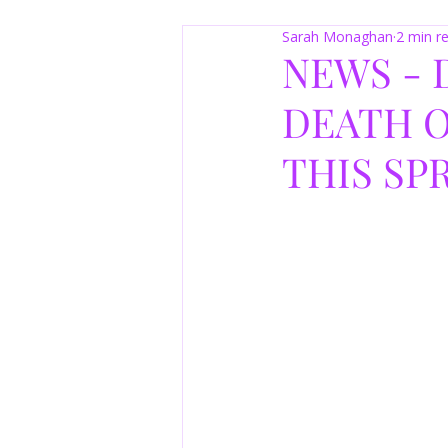
Sarah Monaghan
2 min r
NEWS - 
DEATH O
THIS SP