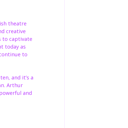
ish theatre 
d creative 
 to captivate 
t today as 
continue to 
en, and it’s a 
an. Arthur 
 powerful and 