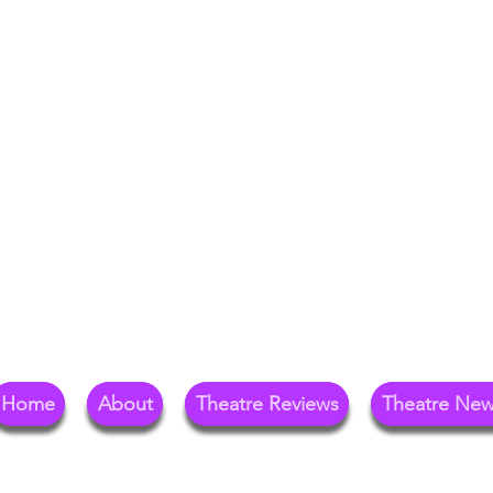
Your Go-To Theat
Reg
Home
About
Theatre Reviews
Theatre Ne