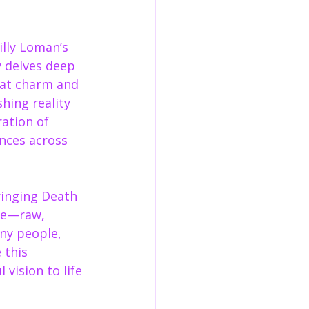
lly Loman’s 
y delves deep 
hat charm and 
hing reality 
ration of 
nces across 
ringing Death 
ce—raw, 
ny people, 
 this 
vision to life 