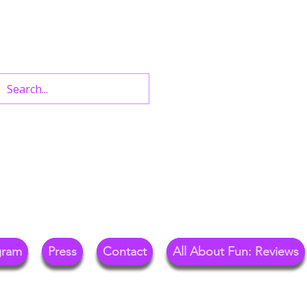
n West End Shows,
Out.
gram
Press
Contact
All About Fun: Reviews