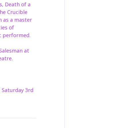
s, Death of a 
he Crucible 
n as a master 
ies of 
st performed.
Salesman at 
eatre.
 Saturday 3rd 