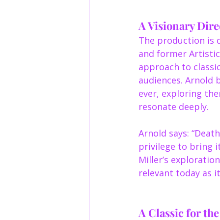
A Visionary Dire
The production is d
and former Artistic
approach to classic
audiences. Arnold 
ever, exploring th
resonate deeply.
Arnold says: “Death
privilege to bring i
Miller’s exploratio
relevant today as i
A Classic for th