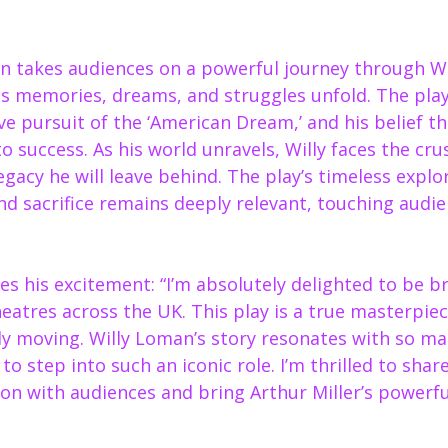
n takes audiences on a powerful journey through Wi
his memories, dreams, and struggles unfold. The pla
ive pursuit of the ‘American Dream,’ and his belief t
o success. As his world unravels, Willy faces the crus
legacy he will leave behind. The play’s timeless explo
nd sacrifice remains deeply relevant, touching audie
s his excitement: “I’m absolutely delighted to be b
heatres across the UK. This play is a true masterpie
ly moving. Willy Loman’s story resonates with so ma
t to step into such an iconic role. I’m thrilled to share
on with audiences and bring Arthur Miller’s powerful 