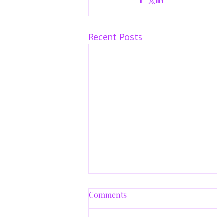
Recent Posts
Comments