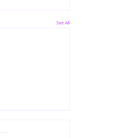
See All