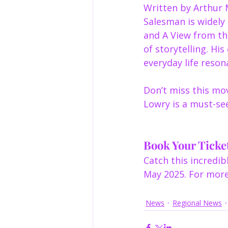
Written by Arthur M
Salesman is widely 
and A View from the
of storytelling. Hi
everyday life reson
Don’t miss this mo
Lowry is a must-se
Book Your Ticke
Catch this incredi
May 2025. For more 
News
Regional News