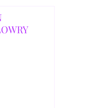
N
 LOWRY