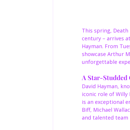
This spring, Death 
century – arrives a
Hayman. From Tuesd
showcase Arthur Mil
unforgettable exper
A Star-Studded 
David Hayman, know
iconic role of Wil
is an exceptional e
Biff, Michael Wall
and talented team b