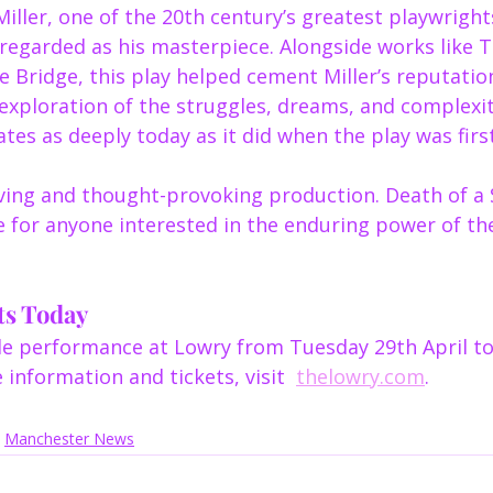
iller, one of the 20th century’s greatest playwright
regarded as his masterpiece. Alongside works like T
 Bridge, this play helped cement Miller’s reputatio
s exploration of the struggles, dreams, and complexit
ates as deeply today as it did when the play was fir
ving and thought-provoking production. Death of a 
e for anyone interested in the enduring power of th
ts Today
ble performance at Lowry from Tuesday 29th April to
information and tickets, visit  
thelowry.com
.
Manchester News