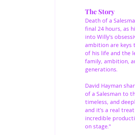
The Story
Death of a Salesma
final 24 hours, as 
into Willy’s obsess
ambition are keys t
of his life and the 
family, ambition, a
generations.
David Hayman share
of a Salesman to t
timeless, and deep
and it’s a real trea
incredible producti
on stage."