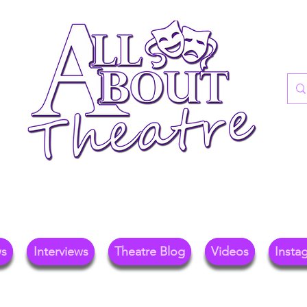
re Blog For Reviews, News, And Insights O
ional Theatre, Exhibitions, And Family Days 
ws
Interviews
Theatre Blog
Videos
Insta