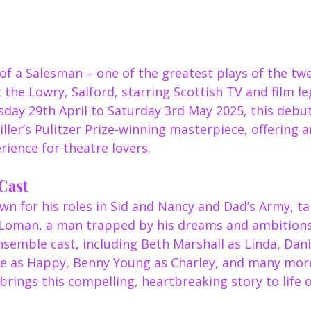
of a Salesman – one of the greatest plays of the tw
t the Lowry, Salford, starring Scottish TV and film l
ay 29th April to Saturday 3rd May 2025, this debut 
ler’s Pulitzer Prize-winning masterpiece, offering a
ience for theatre lovers.
Cast
n for his roles in Sid and Nancy and Dad’s Army, ta
ly Loman, a man trapped by his dreams and ambitions.
nsemble cast, including Beth Marshall as Linda, Danie
ace as Happy, Benny Young as Charley, and many more
rings this compelling, heartbreaking story to life 