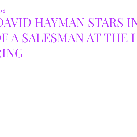
ead
DAVID HAYMAN STARS I
F A SALESMAN AT THE
RING