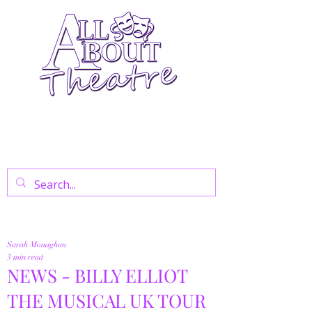
Your Go-To Theatre Blog For Reviews,
News, And Insights On West End Shows,
Regional Theatre, Exhibitions, And Family
Days Out.
Sarah Monaghan
3 min read
NEWS - BILLY ELLIOT
THE MUSICAL UK TOUR