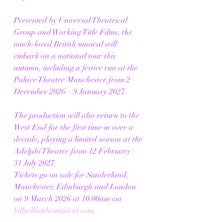
Presented by Universal Theatrical 
Group and Working Title Films, the 
much-loved British musical will 
embark on a national tour this 
autumn, including a festive run at the 
Palace Theatre Manchester from 2 
December 2026 – 9 January 2027.
The production will also return to the 
West End for the first time in over a 
decade, playing a limited season at the 
Adelphi Theatre from 12 February – 
31 July 2027.
Tickets go on sale for Sunderland, 
Manchester, Edinburgh and London 
on 9 March 2026 at 10.00am via 
billyelliotthemusical.com
.