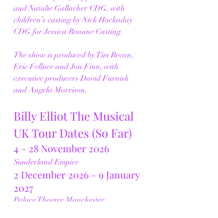
and Natalie Gallacher CDG, with 
children’s casting by Nick Hockaday 
CDG for Jessica Ronane Casting.
The show is produced by Tim Bevan, 
Eric Fellner and Jon Finn, with 
executive producers David Furnish 
and Angela Morrison.
Billy Elliot The Musical 
UK Tour Dates (So Far)
4 – 28 November 2026
Sunderland Empire
2 December 2026 – 9 January 
2027
Palace Theatre Manchester
19 January – 6 February 2027