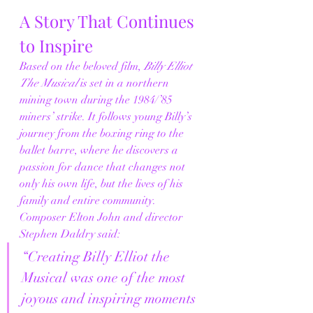
A Story That Continues 
to Inspire
Based on the beloved film, 
Billy Elliot 
The Musical
 is set in a northern 
mining town during the 1984/’85 
miners’ strike. It follows young Billy’s 
journey from the boxing ring to the 
ballet barre, where he discovers a 
passion for dance that changes not 
only his own life, but the lives of his 
family and entire community.
Composer Elton John and director 
Stephen Daldry said:
“Creating Billy Elliot the 
Musical was one of the most 
joyous and inspiring moments 