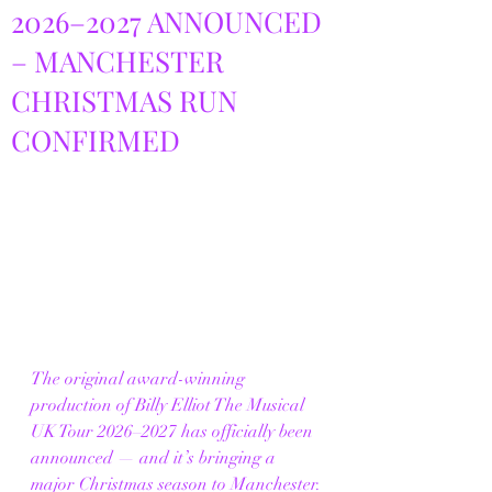
2026–2027 ANNOUNCED
– MANCHESTER
CHRISTMAS RUN
CONFIRMED
The original award-winning 
production of Billy Elliot The Musical 
UK Tour 2026–2027 has officially been 
announced — and it’s bringing a 
major Christmas season to Manchester.