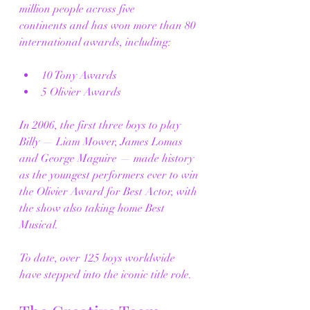
million people across five 
continents and has won more than 80 
international awards, including:
10 Tony Awards
5 Olivier Awards
In 2006, the first three boys to play 
Billy — Liam Mower, James Lomas 
and George Maguire — made history 
as the youngest performers ever to win 
the Olivier Award for Best Actor, with 
the show also taking home Best 
Musical.
To date, over 125 boys worldwide 
have stepped into the iconic title role.