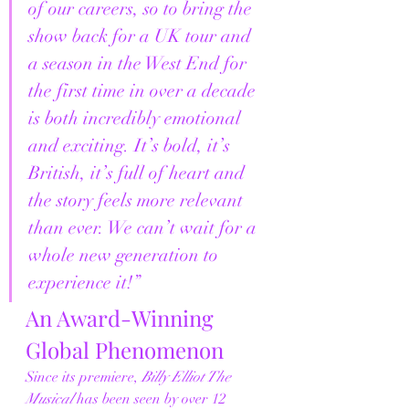
of our careers, so to bring the 
show back for a UK tour and 
a season in the West End for 
the first time in over a decade 
is both incredibly emotional 
and exciting. It’s bold, it’s 
British, it’s full of heart and 
the story feels more relevant 
than ever. We can’t wait for a 
whole new generation to 
experience it!”
An Award-Winning 
Global Phenomenon
Since its premiere, 
Billy Elliot The 
Musical
 has been seen by over 12 