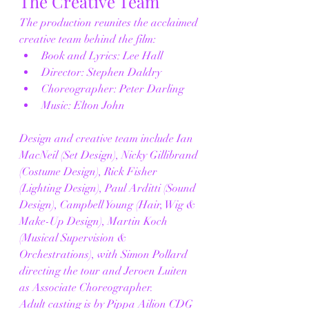
The Creative Team
The production reunites the acclaimed 
creative team behind the film:
Book and Lyrics: Lee Hall
Director: Stephen Daldry
Choreographer: Peter Darling
Music: Elton John
Design and creative team include Ian 
MacNeil (Set Design), Nicky Gillibrand 
(Costume Design), Rick Fisher 
(Lighting Design), Paul Arditti (Sound 
Design), Campbell Young (Hair, Wig & 
Make-Up Design), Martin Koch 
(Musical Supervision & 
Orchestrations), with Simon Pollard 
directing the tour and Jeroen Luiten 
as Associate Choreographer.
Adult casting is by Pippa Ailion CDG 