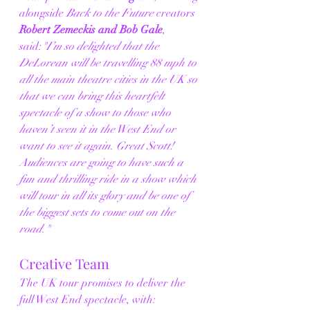
alongside 
Back to the Future
 creators 
Robert Zemeckis and Bob Gale
, 
said:
"I’m so delighted that the 
DeLorean will be travelling 88 mph to 
all the main theatre cities in the UK so 
that we can bring this heartfelt 
spectacle of a show to those who 
haven’t seen it in the West End or 
want to see it again. Great Scott! 
Audiences are going to have such a 
fun and thrilling ride in a show which 
will tour in all its glory and be one of 
the biggest sets to come out on the 
road."
Creative Team
The UK tour promises to deliver the 
full West End spectacle, with: