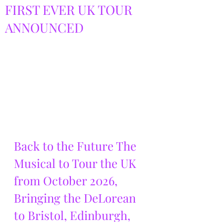
FIRST EVER UK TOUR
ANNOUNCED
Back to the Future The 
Musical to Tour the UK 
from October 2026, 
Bringing the DeLorean 
to Bristol, Edinburgh, 