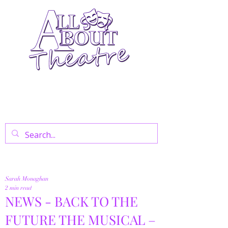
Your Go-To Theatre Blog For Reviews,
News, And Insights On West End Shows,
Regional Theatre, Exhibitions, And Family
Days Out.
Sarah Monaghan
2 min read
NEWS - BACK TO THE
FUTURE THE MUSICAL –