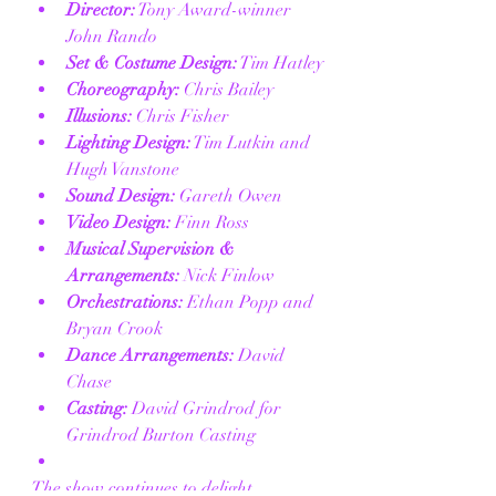
Director:
 Tony Award-winner 
John Rando
Set & Costume Design:
 Tim Hatley
Choreography:
 Chris Bailey
Illusions:
 Chris Fisher
Lighting Design:
 Tim Lutkin and 
Hugh Vanstone
Sound Design:
 Gareth Owen
Video Design:
 Finn Ross
Musical Supervision & 
Arrangements:
 Nick Finlow
Orchestrations:
 Ethan Popp and 
Bryan Crook
Dance Arrangements:
 David 
Chase
Casting:
 David Grindrod for 
Grindrod Burton Casting
The show continues to delight 