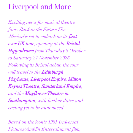
Liverpool and More
Exciting news for musical theatre 
fans: 
Back to the Future The 
Musical
 is set to embark on its 
first 
ever UK tour
, opening at the 
Bristol 
Hippodrome
 from Thursday 8 October 
to Saturday 21 November 2026. 
Following its Bristol debut, the tour 
will travel to the 
Edinburgh 
Playhouse
, 
Liverpool Empire
, 
Milton 
Keynes Theatre
, 
Sunderland Empire
, 
and the 
Mayflower Theatre in 
Southampton
, with further dates and 
casting yet to be announced.
Based on the iconic 1985 Universal 
Pictures/Amblin Entertainment film, 