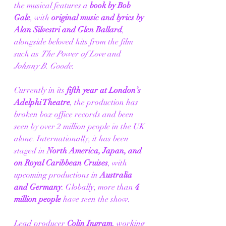
the musical features a 
book by Bob 
Gale
, with 
original music and lyrics by 
Alan Silvestri and Glen Ballard
, 
alongside beloved hits from the film 
such as 
The Power of Love
 and 
Johnny B. Goode
.
Currently in its 
fifth year at London’s 
Adelphi Theatre
, the production has 
broken box office records and been 
seen by over 2 million people in the UK 
alone. Internationally, it has been 
staged in 
North America, Japan, and 
on Royal Caribbean Cruises
, with 
upcoming productions in 
Australia 
and Germany
. Globally, more than 
4 
million people
 have seen the show.
Lead producer 
Colin Ingram
, working 