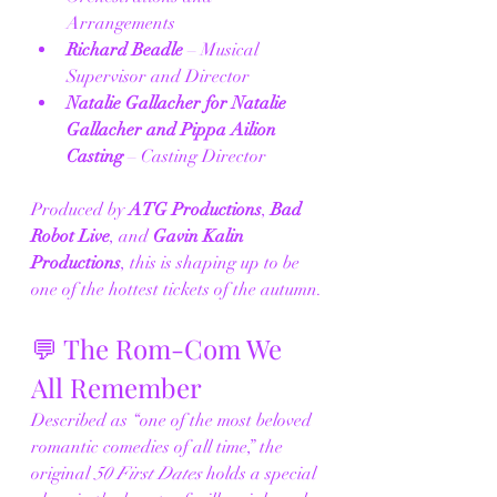
Arrangements
Richard Beadle
 – Musical 
Supervisor and Director
Natalie Gallacher for Natalie 
Gallacher and Pippa Ailion 
Casting
 – Casting Director
Produced by 
ATG Productions
, 
Bad 
Robot Live
, and 
Gavin Kalin 
Productions
, this is shaping up to be 
one of the hottest tickets of the autumn.
💬 The Rom-Com We 
All Remember
Described as “one of the most beloved 
romantic comedies of all time,” the 
original 
50 First Dates
 holds a special 