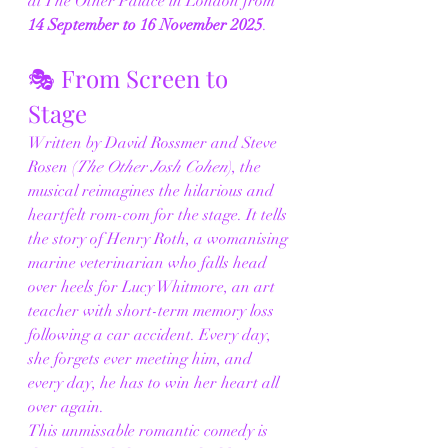
at The Other Palace in London from 
14 September to 16 November 2025
.
🎭 From Screen to 
Stage
Written by David Rossmer and Steve 
Rosen (
The Other Josh Cohen
), the 
musical reimagines the hilarious and 
heartfelt rom-com for the stage. It tells 
the story of Henry Roth, a womanising 
marine veterinarian who falls head 
over heels for Lucy Whitmore, an art 
teacher with short-term memory loss 
following a car accident. Every day, 
she forgets ever meeting him, and 
every day, he has to win her heart all 
over again.
This unmissable romantic comedy is 