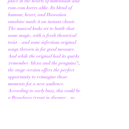
place in the hearts of millennials and 
rom-com lovers alike. Its blend of 
humour, heart, and Hawaiian 
sunshine made it an instant classic. 
The musical looks set to bottle that 
same magic, with a fresh theatrical 
twist—and some infectious original 
songs thrown in for good measure.
And while the original had its quirks 
(remember Alexa and the penguins?), 
the stage version offers the perfect 
opportunity to reimagine those 
moments for a new audience. 
According to early buzz, this could be 
a Broadway tryout in disguise—so 
catch it in London while you can.
💕 Don’t Forget This 