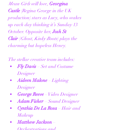
Mean Girls
 will love, 
Georgina 
Castle
 (Regina George in the UK 
production) stars as Lucy, who wakes 
up each day thinking it’s Sunday 13 
October. Opposite her, 
Josh St 
Clair
 (
Ghost
, 
Kinky Boots
) plays the 
charming but hopeless Henry.
The stellar creative team includes:
Fly Davis
 – Set and Costume 
Designer
Aideen Malone
 – Lighting 
Designer
George Reeve
 – Video Designer
Adam Fisher
 – Sound Designer
Cynthia De La Rosa
 – Hair and 
Makeup
Matthew Jackson
 – 
Orchestrations and 