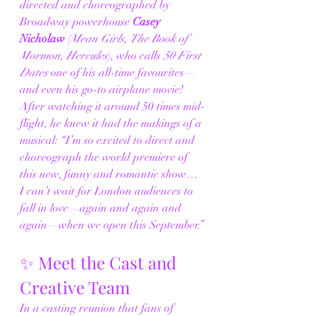
directed and choreographed by 
Broadway powerhouse 
Casey 
Nicholaw
 (
Mean Girls
, 
The Book of 
Mormon
, 
Hercules
), who calls 
50 First 
Dates
 one of his all-time favourites—
and even his go-to airplane movie! 
After watching it around 50 times mid-
flight, he knew it had the makings of a 
musical: “I’m so excited to direct and 
choreograph the world premiere of 
this new, funny and romantic show… 
I can’t wait for London audiences to 
fall in love—again and again and 
again—when we open this September.”
✨ Meet the Cast and 
Creative Team
In a casting reunion that fans of 