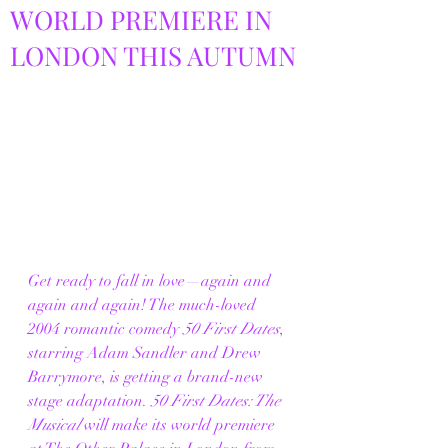
WORLD PREMIERE IN
LONDON THIS AUTUMN
Get ready to fall in love—again and 
again and again! The much-loved 
2004 romantic comedy 
50 First Dates
, 
starring Adam Sandler and Drew 
Barrymore, is getting a brand-new 
stage adaptation. 
50 First Dates: The 
Musical
 will make its world premiere 