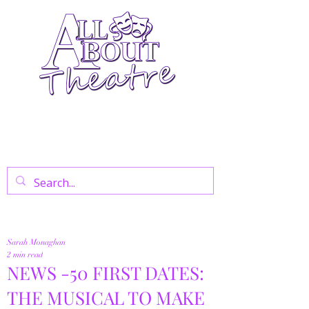
Your Go-To Theatre Blog For Reviews,
News, And Insights On West End Shows,
Regional Theatre, Exhibitions, And Family
Days Out.
Sarah Monaghan
2 min read
NEWS -50 FIRST DATES:
THE MUSICAL TO MAKE