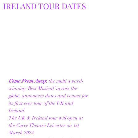
IRELAND TOUR DATES
Come From Away
,
 the multi award-
winning ‘Best Musical’ across the 
globe, announces dates and venues for 
its first ever tour of the UK and 
Ireland.
The UK & Ireland tour will open at 
the Curve Theatre Leicester on 1st 
March 2024.