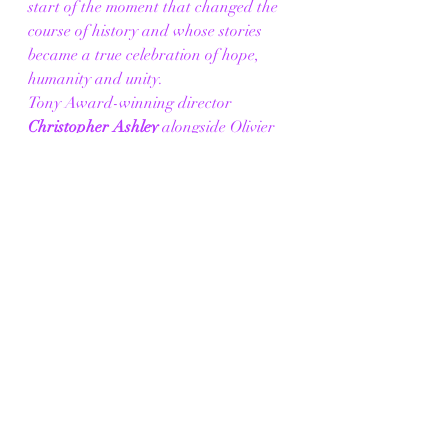
start of the moment that changed the 
course of history and whose stories 
became a true celebration of hope, 
humanity and unity.
Tony Award-winning director 
Christopher Ashley
 alongside Olivier 
Award-winning writers 
Irene Sankoff
and 
David Hein
 bring this uplifting 
true story to the stage in a life-
affirming production that has 
audiences on their feet night after 
night.
News
Regional News
Manchester News