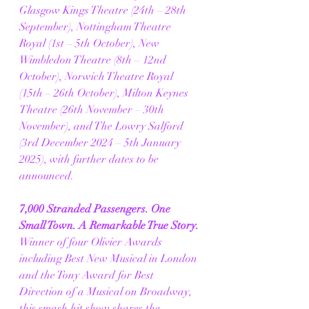
Glasgow Kings Theatre (24th – 28th 
September), Nottingham Theatre 
Royal (1st – 5th October), New 
Wimbledon Theatre (8th – 12nd 
October), Norwich Theatre Royal 
(15th – 26th October), Milton Keynes 
Theatre (26th November – 30th 
November), and The Lowry Salford 
(3rd December 2024 – 5th January 
2025), with further dates to be 
announced.
7,000 Stranded Passengers. One 
Small Town. A Remarkable True Story.
Winner of four Olivier Awards 
including Best New Musical in London 
and the Tony Award for Best 
Direction of a Musical on Broadway, 
this smash hit show shares the 