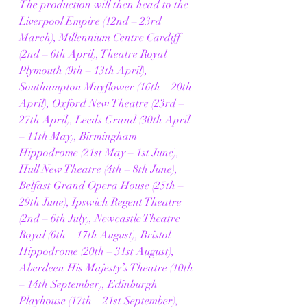
The production will then head to the 
Liverpool Empire (12nd – 23rd 
March), Millennium Centre Cardiff 
(2nd – 6th April), Theatre Royal 
Plymouth (9th – 13th April), 
Southampton Mayflower (16th – 20th 
April), Oxford New Theatre (23rd – 
27th April), Leeds Grand (30th April 
– 11th May), Birmingham 
Hippodrome (21st May – 1st June), 
Hull New Theatre (4th – 8th June), 
Belfast Grand Opera House (25th – 
29th June), Ipswich Regent Theatre 
(2nd – 6th July), Newcastle Theatre 
Royal (6th – 17th August), Bristol 
Hippodrome (20th – 31st August), 
Aberdeen His Majesty’s Theatre (10th 
– 14th September), Edinburgh 
Playhouse (17th – 21st September), 