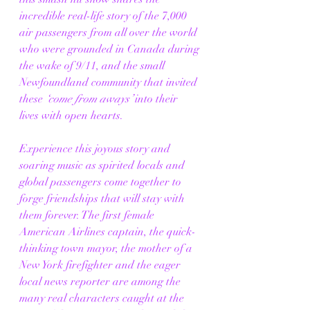
incredible real-life story of the 7,000 
air passengers from all over the world 
who were grounded in Canada during 
the wake of 9/11, and the small 
Newfoundland community that invited 
these 
‘come from aways’
 into their 
lives with open hearts.
Experience this joyous story and 
soaring music as spirited locals and 
global passengers come together to 
forge friendships that will stay with 
them forever. The first female 
American Airlines captain, the quick-
thinking town mayor, the mother of a 
New York firefighter and the eager 
local news reporter are among the 
many real characters caught at the 