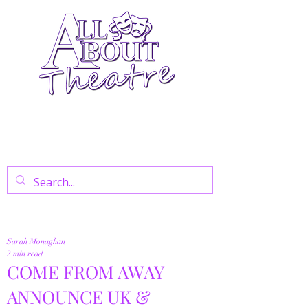
Your Go-To Theatre Blog For Reviews,
News, And Insights On West End Shows,
Regional Theatre, Exhibitions, And Family
Days Out.
Sarah Monaghan
2 min read
COME FROM AWAY
ANNOUNCE UK &