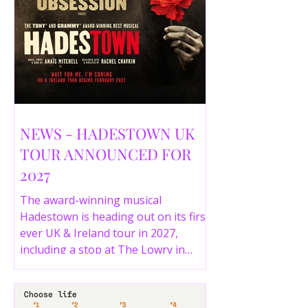
NEWS - HADESTOWN UK
TOUR ANNOUNCED FOR
2027
The award-winning musical
Hadestown is heading out on its first
ever UK & Ireland tour in 2027,
including a stop at The Lowry in
Salford. Here are the full tour dates
and ticket details.