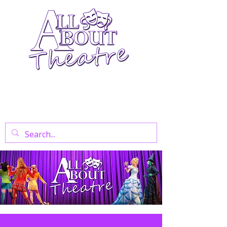
Your Go-To Theatre Blog For Reviews,
News, And Insights On West End Shows,
Regional Theatre, Exhibitions, And Family
Days Out.