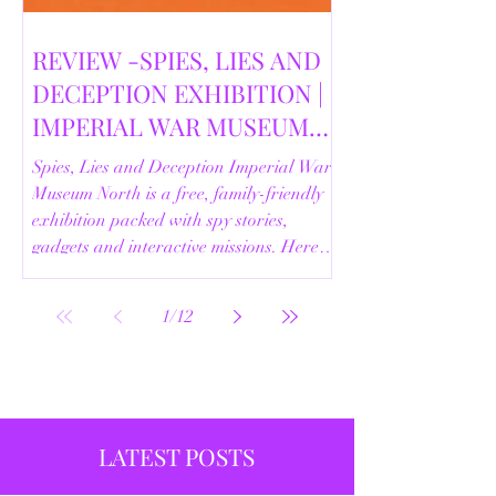
REVIEW -SPIES, LIES AND
DECEPTION EXHIBITION |
IMPERIAL WAR MUSEUM
NORTH | 18/02/2026
Spies, Lies and Deception Imperial War
Museum North is a free, family-friendly
exhibition packed with spy stories,
gadgets and interactive missions. Here’s
our full review.
1
/
12
LATEST POSTS