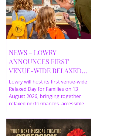
NEWS - LOWRY
ANNOUNCES FIRST
VENUE-WIDE RELAXED
DAY FOR FAMILIES THIS
Lowry will host its first venue-wide
SUMMER
Relaxed Day for Families on 13
August 2026, bringing together
relaxed performances, accessible
gallery experiences, Wild Things,
LOWRY 360 and family activities in a
more comfortable environment.