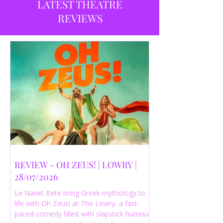
LATEST THEATRE
REVIEWS
REVIEW - OH ZEUS! | LOWRY |
28/07/2026
Le Navet Bete bring Greek mythology to
life with Oh Zeus! at The Lowry, a fast-
paced comedy filled with slapstick humour,