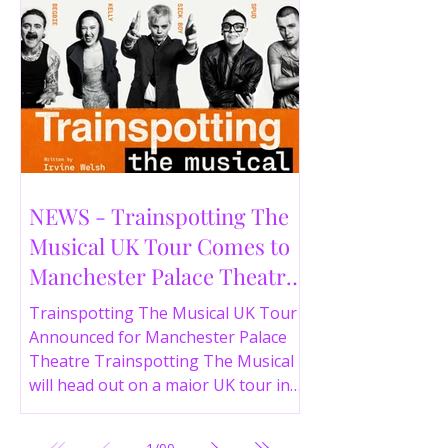
NEWS - Trainspotting The
Musical UK Tour Comes to
Manchester Palace Theatre
in 2026
Trainspotting The Musical UK Tour
Announced for Manchester Palace
Theatre Trainspotting The Musical
will head out on a major UK tour in
2026, with the production visiting
the Manchester Palace Theatre from