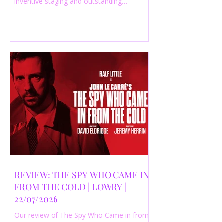
inventive staging and outstanding
performances from a cast of just three
actors. Read our 4-star review.
REVIEW: THE SPY WHO CAME IN
FROM THE COLD | LOWRY |
22/07/2026
Our review of The Spy Who Came in from