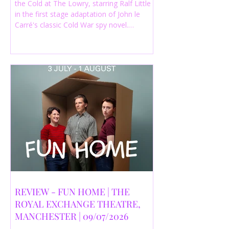
the Cold at The Lowry, starring Ralf Little
in the first stage adaptation of John le
Carré's classic Cold War spy novel.
Discover whether this complex spy drama
is worth seeing.
REVIEW - FUN HOME | THE
ROYAL EXCHANGE THEATRE,
MANCHESTER | 09/07/2026