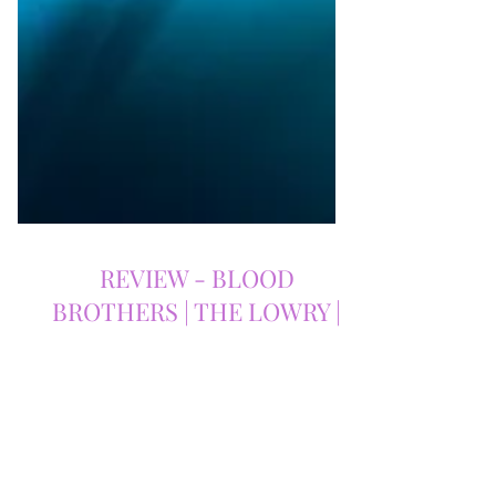
REVIEW - BLOOD
BROTHERS | THE LOWRY |
18/11/2025
Blood Brothers at The Lowry – A
Timeless, Heart-Shattering Classic That