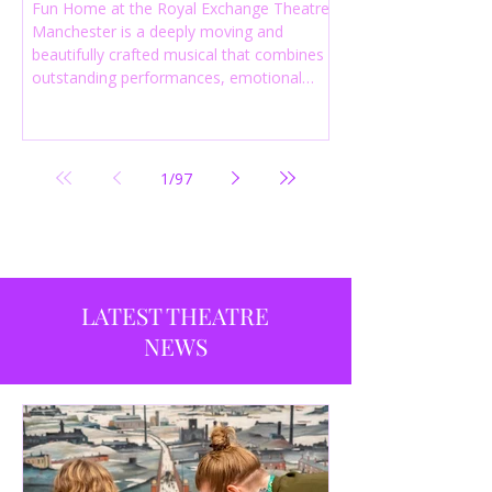
Fun Home at the Royal Exchange Theatre
Manchester is a deeply moving and
beautifully crafted musical that combines
outstanding performances, emotional
storytelling and an intelligent score to
create one of the most powerful
productions currently playing in
Manchester.
1
/
97
LATEST THEATRE
NEWS