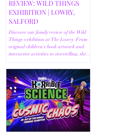
REVIEW: WILD THINGS
EXHIBITION | LOWRY,
SALFORD
Discover our family review of the Wild
Things exhibition at The Lowry. From
original children's book artwork and
interactive activities to storytelling, the
Animal Safari and helpful visitor
information, here's everything you need
to know before your visit.