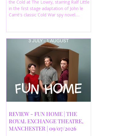
the Cold at The Lowry, starring Ralf Little
in the first stage adaptation of John le
Carré's classic Cold War spy novel.
Discover whether this complex spy drama
is worth seeing.
REVIEW - FUN HOME | THE
ROYAL EXCHANGE THEATRE,
MANCHESTER | 09/07/2026