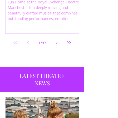
Fun Home at the Royal Exchange Theatre
Manchester is a deeply moving and
beautifully crafted musical that combines
outstanding performances, emotional
storytelling and an intelligent score to
create one of the most powerful
productions currently playing in
Manchester.
1
/
97
LATEST THEATRE
NEWS