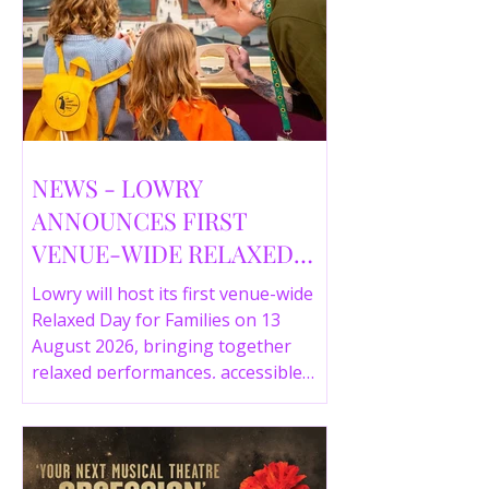
NEWS - LOWRY
ANNOUNCES FIRST
VENUE-WIDE RELAXED
DAY FOR FAMILIES THIS
Lowry will host its first venue-wide
SUMMER
Relaxed Day for Families on 13
August 2026, bringing together
relaxed performances, accessible
gallery experiences, Wild Things,
LOWRY 360 and family activities in a
more comfortable environment.