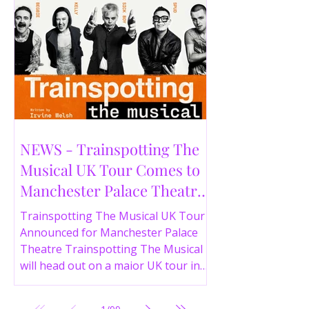
NEWS - Trainspotting The
Musical UK Tour Comes to
Manchester Palace Theatre
in 2026
Trainspotting The Musical UK Tour
Announced for Manchester Palace
Theatre Trainspotting The Musical
will head out on a major UK tour in
2026, with the production visiting
the Manchester Palace Theatre from