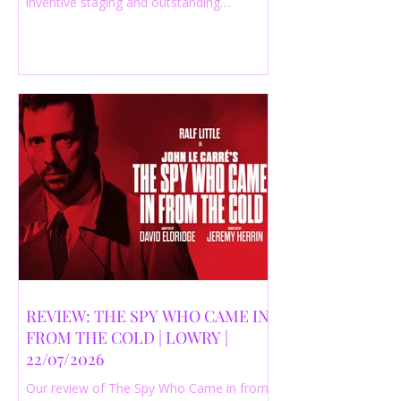
inventive staging and outstanding
performances from a cast of just three
actors. Read our 4-star review.
REVIEW: THE SPY WHO CAME IN
FROM THE COLD | LOWRY |
22/07/2026
Our review of The Spy Who Came in from