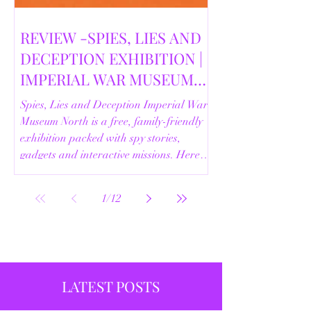
REVIEW -SPIES, LIES AND
DECEPTION EXHIBITION |
IMPERIAL WAR MUSEUM
NORTH | 18/02/2026
Spies, Lies and Deception Imperial War
Museum North is a free, family-friendly
exhibition packed with spy stories,
gadgets and interactive missions. Here’s
our full review.
1
/
12
LATEST POSTS