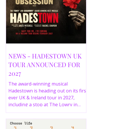
NEWS - HADESTOWN UK
TOUR ANNOUNCED FOR
2027
The award-winning musical
Hadestown is heading out on its first
ever UK & Ireland tour in 2027,
including a stop at The Lowry in
Salford. Here are the full tour dates
and ticket details.