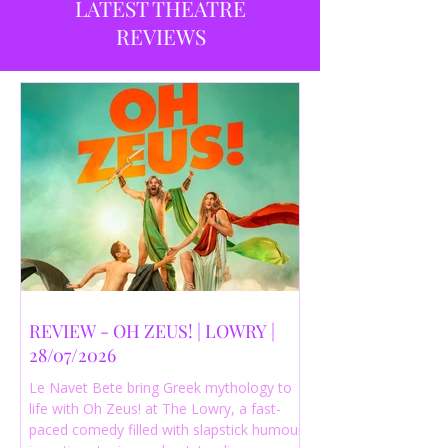
LATEST THEATRE
REVIEWS
REVIEW - OH ZEUS! | LOWRY |
28/07/2026
Le Navet Bete bring Greek mythology to
life with Oh Zeus! at The Lowry, a fast-
paced comedy filled with slapstick humour,