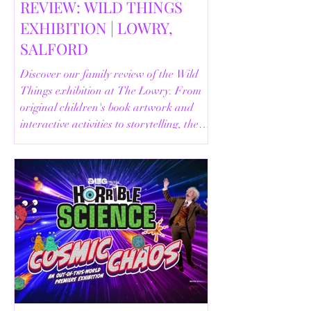
REVIEW: WILD THINGS
EXHIBITION | LOWRY,
SALFORD
Discover our family review of the Wild
Things exhibition at The Lowry. From
original children's book artwork and
interactive activities to storytelling, the
Animal Safari and helpful visitor
information, here's everything you need
to know before your visit.