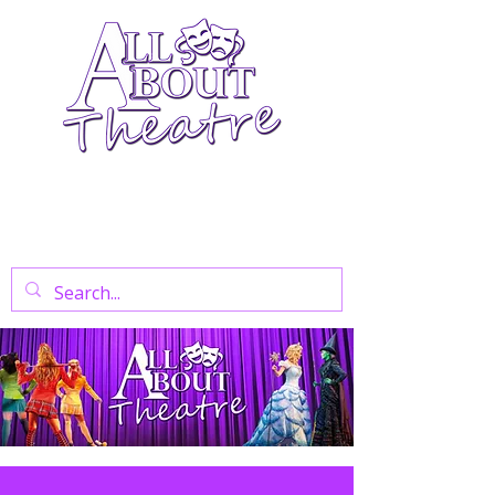
Your Go-To Theatre Blog For Reviews,
News, And Insights On West End Shows,
Regional Theatre, Exhibitions, And Family
Days Out.