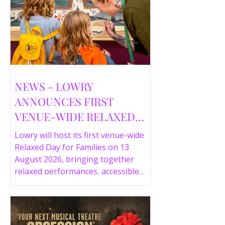
NEWS - LOWRY
ANNOUNCES FIRST
VENUE-WIDE RELAXED
DAY FOR FAMILIES THIS
Lowry will host its first venue-wide
SUMMER
Relaxed Day for Families on 13
August 2026, bringing together
relaxed performances, accessible
gallery experiences, Wild Things,
LOWRY 360 and family activities in a
more comfortable environment.