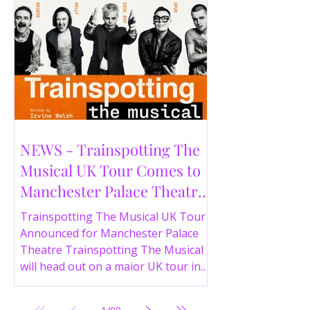
NEWS - Trainspotting The
Musical UK Tour Comes to
Manchester Palace Theatre
in 2026
Trainspotting The Musical UK Tour
Announced for Manchester Palace
Theatre Trainspotting The Musical
will head out on a major UK tour in
2026, with the production visiting
the Manchester Palace Theatre from