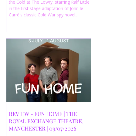
the Cold at The Lowry, starring Ralf Little
in the first stage adaptation of John le
Carré's classic Cold War spy novel.
Discover whether this complex spy drama
is worth seeing.
REVIEW - FUN HOME | THE
ROYAL EXCHANGE THEATRE,
MANCHESTER | 09/07/2026