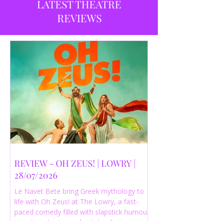
LATEST THEATRE
REVIEWS
REVIEW - OH ZEUS! | LOWRY |
28/07/2026
Le Navet Bete bring Greek mythology to
life with Oh Zeus! at The Lowry, a fast-
paced comedy filled with slapstick humour,