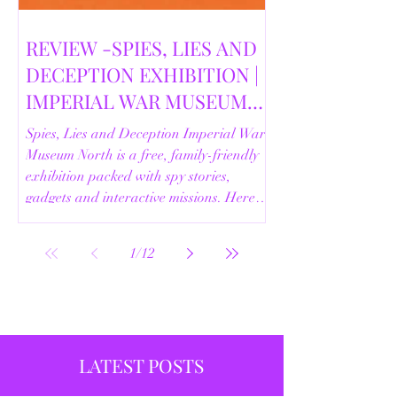
REVIEW -SPIES, LIES AND
DECEPTION EXHIBITION |
IMPERIAL WAR MUSEUM
NORTH | 18/02/2026
Spies, Lies and Deception Imperial War
Museum North is a free, family-friendly
exhibition packed with spy stories,
gadgets and interactive missions. Here’s
our full review.
1
/
12
LATEST POSTS