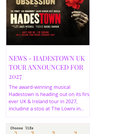
NEWS - HADESTOWN UK
TOUR ANNOUNCED FOR
2027
The award-winning musical
Hadestown is heading out on its first
ever UK & Ireland tour in 2027,
including a stop at The Lowry in
Salford. Here are the full tour dates
and ticket details.