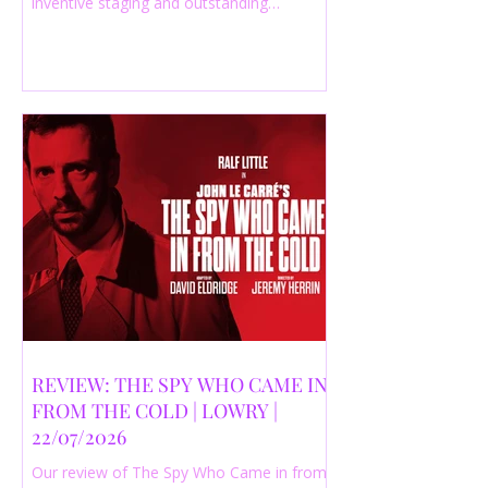
inventive staging and outstanding
performances from a cast of just three
actors. Read our 4-star review.
REVIEW: THE SPY WHO CAME IN
FROM THE COLD | LOWRY |
22/07/2026
Our review of The Spy Who Came in from