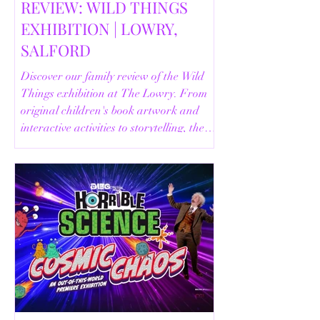
REVIEW: WILD THINGS
EXHIBITION | LOWRY,
SALFORD
Discover our family review of the Wild
Things exhibition at The Lowry. From
original children's book artwork and
interactive activities to storytelling, the
Animal Safari and helpful visitor
information, here's everything you need
to know before your visit.