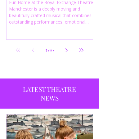
Fun Home at the Royal Exchange Theatre
Manchester is a deeply moving and
beautifully crafted musical that combines
outstanding performances, emotional
storytelling and an intelligent score to
create one of the most powerful
productions currently playing in
Manchester.
1
/
97
LATEST THEATRE
NEWS