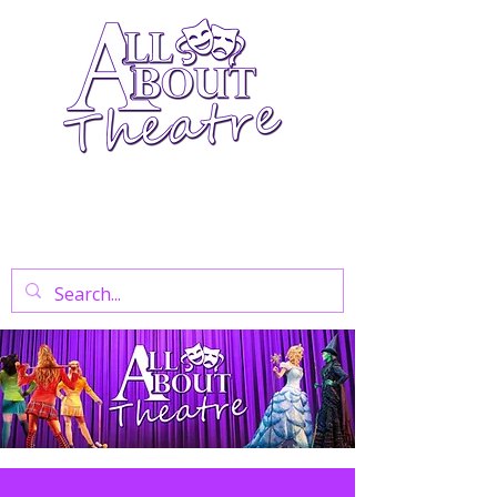
Your Go-To Theatre Blog For Reviews,
News, And Insights On West End Shows,
Regional Theatre, Exhibitions, And Family
Days Out.