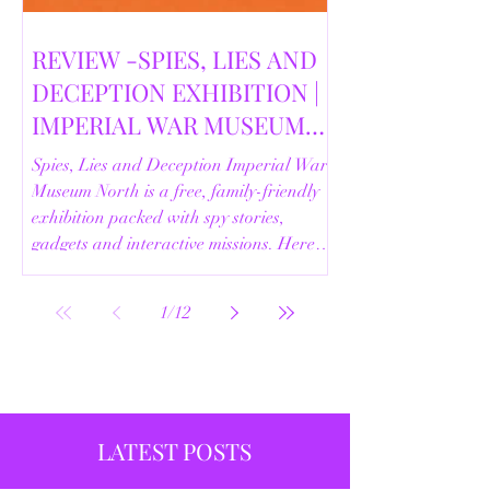
REVIEW -SPIES, LIES AND
DECEPTION EXHIBITION |
IMPERIAL WAR MUSEUM
NORTH | 18/02/2026
Spies, Lies and Deception Imperial War
Museum North is a free, family-friendly
exhibition packed with spy stories,
gadgets and interactive missions. Here’s
our full review.
1
/
12
LATEST POSTS