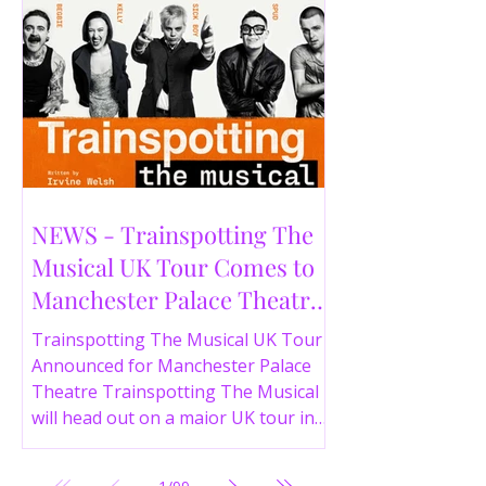
NEWS - Trainspotting The
Musical UK Tour Comes to
Manchester Palace Theatre
in 2026
Trainspotting The Musical UK Tour
Announced for Manchester Palace
Theatre Trainspotting The Musical
will head out on a major UK tour in
2026, with the production visiting
the Manchester Palace Theatre from