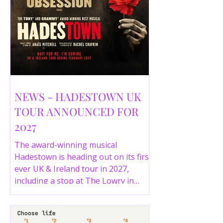
NEWS - HADESTOWN UK
TOUR ANNOUNCED FOR
2027
The award-winning musical
Hadestown is heading out on its first
ever UK & Ireland tour in 2027,
including a stop at The Lowry in
Salford. Here are the full tour dates
and ticket details.