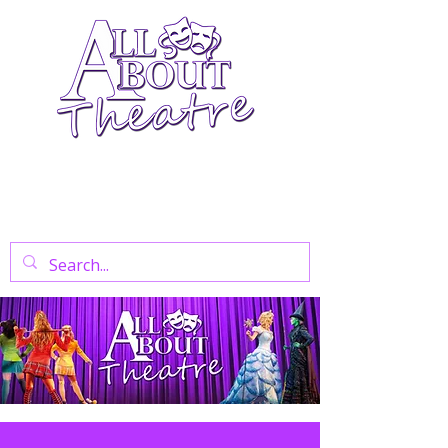
Your Go-To Theatre Blog For Reviews,
News, And Insights On West End Shows,
Regional Theatre, Exhibitions, And Family
Days Out.