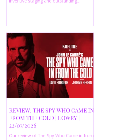
inventive staging and outstanding
performances from a cast of just three
actors. Read our 4-star review.
REVIEW: THE SPY WHO CAME IN
FROM THE COLD | LOWRY |
22/07/2026
Our review of The Spy Who Came in from