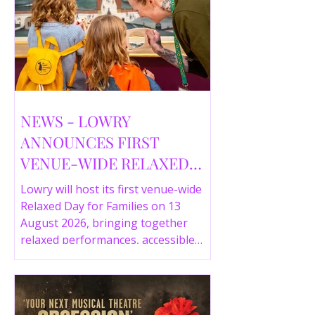
NEWS - LOWRY
ANNOUNCES FIRST
VENUE-WIDE RELAXED
DAY FOR FAMILIES THIS
Lowry will host its first venue-wide
SUMMER
Relaxed Day for Families on 13
August 2026, bringing together
relaxed performances, accessible
gallery experiences, Wild Things,
LOWRY 360 and family activities in a
more comfortable environment.