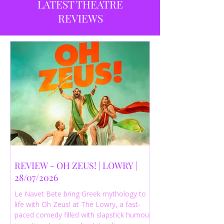
LATEST THEATRE
REVIEWS
REVIEW - OH ZEUS! | LOWRY |
28/07/2026
Le Navet Bete bring Greek mythology to
life with Oh Zeus! at The Lowry, a fast-
paced comedy filled with slapstick humour,