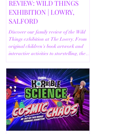
REVIEW: WILD THINGS
EXHIBITION | LOWRY,
SALFORD
Discover our family review of the Wild
Things exhibition at The Lowry. From
original children's book artwork and
interactive activities to storytelling, the
Animal Safari and helpful visitor
information, here's everything you need
to know before your visit.