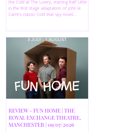
the Cold at The Lowry, starring Ralf Little
in the first stage adaptation of John le
Carré's classic Cold War spy novel.
Discover whether this complex spy drama
is worth seeing.
REVIEW - FUN HOME | THE
ROYAL EXCHANGE THEATRE,
MANCHESTER | 09/07/2026