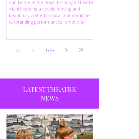
Fun Home at the Royal Exchange Theatre
Manchester is a deeply moving and
beautifully crafted musical that combines
outstanding performances, emotional
storytelling and an intelligent score to
create one of the most powerful
productions currently playing in
Manchester.
1
/
97
LATEST THEATRE
NEWS