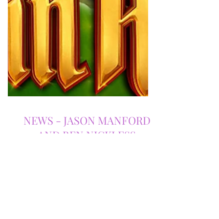
NEWS - JASON MANFORD
AND BEN NICKLESS
RETURN TO MANCHESTER
OPERA HOUSE FOR ROBIN
HOOD PANTOMIME IN 2025!