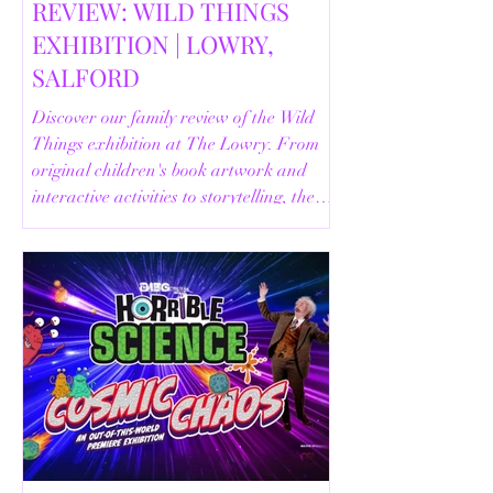
REVIEW: WILD THINGS
EXHIBITION | LOWRY,
SALFORD
Discover our family review of the Wild
Things exhibition at The Lowry. From
original children's book artwork and
interactive activities to storytelling, the
Animal Safari and helpful visitor
information, here's everything you need
to know before your visit.