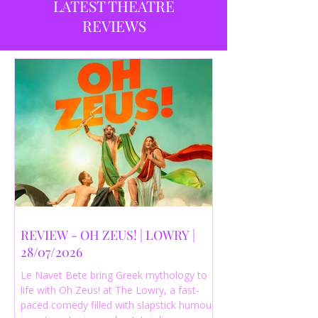
LATEST THEATRE
REVIEWS
REVIEW - OH ZEUS! | LOWRY |
28/07/2026
Le Navet Bete bring Greek mythology to
life with Oh Zeus! at The Lowry, a fast-
paced comedy filled with slapstick humour,