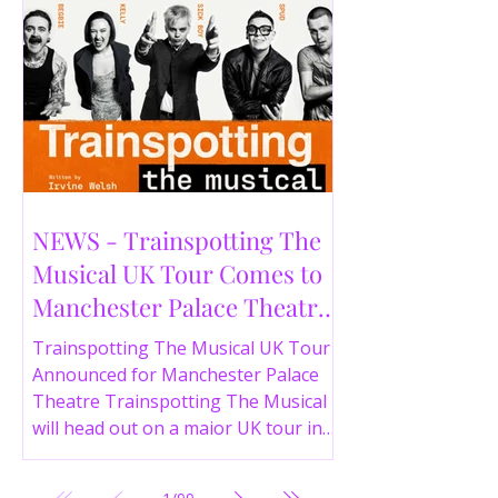
NEWS - Trainspotting The
Musical UK Tour Comes to
Manchester Palace Theatre
in 2026
Trainspotting The Musical UK Tour
Announced for Manchester Palace
Theatre Trainspotting The Musical
will head out on a major UK tour in
2026, with the production visiting
the Manchester Palace Theatre from