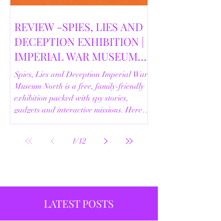
REVIEW -SPIES, LIES AND
DECEPTION EXHIBITION |
IMPERIAL WAR MUSEUM
NORTH | 18/02/2026
Spies, Lies and Deception Imperial War
Museum North is a free, family-friendly
exhibition packed with spy stories,
gadgets and interactive missions. Here’s
our full review.
1
/
12
LATEST POSTS