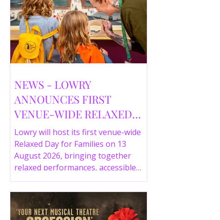
NEWS - LOWRY
ANNOUNCES FIRST
VENUE-WIDE RELAXED
DAY FOR FAMILIES THIS
Lowry will host its first venue-wide
SUMMER
Relaxed Day for Families on 13
August 2026, bringing together
relaxed performances, accessible
gallery experiences, Wild Things,
LOWRY 360 and family activities in a
more comfortable environment.