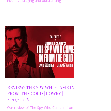
inventive staging and outstanding
performances from a cast of just three
actors. Read our 4-star review.
REVIEW: THE SPY WHO CAME IN
FROM THE COLD | LOWRY |
22/07/2026
Our review of The Spy Who Came in from