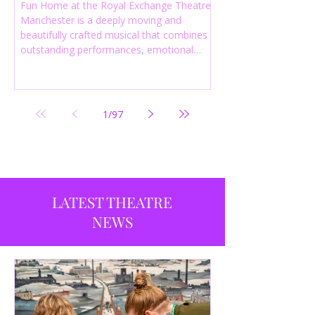
Fun Home at the Royal Exchange Theatre
Manchester is a deeply moving and
beautifully crafted musical that combines
outstanding performances, emotional
storytelling and an intelligent score to
create one of the most powerful
productions currently playing in
Manchester.
1
/
97
LATEST THEATRE
NEWS