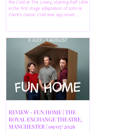
the Cold at The Lowry, starring Ralf Little
in the first stage adaptation of John le
Carré's classic Cold War spy novel.
Discover whether this complex spy drama
is worth seeing.
REVIEW - FUN HOME | THE
ROYAL EXCHANGE THEATRE,
MANCHESTER | 09/07/2026