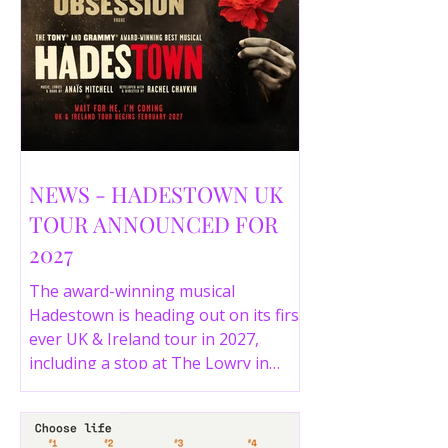
NEWS - HADESTOWN UK
TOUR ANNOUNCED FOR
2027
The award-winning musical
Hadestown is heading out on its first
ever UK & Ireland tour in 2027,
including a stop at The Lowry in
Salford. Here are the full tour dates
and ticket details.