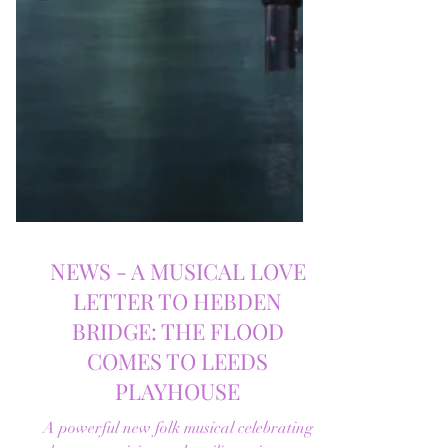
NEWS - A MUSICAL LOVE
LETTER TO HEBDEN
BRIDGE: THE FLOOD
COMES TO LEEDS