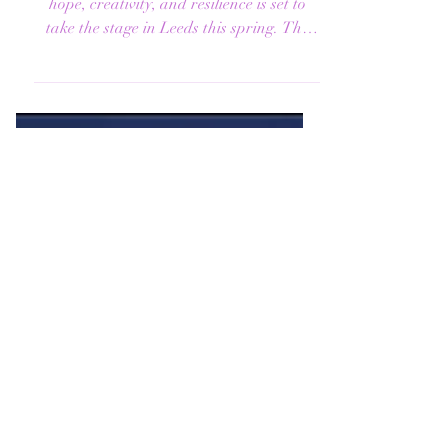
PLAYHOUSE
A powerful new folk musical celebrating
hope, creativity, and resilience is set to
take the stage in Leeds this spring. The
Flood , a...