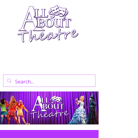
Your Go-To Theatre Blog For Reviews,
News, And Insights On West End Shows,
Regional Theatre, Exhibitions, And Family
Days Out.