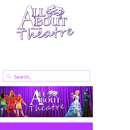
Your Go-To Theatre Blog For Reviews,
News, And Insights On West End Shows,
Regional Theatre, Exhibitions, And Family
Days Out.