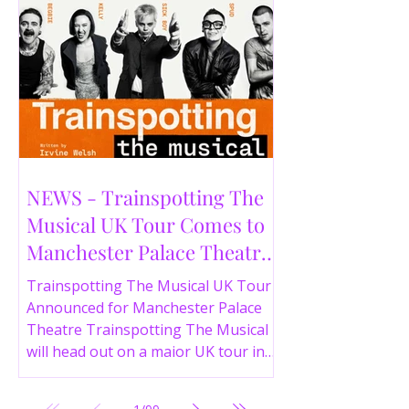
NEWS - Trainspotting The
Musical UK Tour Comes to
Manchester Palace Theatre
in 2026
Trainspotting The Musical UK Tour
Announced for Manchester Palace
Theatre Trainspotting The Musical
will head out on a major UK tour in
2026, with the production visiting
the Manchester Palace Theatre from