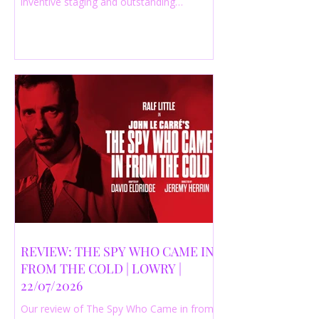
inventive staging and outstanding
performances from a cast of just three
actors. Read our 4-star review.
REVIEW: THE SPY WHO CAME IN
FROM THE COLD | LOWRY |
22/07/2026
Our review of The Spy Who Came in from