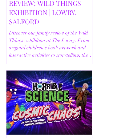
REVIEW: WILD THINGS
EXHIBITION | LOWRY,
SALFORD
Discover our family review of the Wild
Things exhibition at The Lowry. From
original children's book artwork and
interactive activities to storytelling, the
Animal Safari and helpful visitor
information, here's everything you need
to know before your visit.