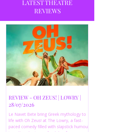
LATEST THEATRE
REVIEWS
REVIEW - OH ZEUS! | LOWRY |
28/07/2026
Le Navet Bete bring Greek mythology to
life with Oh Zeus! at The Lowry, a fast-
paced comedy filled with slapstick humour,