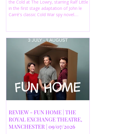
the Cold at The Lowry, starring Ralf Little
in the first stage adaptation of John le
Carré's classic Cold War spy novel.
Discover whether this complex spy drama
is worth seeing.
REVIEW - FUN HOME | THE
ROYAL EXCHANGE THEATRE,
MANCHESTER | 09/07/2026