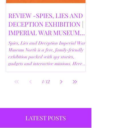
REVIEW -SPIES, LIES AND
DECEPTION EXHIBITION |
IMPERIAL WAR MUSEUM
NORTH | 18/02/2026
Spies, Lies and Deception Imperial War
Museum North is a free, family-friendly
exhibition packed with spy stories,
gadgets and interactive missions. Here’s
our full review.
1
/
12
LATEST POSTS