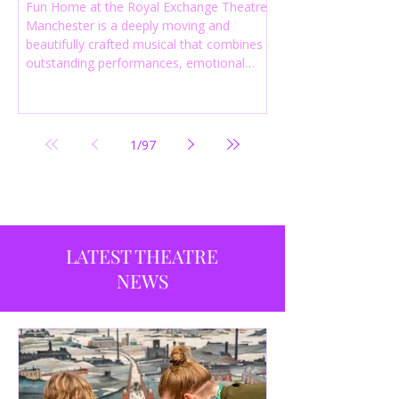
Fun Home at the Royal Exchange Theatre
Manchester is a deeply moving and
beautifully crafted musical that combines
outstanding performances, emotional
storytelling and an intelligent score to
create one of the most powerful
productions currently playing in
Manchester.
1
/
97
LATEST THEATRE
NEWS