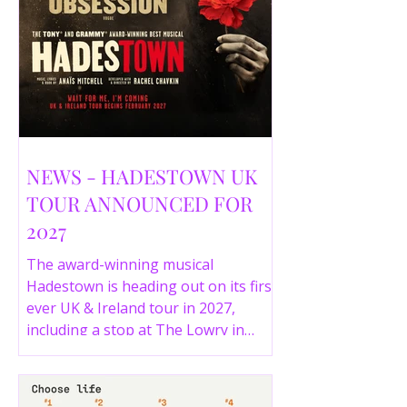
NEWS - HADESTOWN UK
TOUR ANNOUNCED FOR
2027
The award-winning musical
Hadestown is heading out on its first
ever UK & Ireland tour in 2027,
including a stop at The Lowry in
Salford. Here are the full tour dates
and ticket details.