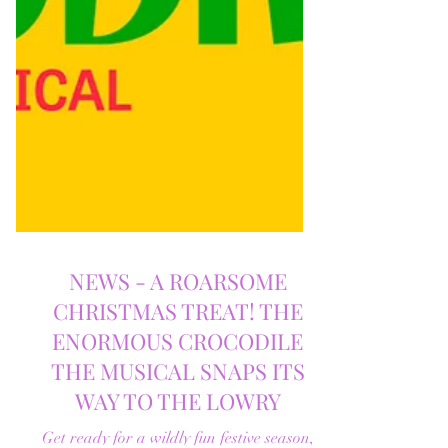
NEWS - A ROARSOME
CHRISTMAS TREAT! THE
ENORMOUS CROCODILE
THE MUSICAL SNAPS ITS