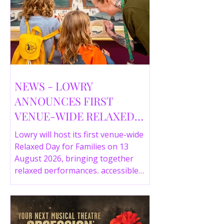
NEWS - LOWRY
ANNOUNCES FIRST
VENUE-WIDE RELAXED
DAY FOR FAMILIES THIS
Lowry will host its first venue-wide
SUMMER
Relaxed Day for Families on 13
August 2026, bringing together
relaxed performances, accessible
gallery experiences, Wild Things,
LOWRY 360 and family activities in a
more comfortable environment.