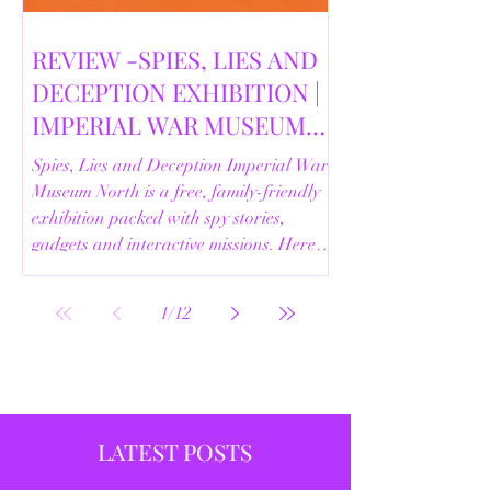
REVIEW -SPIES, LIES AND
DECEPTION EXHIBITION |
IMPERIAL WAR MUSEUM
NORTH | 18/02/2026
Spies, Lies and Deception Imperial War
Museum North is a free, family-friendly
exhibition packed with spy stories,
gadgets and interactive missions. Here’s
our full review.
1
/
12
LATEST POSTS