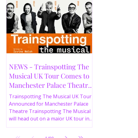
NEWS - Trainspotting The
Musical UK Tour Comes to
Manchester Palace Theatre
in 2026
Trainspotting The Musical UK Tour
Announced for Manchester Palace
Theatre Trainspotting The Musical
will head out on a major UK tour in
2026, with the production visiting
the Manchester Palace Theatre from