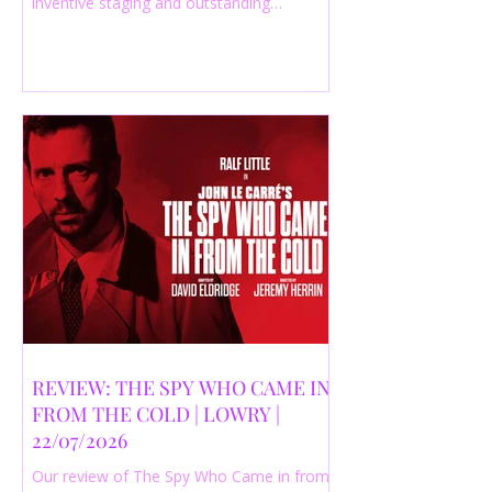
inventive staging and outstanding
performances from a cast of just three
actors. Read our 4-star review.
REVIEW: THE SPY WHO CAME IN
FROM THE COLD | LOWRY |
22/07/2026
Our review of The Spy Who Came in from