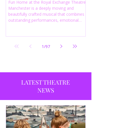
Fun Home at the Royal Exchange Theatre
Manchester is a deeply moving and
beautifully crafted musical that combines
outstanding performances, emotional
storytelling and an intelligent score to
create one of the most powerful
productions currently playing in
Manchester.
1
/
97
LATEST THEATRE
NEWS