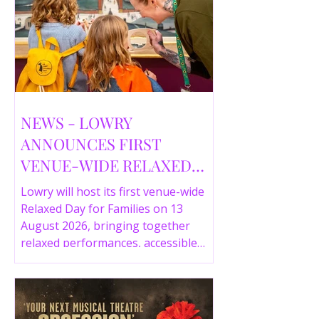
NEWS - LOWRY
ANNOUNCES FIRST
VENUE-WIDE RELAXED
DAY FOR FAMILIES THIS
Lowry will host its first venue-wide
SUMMER
Relaxed Day for Families on 13
August 2026, bringing together
relaxed performances, accessible
gallery experiences, Wild Things,
LOWRY 360 and family activities in a
more comfortable environment.