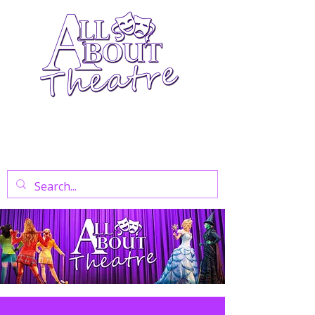
Your Go-To Theatre Blog For Reviews,
News, And Insights On West End Shows,
Regional Theatre, Exhibitions, And Family
Days Out.