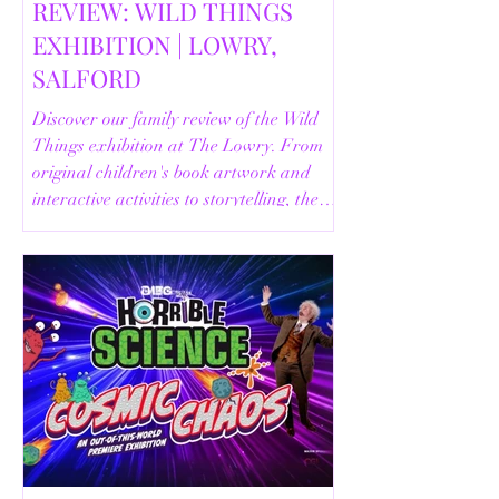
REVIEW: WILD THINGS
EXHIBITION | LOWRY,
SALFORD
Discover our family review of the Wild
Things exhibition at The Lowry. From
original children's book artwork and
interactive activities to storytelling, the
Animal Safari and helpful visitor
information, here's everything you need
to know before your visit.