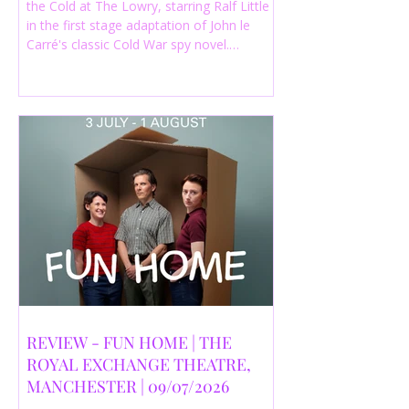
the Cold at The Lowry, starring Ralf Little
in the first stage adaptation of John le
Carré's classic Cold War spy novel.
Discover whether this complex spy drama
is worth seeing.
REVIEW - FUN HOME | THE
ROYAL EXCHANGE THEATRE,
MANCHESTER | 09/07/2026