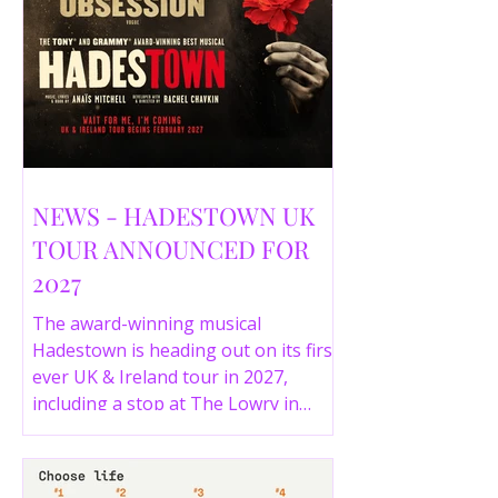
NEWS - HADESTOWN UK
TOUR ANNOUNCED FOR
2027
The award-winning musical
Hadestown is heading out on its first
ever UK & Ireland tour in 2027,
including a stop at The Lowry in
Salford. Here are the full tour dates
and ticket details.