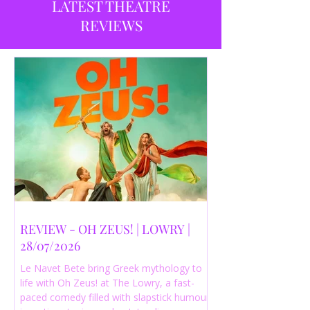
LATEST THEATRE
REVIEWS
REVIEW - OH ZEUS! | LOWRY |
28/07/2026
Le Navet Bete bring Greek mythology to
life with Oh Zeus! at The Lowry, a fast-
paced comedy filled with slapstick humour,