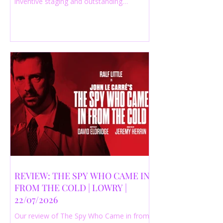
inventive staging and outstanding
performances from a cast of just three
actors. Read our 4-star review.
REVIEW: THE SPY WHO CAME IN
FROM THE COLD | LOWRY |
22/07/2026
Our review of The Spy Who Came in from