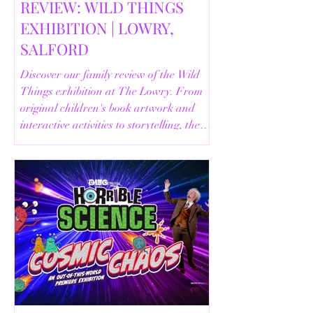
REVIEW: WILD THINGS
EXHIBITION | LOWRY,
SALFORD
Discover our family review of the Wild
Things exhibition at The Lowry. From
original children's book artwork and
interactive activities to storytelling, the
Animal Safari and helpful visitor
information, here's everything you need
to know before your visit.