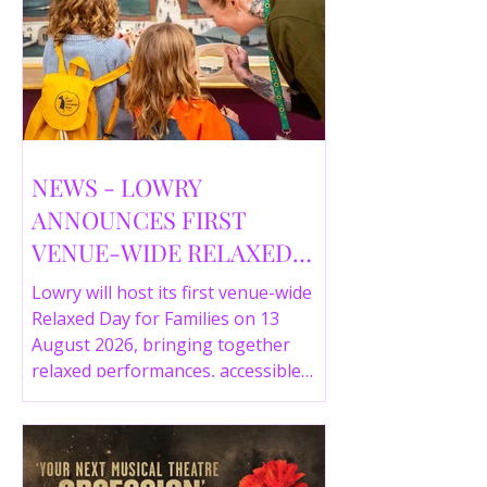
NEWS - LOWRY
ANNOUNCES FIRST
VENUE-WIDE RELAXED
DAY FOR FAMILIES THIS
Lowry will host its first venue-wide
SUMMER
Relaxed Day for Families on 13
August 2026, bringing together
relaxed performances, accessible
gallery experiences, Wild Things,
LOWRY 360 and family activities in a
more comfortable environment.