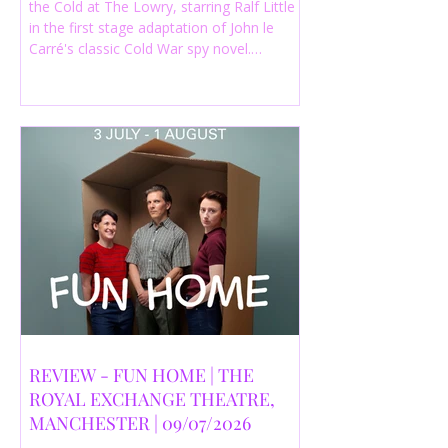
the Cold at The Lowry, starring Ralf Little
in the first stage adaptation of John le
Carré's classic Cold War spy novel.
Discover whether this complex spy drama
is worth seeing.
REVIEW - FUN HOME | THE
ROYAL EXCHANGE THEATRE,
MANCHESTER | 09/07/2026