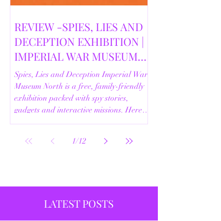
REVIEW -SPIES, LIES AND
DECEPTION EXHIBITION |
IMPERIAL WAR MUSEUM
NORTH | 18/02/2026
Spies, Lies and Deception Imperial War
Museum North is a free, family-friendly
exhibition packed with spy stories,
gadgets and interactive missions. Here’s
our full review.
1
/
12
LATEST POSTS