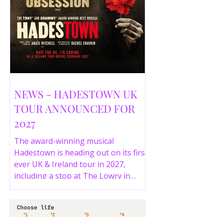
NEWS - HADESTOWN UK
TOUR ANNOUNCED FOR
2027
The award-winning musical
Hadestown is heading out on its first
ever UK & Ireland tour in 2027,
including a stop at The Lowry in
Salford. Here are the full tour dates
and ticket details.