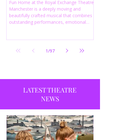
Fun Home at the Royal Exchange Theatre
Manchester is a deeply moving and
beautifully crafted musical that combines
outstanding performances, emotional
storytelling and an intelligent score to
create one of the most powerful
productions currently playing in
Manchester.
1
/
97
LATEST THEATRE
NEWS