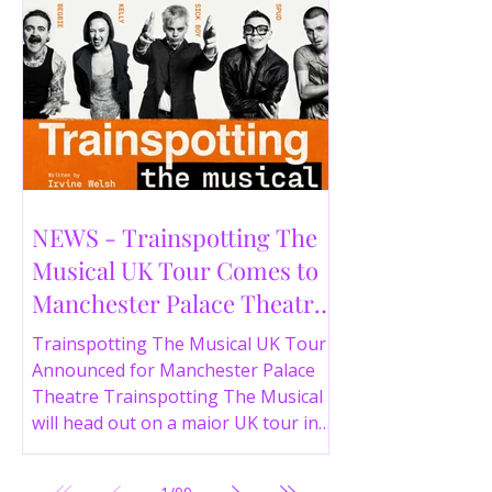
NEWS - Trainspotting The
Musical UK Tour Comes to
Manchester Palace Theatre
in 2026
Trainspotting The Musical UK Tour
Announced for Manchester Palace
Theatre Trainspotting The Musical
will head out on a major UK tour in
2026, with the production visiting
the Manchester Palace Theatre from