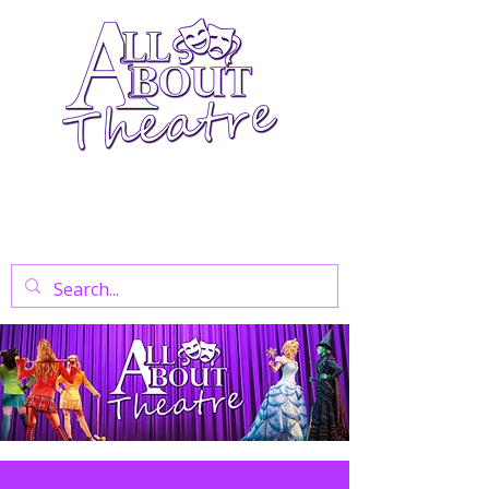
Your Go-To Theatre Blog For Reviews,
News, And Insights On West End Shows,
Regional Theatre, Exhibitions, And Family
Days Out.