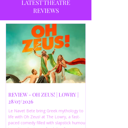
LATEST THEATRE
REVIEWS
REVIEW - OH ZEUS! | LOWRY |
28/07/2026
Le Navet Bete bring Greek mythology to
life with Oh Zeus! at The Lowry, a fast-
paced comedy filled with slapstick humour,