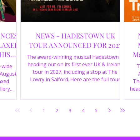
UNCES
NEWS - HADESTOWN UK
LAXED
TOUR ANNOUNCED FOR 2027
HIS
Ma
The award-winning musical Hadestown is
heading out on its first ever UK & Ireland
e-wide
T
tour in 2027, including a stop at The
 August
Lowry in Salford. Here are the full tour
axed
The
dates and ticket details.
llery
head
Y 360 and
the
fortable
Pala
1
2
3
4
5
D
mark
ic
wr