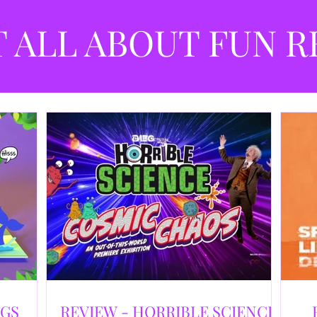
best
dev
T ALL ABOUT FUN R
NGS
REVIEW - HORRIBLE SCIENCE: