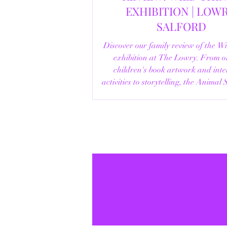
EXHIBITION | LOWRY,
SALFORD
Discover our family review of the W
exhibition at The Lowry. From o
children's book artwork and inte
activities to storytelling, the Animal
helpful visitor information, here's e
you need to know before your vi