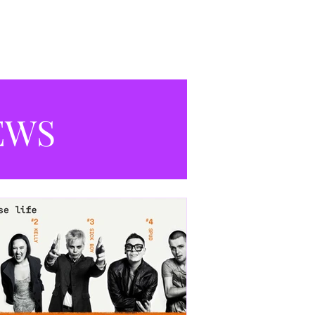
productions currently playing in
Manchester.
EWS