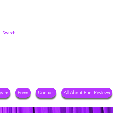
n West End Shows,
Out.
gram
Press
Contact
All About Fun: Reviews