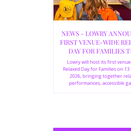
NEWS - LOWRY ANNO
FIRST VENUE-WIDE RE
DAY FOR FAMILIES T
SUMMER
Lowry will host its first venu
Relaxed Day for Families on 13
2026, bringing together rel
performances, accessible ga
experiences, Wild Things, LOWR
family activities in a more com
environment.