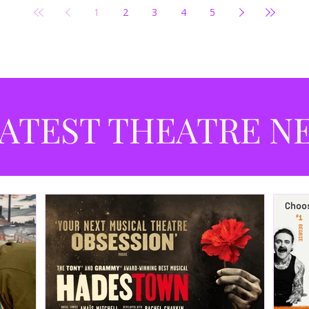
1
2
3
4
5
ATEST THEATRE N