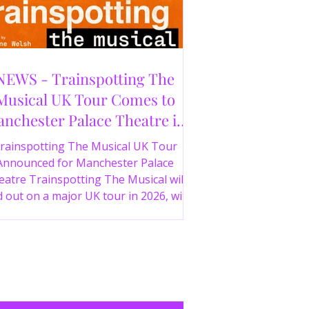
NEWS - Trainspotting The
Musical UK Tour Comes to
nchester Palace Theatre in
2026
rainspotting The Musical UK Tour
Announced for Manchester Palace
atre Trainspotting The Musical will
 out on a major UK tour in 2026, with
 production visiting the Manchester
ce Theatre from 2nd November 2026.
irect from London’s West End and
ing 30 years since the release of the
onic film, the new stage adaptation is
itten by Irvine Welsh, based on his