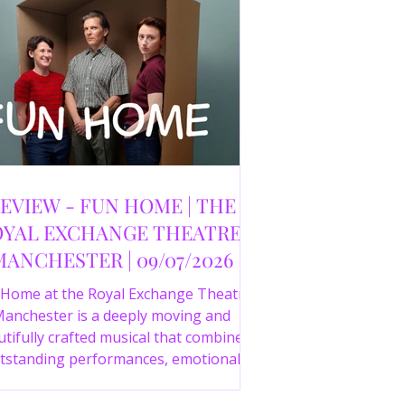
EVIEW - FUN HOME | THE
YAL EXCHANGE THEATRE,
MANCHESTER | 09/07/2026
 Home at the Royal Exchange Theatre
anchester is a deeply moving and
tifully crafted musical that combines
tstanding performances, emotional
orytelling and an intelligent score to
create one of the most powerful