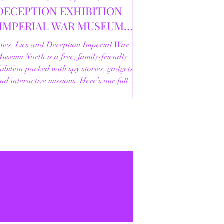
DECEPTION EXHIBITION |
IMPERIAL WAR MUSEUM
NORTH | 18/02/2026
pies, Lies and Deception Imperial War
useum North is a free, family-friendly
ibition packed with spy stories, gadgets
nd interactive missions. Here’s our full
review.