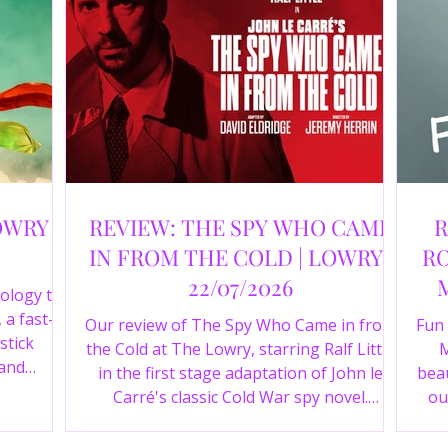
OWRY |
REVIEW: THE SPY WHO CAME
R
IN FROM THE COLD | LOWRY |
RO
22/07/2026
ology to
 a fast-
Our review of The Spy Who Came in from
Fun
stick
the Cold at The Lowry, starring Ralf Little
M
 and
in the first stage adaptation of John le
beau
a cast of
Carré's classic Cold War spy novel.
ou
r review.
Discover whether this complex spy drama
st
is worth seeing.