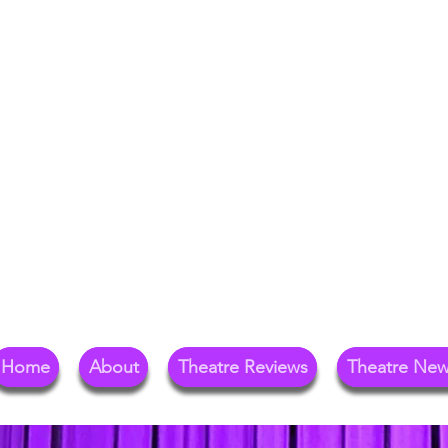
Your Go-To Theat
Reg
Home
About
Theatre Reviews
Theatre Ne