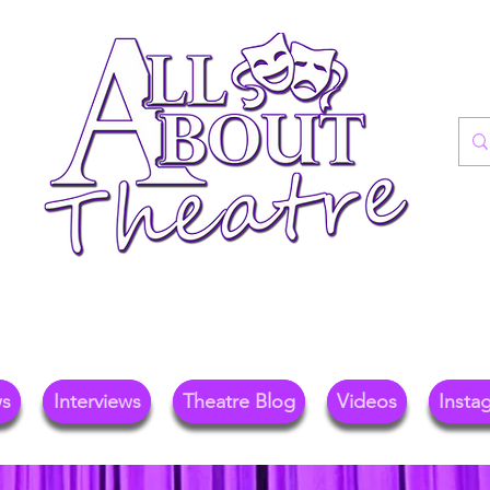
re Blog For Reviews, News, And Insights O
ional Theatre, Exhibitions, And Family Days 
ws
Interviews
Theatre Blog
Videos
Insta