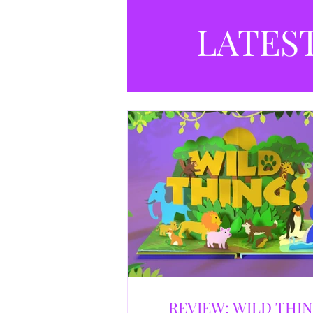
LATES
REVIEW: WILD THI