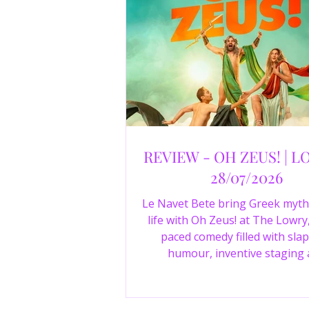
REVIEW - OH ZEUS! | L
28/07/2026
Le Navet Bete bring Greek myth
life with Oh Zeus! at The Lowry,
paced comedy filled with slap
humour, inventive staging
outstanding performances from 
just three actors. Read our 4-sta