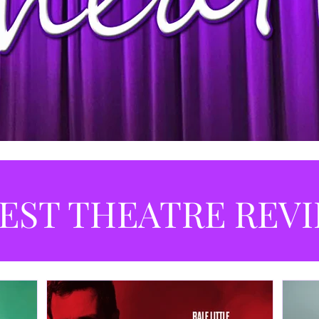
EST THEATRE REV