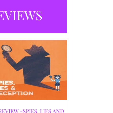
selling debut novel, and directed and
eloped by Caroline Jay Ranger. First
EVIEWS
released in 1996,
REVIEW -SPIES, LIES AND