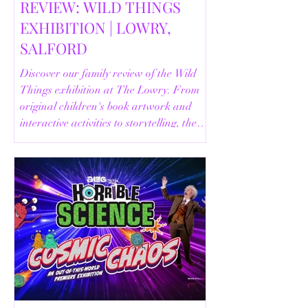
REVIEW: WILD THINGS
EXHIBITION | LOWRY,
SALFORD
Discover our family review of the Wild
Things exhibition at The Lowry. From
original children's book artwork and
interactive activities to storytelling, the
Animal Safari and helpful visitor
information, here's everything you need
to know before your visit.