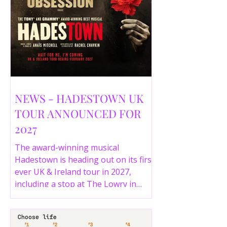
NEWS - HADESTOWN UK
TOUR ANNOUNCED FOR
2027
The award-winning musical
Hadestown is heading out on its first
ever UK & Ireland tour in 2027,
including a stop at The Lowry in
Salford. Here are the full tour dates
and ticket details.