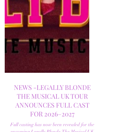
NEWS -LEGALLY BLONDE
THE MUSICAL UK TOUR
ANNOUNCES FULL CAST