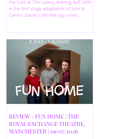
the Cold at The Lowry, starring Ralf Little
in the first stage adaptation of John le
Carré's classic Cold War spy novel.
Discover whether this complex spy drama
is worth seeing.
REVIEW - FUN HOME | THE
ROYAL EXCHANGE THEATRE,
MANCHESTER | 09/07/2026