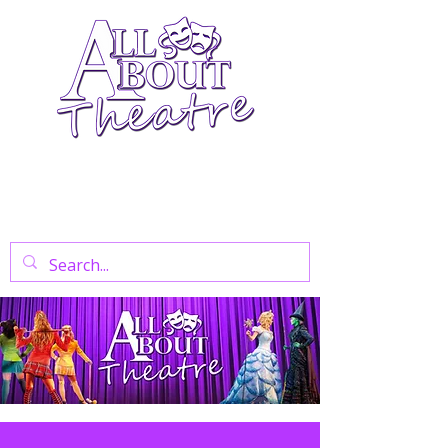
Your Go-To Theatre Blog For Reviews,
News, And Insights On West End Shows,
Regional Theatre, Exhibitions, And Family
Days Out.