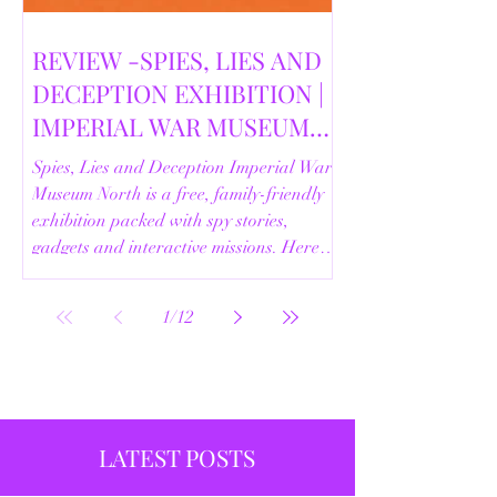
REVIEW -SPIES, LIES AND
DECEPTION EXHIBITION |
IMPERIAL WAR MUSEUM
NORTH | 18/02/2026
Spies, Lies and Deception Imperial War
Museum North is a free, family-friendly
exhibition packed with spy stories,
gadgets and interactive missions. Here’s
our full review.
1
/
12
LATEST POSTS