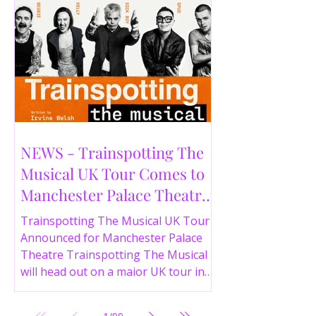
NEWS - Trainspotting The
Musical UK Tour Comes to
Manchester Palace Theatre
in 2026
Trainspotting The Musical UK Tour
Announced for Manchester Palace
Theatre Trainspotting The Musical
will head out on a major UK tour in
2026, with the production visiting
the Manchester Palace Theatre from