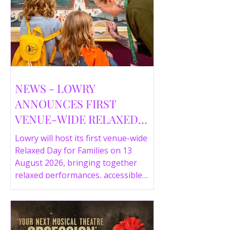
NEWS - LOWRY
ANNOUNCES FIRST
VENUE-WIDE RELAXED
DAY FOR FAMILIES THIS
Lowry will host its first venue-wide
SUMMER
Relaxed Day for Families on 13
August 2026, bringing together
relaxed performances, accessible
gallery experiences, Wild Things,
LOWRY 360 and family activities in a
more comfortable environment.