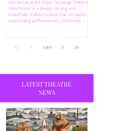
Fun Home at the Royal Exchange Theatre
Manchester is a deeply moving and
beautifully crafted musical that combines
outstanding performances, emotional
storytelling and an intelligent score to
create one of the most powerful
productions currently playing in
Manchester.
1
/
97
LATEST THEATRE
NEWS