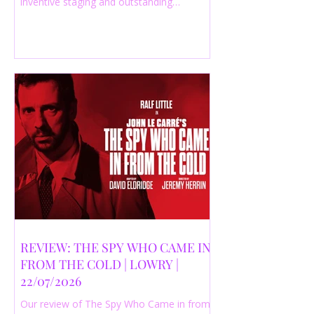
inventive staging and outstanding
performances from a cast of just three
actors. Read our 4-star review.
REVIEW: THE SPY WHO CAME IN
FROM THE COLD | LOWRY |
22/07/2026
Our review of The Spy Who Came in from