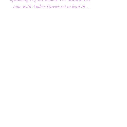
FOR 2026–2027
Full casting has now been revealed for the
upcoming Legally Blonde The Musical UK
tour, with Amber Davies set to lead the
company as Elle Woods. Joining Davies is
musical theatre and TikTok star Hannah
Lowther , who will play Margot and serve
as alternate Elle Woods in this brand-new
Made at Curve production from Curve
and ROYO. Hannah will step into the role
of Elle Woods on selected performances
when Amber Davies is not appearing. The
tour will open at Leicester’s Curve T