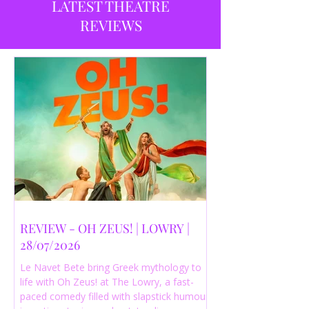
LATEST THEATRE
REVIEWS
REVIEW - OH ZEUS! | LOWRY |
28/07/2026
Le Navet Bete bring Greek mythology to
life with Oh Zeus! at The Lowry, a fast-
paced comedy filled with slapstick humour,