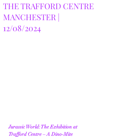
THE TRAFFORD CENTRE
MANCHESTER |
12/08/2024
Jurassic World: The Exhibition at 
Trafford Centre – A Dino-Mite 