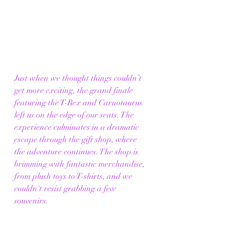
Just when we thought things couldn’t 
get more exciting, the grand finale 
featuring the T-Rex and Carnotaurus 
left us on the edge of our seats. The 
experience culminates in a dramatic 
escape through the gift shop, where 
the adventure continues. The shop is 
brimming with fantastic merchandise, 
from plush toys to T-shirts, and we 
couldn't resist grabbing a few 
souvenirs. 