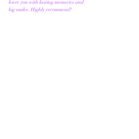
leave you with lasting memories and 
big smiles. Highly recommend!
SENSORY WARNING
This exhibit contains Strobe lighting 
effects, Sudden loud noises, and 
Theatrical fog/haze. 
RELAXED PERFORMANCES
Sunday, 18th August, at 5 PM 