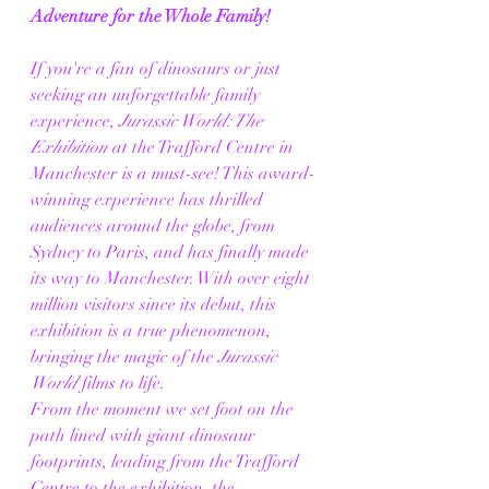
Adventure for the Whole Family!
If you're a fan of dinosaurs or just 
seeking an unforgettable family 
experience, 
Jurassic World: The 
Exhibition
 at the Trafford Centre in 
Manchester is a must-see! This award-
winning experience has thrilled 
audiences around the globe, from 
Sydney to Paris, and has finally made 
its way to Manchester. With over eight 
million visitors since its debut, this 
exhibition is a true phenomenon, 
bringing the magic of the 
Jurassic 
World
 films to life.
From the moment we set foot on the 
path lined with giant dinosaur 
footprints, leading from the Trafford 
Centre to the exhibition, the 