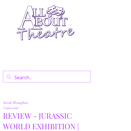
Your Go-To Theatre Blog For Reviews,
News, And Insights On West End Shows,
Regional Theatre, Exhibitions, And Family
Days Out.
Sarah Monaghan
3 min read
REVIEW - JURASSIC
WORLD EXHIBITION |