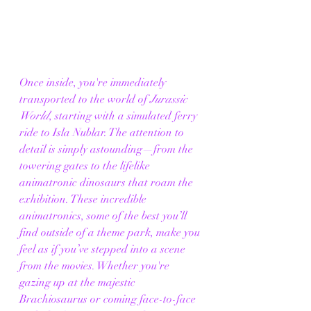
Once inside, you're immediately 
transported to the world of 
Jurassic 
World
, starting with a simulated ferry 
ride to Isla Nublar. The attention to 
detail is simply astounding—from the 
towering gates to the lifelike 
animatronic dinosaurs that roam the 
exhibition. These incredible 
animatronics, some of the best you’ll 
find outside of a theme park, make you 
feel as if you’ve stepped into a scene 
from the movies. Whether you're 
gazing up at the majestic 
Brachiosaurus or coming face-to-face 