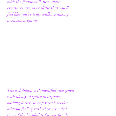
with the fearsome T-Rex, these 
creatures are so realistic that you'll 
feel like you’re truly walking among 
prehistoric giants.
The exhibition is thoughtfully designed 
with plenty of space to explore, 
making it easy to enjoy each section 
without feeling rushed or crowded. 
One of the highlights for our family 