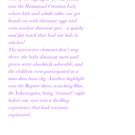
was the Hammond Creation Lab, 
where kids and adults alike can get 
hands-on with dinosaur eggs and 
even analyse dinosaur poo—a quirky 
and fun touch that had our kids in 
stitches! 
The interactive elements don’t stop 
there, the baby dinosaur meet-and-
greets were absolutely adorable, and 
the children even participated in a 
mini dino bone dig. Another highlight 
was the Raptor show, watching Blue, 
the Velociraptor, being "trained" right 
before our eyes was a thrilling 
experience that had everyone 
captivated.