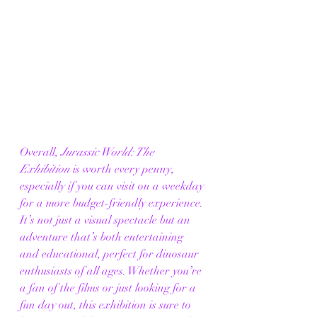
Overall, 
Jurassic World: The 
Exhibition
 is worth every penny, 
especially if you can visit on a weekday 
for a more budget-friendly experience. 
It’s not just a visual spectacle but an 
adventure that’s both entertaining 
and educational, perfect for dinosaur 
enthusiasts of all ages. Whether you’re 
a fan of the films or just looking for a 
fun day out, this exhibition is sure to 