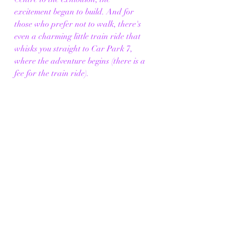
excitement began to build. And for 
those who prefer not to walk, there's 
even a charming little train ride that 
whisks you straight to Car Park 7, 
where the adventure begins (there is a 
fee for the train ride).