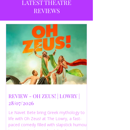
LATEST THEATRE
REVIEWS
REVIEW - OH ZEUS! | LOWRY |
28/07/2026
Le Navet Bete bring Greek mythology to
life with Oh Zeus! at The Lowry, a fast-
paced comedy filled with slapstick humour,