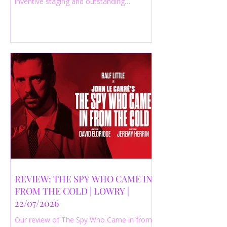
inventive staging and outstanding
performances from a cast of just three
actors. Read our 4-star review.
REVIEW: THE SPY WHO CAME IN
FROM THE COLD | LOWRY |
22/07/2026
Our review of The Spy Who Came in from