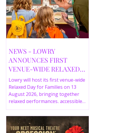
NEWS - LOWRY
ANNOUNCES FIRST
VENUE-WIDE RELAXED
DAY FOR FAMILIES THIS
Lowry will host its first venue-wide
SUMMER
Relaxed Day for Families on 13
August 2026, bringing together
relaxed performances, accessible
gallery experiences, Wild Things,
LOWRY 360 and family activities in a
more comfortable environment.