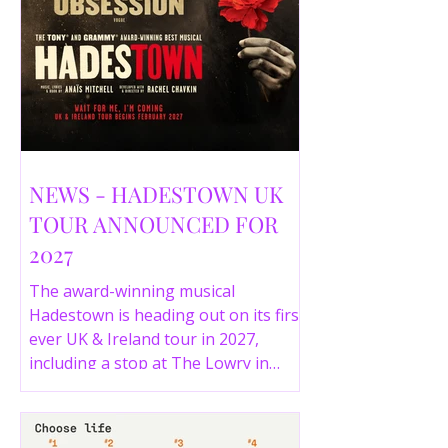
NEWS - HADESTOWN UK
TOUR ANNOUNCED FOR
2027
The award-winning musical
Hadestown is heading out on its first
ever UK & Ireland tour in 2027,
including a stop at The Lowry in
Salford. Here are the full tour dates
and ticket details.