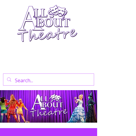
Your Go-To Theatre Blog For Reviews,
News, And Insights On West End Shows,
Regional Theatre, Exhibitions, And Family
Days Out.