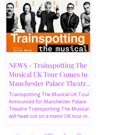
NEWS - Trainspotting The
Musical UK Tour Comes to
Manchester Palace Theatre
in 2026
Trainspotting The Musical UK Tour
Announced for Manchester Palace
Theatre Trainspotting The Musical
will head out on a major UK tour in
2026, with the production visiting
the Manchester Palace Theatre from