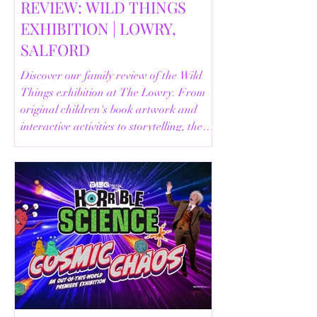
REVIEW: WILD THINGS
EXHIBITION | LOWRY,
SALFORD
Discover our family review of the Wild
Things exhibition at The Lowry. From
original children's book artwork and
interactive activities to storytelling, the
Animal Safari and helpful visitor
information, here's everything you need
to know before your visit.