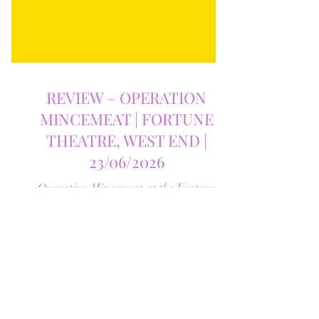
REVIEW – OPERATION
MINCEMEAT | FORTUNE
THEATRE, WEST END |
23/06/2026
Operation Mincemeat at the Fortune
Theatre is one of the West End's most
original musicals, blending razor-sharp
humour, unforgettable songs and genuine
emotion. Find out why this extraordinary