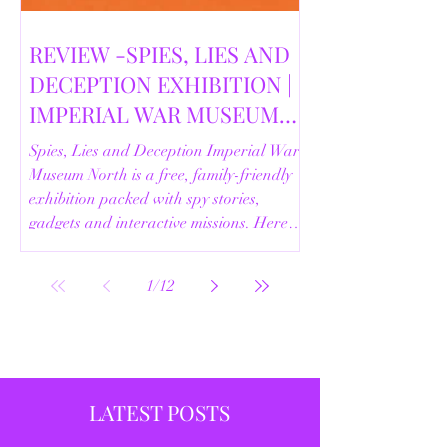
REVIEW -SPIES, LIES AND
DECEPTION EXHIBITION |
IMPERIAL WAR MUSEUM
NORTH | 18/02/2026
Spies, Lies and Deception Imperial War
Museum North is a free, family-friendly
exhibition packed with spy stories,
gadgets and interactive missions. Here’s
our full review.
1
/
12
LATEST POSTS