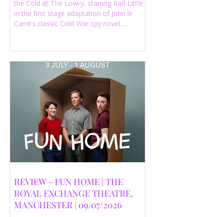
the Cold at The Lowry, starring Ralf Little
in the first stage adaptation of John le
Carré's classic Cold War spy novel.
Discover whether this complex spy drama
is worth seeing.
REVIEW - FUN HOME | THE
ROYAL EXCHANGE THEATRE,
MANCHESTER | 09/07/2026