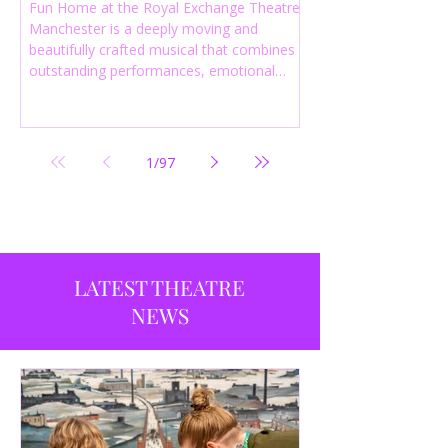
Fun Home at the Royal Exchange Theatre
Manchester is a deeply moving and
beautifully crafted musical that combines
outstanding performances, emotional
storytelling and an intelligent score to
create one of the most powerful
productions currently playing in
Manchester.
1
/
97
LATEST THEATRE
NEWS