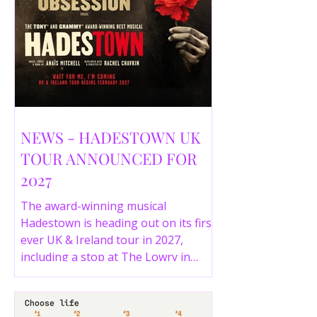
NEWS - HADESTOWN UK
TOUR ANNOUNCED FOR
2027
The award-winning musical
Hadestown is heading out on its first
ever UK & Ireland tour in 2027,
including a stop at The Lowry in
Salford. Here are the full tour dates
and ticket details.