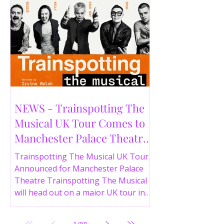
NEWS - Trainspotting The
Musical UK Tour Comes to
Manchester Palace Theatre
in 2026
Trainspotting The Musical UK Tour
Announced for Manchester Palace
Theatre Trainspotting The Musical
will head out on a major UK tour in
2026, with the production visiting
the Manchester Palace Theatre from