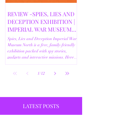
REVIEW -SPIES, LIES AND
DECEPTION EXHIBITION |
IMPERIAL WAR MUSEUM
NORTH | 18/02/2026
Spies, Lies and Deception Imperial War
Museum North is a free, family-friendly
exhibition packed with spy stories,
gadgets and interactive missions. Here’s
our full review.
1
/
12
LATEST POSTS