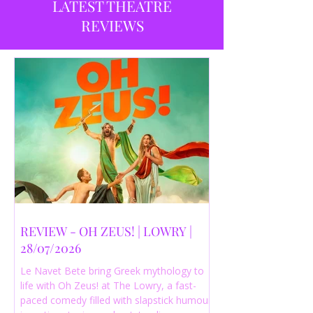
LATEST THEATRE
REVIEWS
REVIEW - OH ZEUS! | LOWRY |
28/07/2026
Le Navet Bete bring Greek mythology to
life with Oh Zeus! at The Lowry, a fast-
paced comedy filled with slapstick humour,