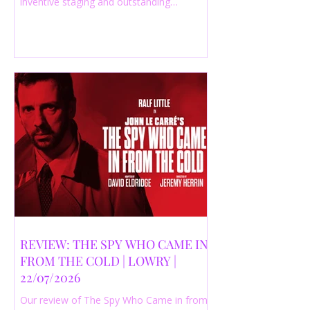
inventive staging and outstanding
performances from a cast of just three
actors. Read our 4-star review.
REVIEW: THE SPY WHO CAME IN
FROM THE COLD | LOWRY |
22/07/2026
Our review of The Spy Who Came in from