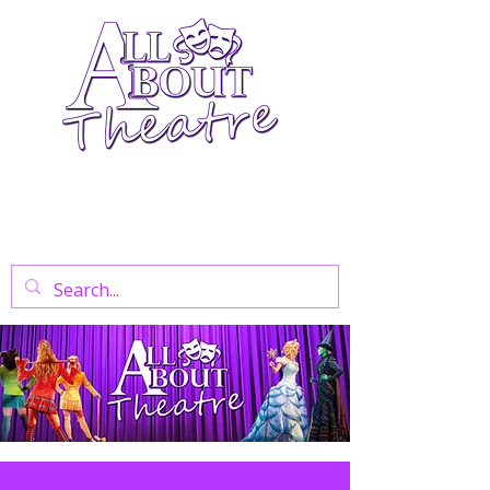
Your Go-To Theatre Blog For Reviews,
News, And Insights On West End Shows,
Regional Theatre, Exhibitions, And Family
Days Out.