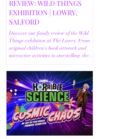
REVIEW: WILD THINGS
EXHIBITION | LOWRY,
SALFORD
Discover our family review of the Wild
Things exhibition at The Lowry. From
original children's book artwork and
interactive activities to storytelling, the
Animal Safari and helpful visitor
information, here's everything you need
to know before your visit.