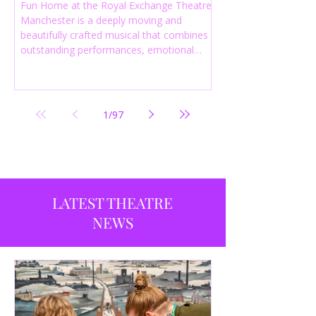
Fun Home at the Royal Exchange Theatre
Manchester is a deeply moving and
beautifully crafted musical that combines
outstanding performances, emotional
storytelling and an intelligent score to
create one of the most powerful
productions currently playing in
Manchester.
1
/
97
LATEST THEATRE
NEWS