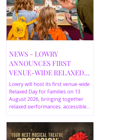
NEWS - LOWRY
ANNOUNCES FIRST
VENUE-WIDE RELAXED
DAY FOR FAMILIES THIS
Lowry will host its first venue-wide
SUMMER
Relaxed Day for Families on 13
August 2026, bringing together
relaxed performances, accessible
gallery experiences, Wild Things,
LOWRY 360 and family activities in a
more comfortable environment.