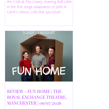
the Cold at The Lowry, starring Ralf Little
in the first stage adaptation of John le
Carré's classic Cold War spy novel.
Discover whether this complex spy drama
is worth seeing.
REVIEW - FUN HOME | THE
ROYAL EXCHANGE THEATRE,
MANCHESTER | 09/07/2026