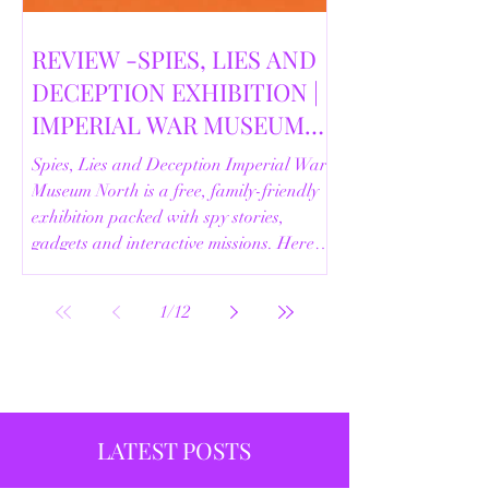
REVIEW -SPIES, LIES AND
DECEPTION EXHIBITION |
IMPERIAL WAR MUSEUM
NORTH | 18/02/2026
Spies, Lies and Deception Imperial War
Museum North is a free, family-friendly
exhibition packed with spy stories,
gadgets and interactive missions. Here’s
our full review.
1
/
12
LATEST POSTS