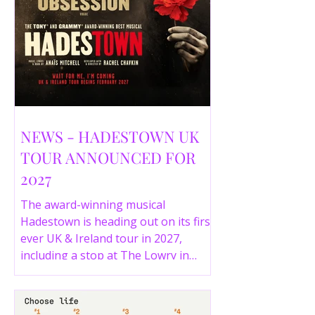
NEWS - HADESTOWN UK
TOUR ANNOUNCED FOR
2027
The award-winning musical
Hadestown is heading out on its first
ever UK & Ireland tour in 2027,
including a stop at The Lowry in
Salford. Here are the full tour dates
and ticket details.