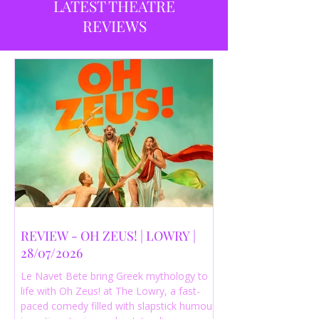
LATEST THEATRE
REVIEWS
REVIEW - OH ZEUS! | LOWRY |
28/07/2026
Le Navet Bete bring Greek mythology to
life with Oh Zeus! at The Lowry, a fast-
paced comedy filled with slapstick humour,