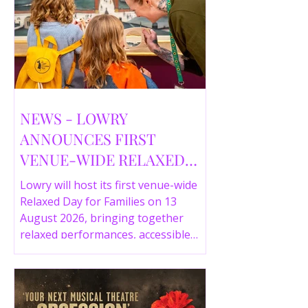
NEWS - LOWRY
ANNOUNCES FIRST
VENUE-WIDE RELAXED
DAY FOR FAMILIES THIS
Lowry will host its first venue-wide
SUMMER
Relaxed Day for Families on 13
August 2026, bringing together
relaxed performances, accessible
gallery experiences, Wild Things,
LOWRY 360 and family activities in a
more comfortable environment.