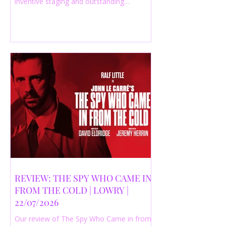
inventive staging and outstanding
performances from a cast of just three
actors. Read our 4-star review.
REVIEW: THE SPY WHO CAME IN
FROM THE COLD | LOWRY |
22/07/2026
Our review of The Spy Who Came in from