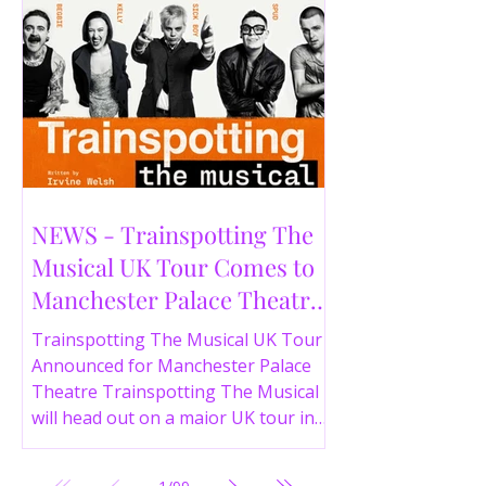
NEWS - Trainspotting The
Musical UK Tour Comes to
Manchester Palace Theatre
in 2026
Trainspotting The Musical UK Tour
Announced for Manchester Palace
Theatre Trainspotting The Musical
will head out on a major UK tour in
2026, with the production visiting
the Manchester Palace Theatre from