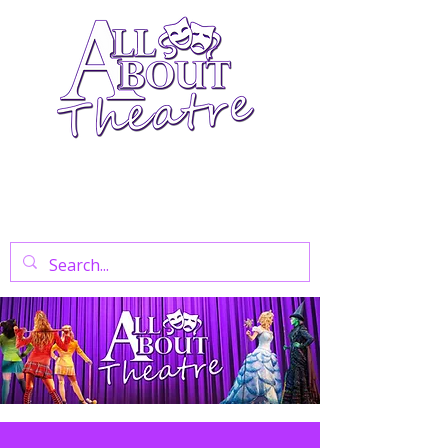
Your Go-To Theatre Blog For Reviews,
News, And Insights On West End Shows,
Regional Theatre, Exhibitions, And Family
Days Out.