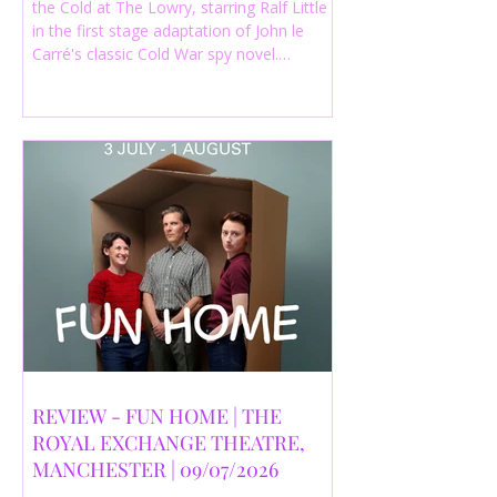
the Cold at The Lowry, starring Ralf Little
in the first stage adaptation of John le
Carré's classic Cold War spy novel.
Discover whether this complex spy drama
is worth seeing.
REVIEW - FUN HOME | THE
ROYAL EXCHANGE THEATRE,
MANCHESTER | 09/07/2026