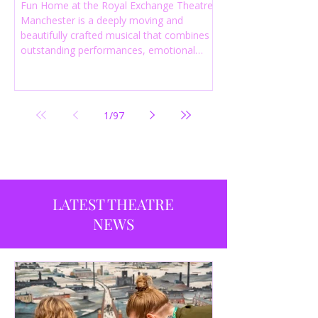
Fun Home at the Royal Exchange Theatre
Manchester is a deeply moving and
beautifully crafted musical that combines
outstanding performances, emotional
storytelling and an intelligent score to
create one of the most powerful
productions currently playing in
Manchester.
1
/
97
LATEST THEATRE
NEWS