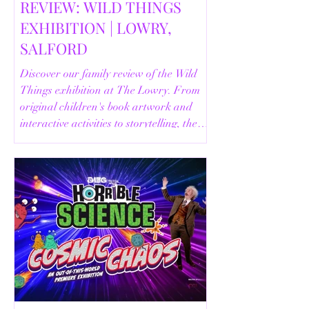
REVIEW: WILD THINGS
EXHIBITION | LOWRY,
SALFORD
Discover our family review of the Wild
Things exhibition at The Lowry. From
original children's book artwork and
interactive activities to storytelling, the
Animal Safari and helpful visitor
information, here's everything you need
to know before your visit.