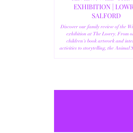
EXHIBITION | LOWRY,
SALFORD
Discover our family review of the W
exhibition at The Lowry. From o
children's book artwork and inte
activities to storytelling, the Animal
helpful visitor information, here's e
you need to know before your vi