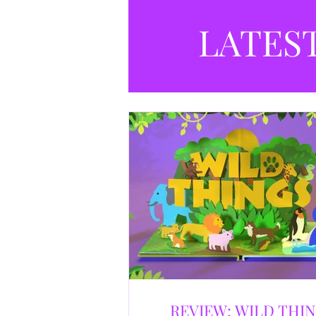
LATES
REVIEW: WILD THI