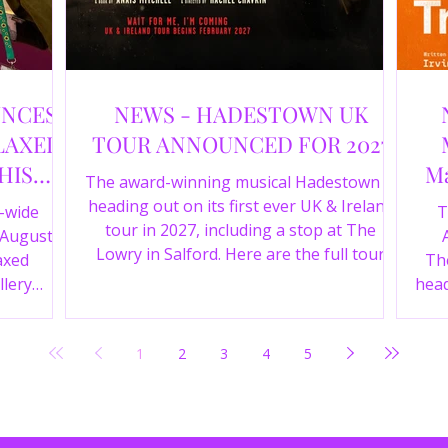
UNCES
NEWS - HADESTOWN UK
LAXED
TOUR ANNOUNCED FOR 2027
HIS
Ma
The award-winning musical Hadestown is
heading out on its first ever UK & Ireland
e-wide
T
tour in 2027, including a stop at The
 August
Lowry in Salford. Here are the full tour
axed
The
dates and ticket details.
llery
head
Y 360 and
the
fortable
Pala
1
2
3
4
5
D
mark
ic
wr