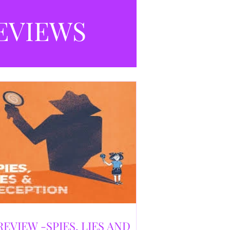
selling debut novel, and directed and
eloped by Caroline Jay Ranger. First
EVIEWS
released in 1996,
REVIEW -SPIES, LIES AND