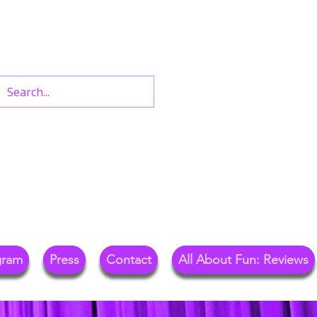
n West End Shows,
Out.
gram
Press
Contact
All About Fun: Reviews