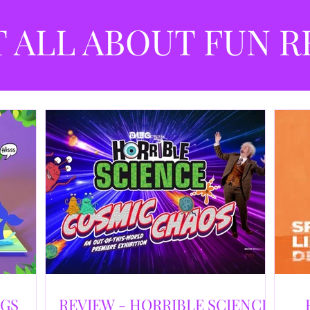
best
dev
T ALL ABOUT FUN R
NGS
REVIEW - HORRIBLE SCIENCE: