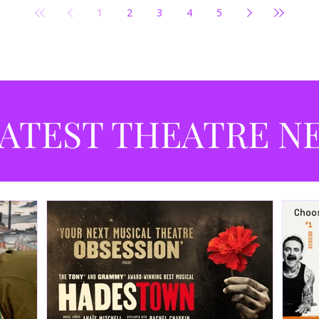
1
2
3
4
5
ATEST THEATRE N