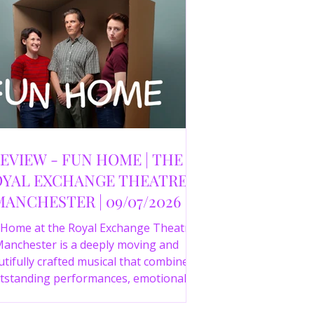
EVIEW - FUN HOME | THE
YAL EXCHANGE THEATRE,
MANCHESTER | 09/07/2026
 Home at the Royal Exchange Theatre
anchester is a deeply moving and
tifully crafted musical that combines
tstanding performances, emotional
orytelling and an intelligent score to
create one of the most powerful