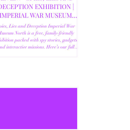
DECEPTION EXHIBITION |
IMPERIAL WAR MUSEUM
NORTH | 18/02/2026
pies, Lies and Deception Imperial War
useum North is a free, family-friendly
ibition packed with spy stories, gadgets
nd interactive missions. Here’s our full
review.