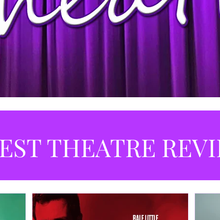
EST THEATRE REV