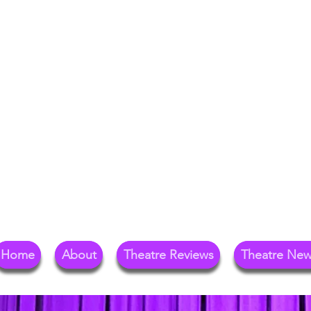
Your Go-To Theat
Reg
Home
About
Theatre Reviews
Theatre Ne