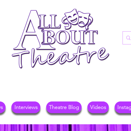
re Blog For Reviews, News, And Insights O
ional Theatre, Exhibitions, And Family Days 
ws
Interviews
Theatre Blog
Videos
Insta