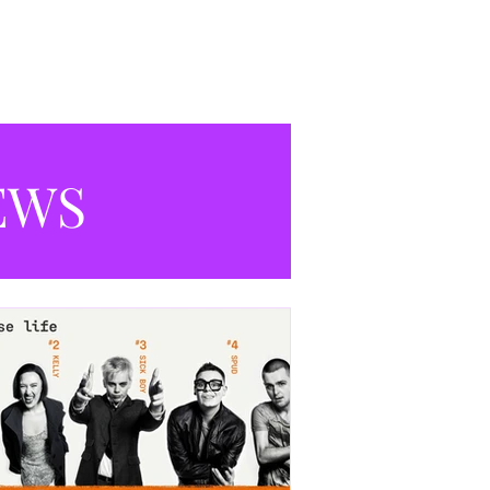
productions currently playing in
Manchester.
EWS