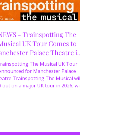
NEWS - Trainspotting The
Musical UK Tour Comes to
nchester Palace Theatre in
2026
rainspotting The Musical UK Tour
Announced for Manchester Palace
atre Trainspotting The Musical will
 out on a major UK tour in 2026, with
 production visiting the Manchester
ce Theatre from 2nd November 2026.
irect from London’s West End and
ing 30 years since the release of the
onic film, the new stage adaptation is
itten by Irvine Welsh, based on his