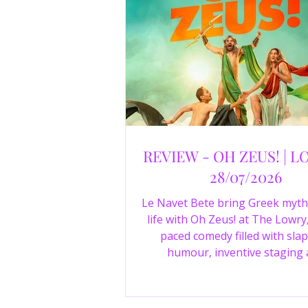
REVIEW - OH ZEUS! | L
28/07/2026
Le Navet Bete bring Greek myth
life with Oh Zeus! at The Lowry,
paced comedy filled with slap
humour, inventive staging
outstanding performances from 
just three actors. Read our 4-sta