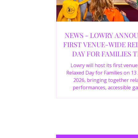
NEWS - LOWRY ANNO
FIRST VENUE-WIDE RE
DAY FOR FAMILIES T
SUMMER
Lowry will host its first venu
Relaxed Day for Families on 13
2026, bringing together rel
performances, accessible ga
experiences, Wild Things, LOWR
family activities in a more com
environment.