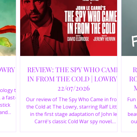
OWRY |
REVIEW: THE SPY WHO CAME
R
IN FROM THE COLD | LOWRY |
RO
22/07/2026
ology to
 a fast-
Our review of The Spy Who Came in from
Fun
stick
the Cold at The Lowry, starring Ralf Little
M
 and
in the first stage adaptation of John le
beau
a cast of
Carré's classic Cold War spy novel.
ou
r review.
Discover whether this complex spy drama
st
is worth seeing.