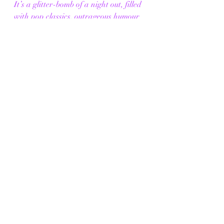
It’s a glitter-bomb of a night out, filled 
with pop classics, outrageous humour 
and a dash of unexpected emotion. If 
they can iron out the sound and 
pacing, 
The Diana Mixtape
 has all 
the makings of a cult favourite.
"When you mix Princess Diana with 
drag queens and a killer playlist, you 
get a right royal night of camp fun fit 
for a queen"
The Diana Mixtape
is at The Lowry 
until Thursday 21st August 2025. 
Tickets are available for purchase 
through the link provided below.
Click Me