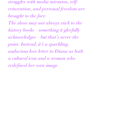
struggles with media intrusion, self-
reinvention, and personal freedom are 
brought to the fore.
The show may not always stick to the 
history books—something it gleefully 
acknowledges—but that’s never the 
point. Instead, it’s a sparkling, 
audacious love letter to Diana as both 
a cultural icon and a woman who 
redefined her own image