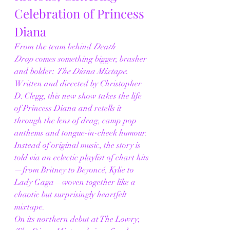
Celebration of Princess 
Diana
From the team behind 
Death 
Drop
 comes something bigger, brasher 
and bolder: 
The Diana Mixtape
. 
Written and directed by Christopher 
D. Clegg, this new show takes the life 
of Princess Diana and retells it 
through the lens of drag, camp pop 
anthems and tongue-in-cheek humour. 
Instead of original music, the story is 
told via an eclectic playlist of chart hits
—from Britney to Beyoncé, Kylie to 
Lady Gaga—woven together like a 
chaotic but surprisingly heartfelt 
mixtape.
On its northern debut at The Lowry, 