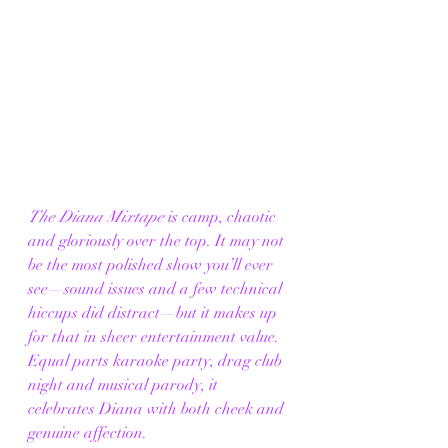
The Diana Mixtape
 is camp, chaotic 
and gloriously over the top. It may not 
be the most polished show you’ll ever 
see—sound issues and a few technical 
hiccups did distract—but it makes up 
for that in sheer entertainment value. 
Equal parts karaoke party, drag club 
night and musical parody, it 
celebrates Diana with both cheek and 
genuine affection.