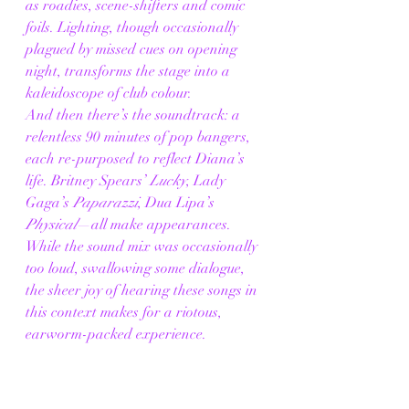
as roadies, scene-shifters and comic 
foils. Lighting, though occasionally 
plagued by missed cues on opening 
night, transforms the stage into a 
kaleidoscope of club colour.
And then there’s the soundtrack: a 
relentless 90 minutes of pop bangers, 
each re-purposed to reflect Diana’s 
life. Britney Spears’ 
Lucky
, Lady 
Gaga’s 
Paparazzi
, Dua Lipa’s 
Physical
—all make appearances. 
While the sound mix was occasionally 
too loud, swallowing some dialogue, 
the sheer joy of hearing these songs in 
this context makes for a riotous, 
earworm-packed experience.