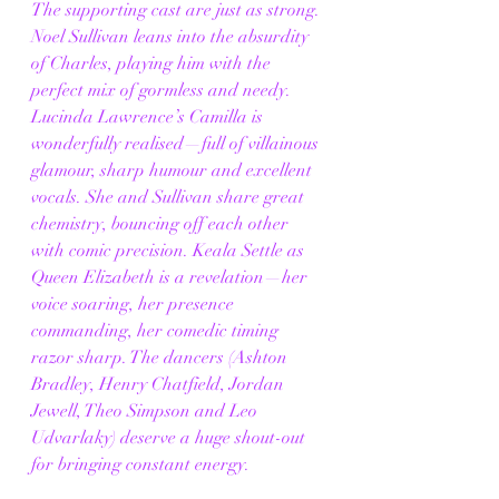
The supporting cast are just as strong. 
Noel Sullivan leans into the absurdity 
of Charles, playing him with the 
perfect mix of gormless and needy. 
Lucinda Lawrence’s Camilla is 
wonderfully realised—full of villainous 
glamour, sharp humour and excellent 
vocals. She and Sullivan share great 
chemistry, bouncing off each other 
with comic precision. Keala Settle as 
Queen Elizabeth is a revelation—her 
voice soaring, her presence 
commanding, her comedic timing 
razor sharp. The dancers (Ashton 
Bradley, Henry Chatfield, Jordan 
Jewell, Theo Simpson and Leo 
Udvarlaky) deserve a huge shout-out 
for bringing constant energy.