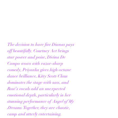
The decision to have five Dianas pays 
off beautifully. Courtney Act brings 
star power and poise, Divina De 
Campo wows with razor-sharp 
comedy, Priyanka gives high-octane 
dance brilliance, Kitty Scott-Claus 
dominates the stage with sass, and 
Rosé’s vocals add an unexpected 
emotional depth, particularly in her 
stunning performance of 
Angel of My 
Dreams
. Together, they are chaotic, 
camp and utterly entertaining.