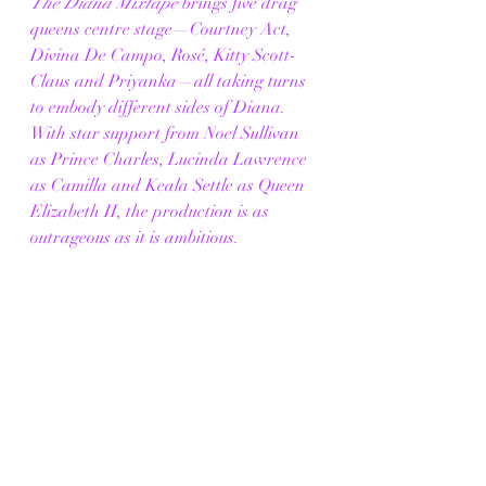
The Diana Mixtape
 brings five drag 
queens centre stage—Courtney Act, 
Divina De Campo, Rosé, Kitty Scott-
Claus and Priyanka—all taking turns 
to embody different sides of Diana. 
With star support from Noel Sullivan 
as Prince Charles, Lucinda Lawrence 
as Camilla and Keala Settle as Queen 
Elizabeth II, the production is as 
outrageous as it is ambitious.