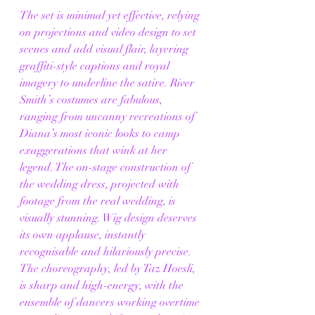
The set is minimal yet effective, relying 
on projections and video design to set 
scenes and add visual flair, layering 
graffiti-style captions and royal 
imagery to underline the satire. River 
Smith’s costumes are fabulous, 
ranging from uncanny recreations of 
Diana’s most iconic looks to camp 
exaggerations that wink at her 
legend. The on-stage construction of 
the wedding dress, projected with 
footage from the real wedding, is 
visually stunning. Wig design deserves 
its own applause, instantly 
recognisable and hilariously precise.
The choreography, led by Taz Hoesli, 
is sharp and high-energy, with the 
ensemble of dancers working overtime 