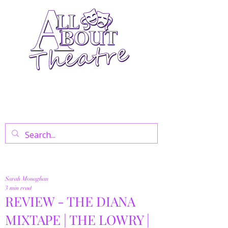
Your Go-To Theatre Blog For Reviews,
News, And Insights On West End Shows,
Regional Theatre, Exhibitions, And Family
Days Out.
Sarah Monaghan
3 min read
REVIEW - THE DIANA
MIXTAPE | THE LOWRY |