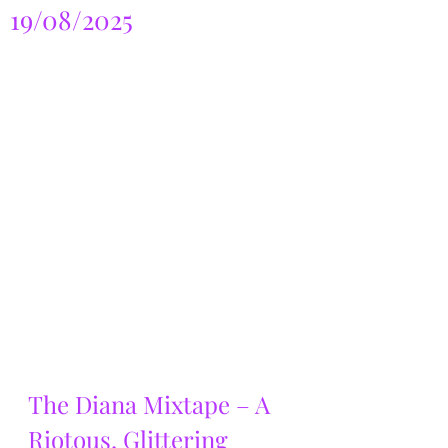
19/08/2025
The Diana Mixtape – A 
Riotous, Glittering 