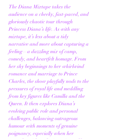
The Diana Mixtape takes the 
audience on a cheeky, fast-paced, and 
gloriously chaotic tour through 
Princess Diana’s life. As with any 
mixtape, it’s less about a tidy 
narrative and more about capturing a 
feeling—a dazzling mix of camp, 
comedy, and heartfelt homage. From 
her shy beginnings to her whirlwind 
romance and marriage to Prince 
Charles, the show playfully nods to the 
pressures of royal life and meddling 
from key figures like Camilla and the 
Queen. It then explores Diana’s 
evolving public role and personal 
challenges, balancing outrageous 
humour with moments of genuine 
poignancy, especially when her 